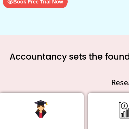
Book Free Trial Now
Accountancy sets the founda
Rese