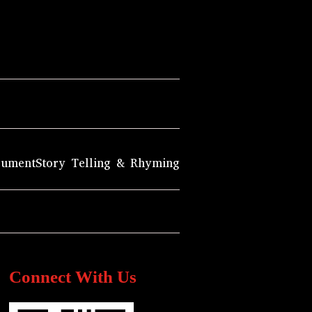
rument
Story Telling & Rhyming
Connect With Us