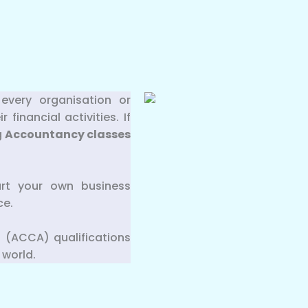
every organisation or
inancial activities. If
g
Accountancy classes
art your own business
ce.
 (ACCA) qualifications
 world.