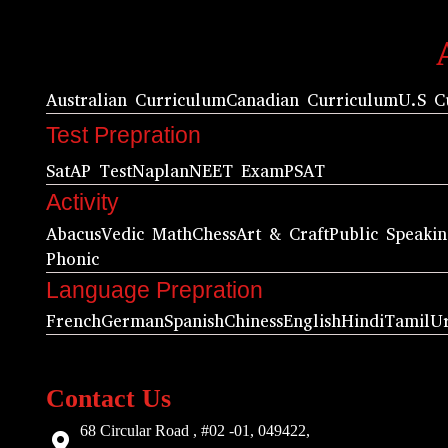
Australian Curriculum
Canadian Curriculum
U.S C
Test Prepration
Sat
AP Test
Naplan
NEET Exam
PSAT
Activity
Abacus
Vedic Math
Chess
Art & Craft
Public Speaki
Phonic
Language Prepration
French
German
Spanish
Chiness
English
Hindi
Tamil
U
Contact Us
68 Circular Road , #02 -01, 049422,