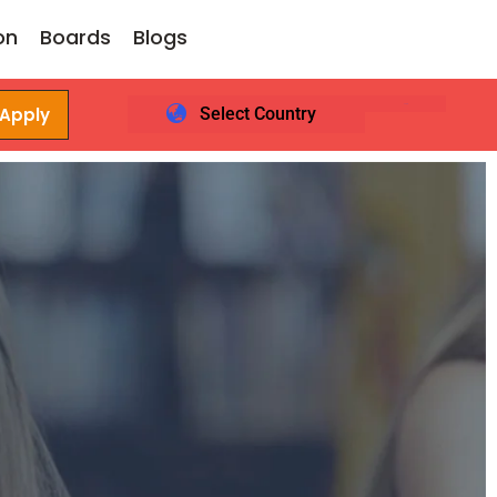
on
Boards
Blogs
 Apply
Select Country
Login