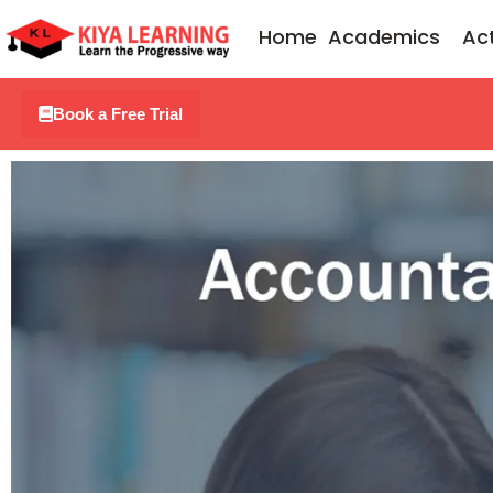
Skip
Home
Academics
Act
to
content
Book a Free Trial