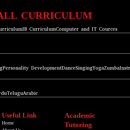
ALL CURRICULUM
urriculum
IB Curriculum
Computer and IT Cources
ng
Personality Development
Dance
Singing
Yoga
Zumba
Inst
rdu
Telugu
Arabic
Useful Link
Academic
Home
Tutoring