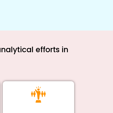
alytical efforts in