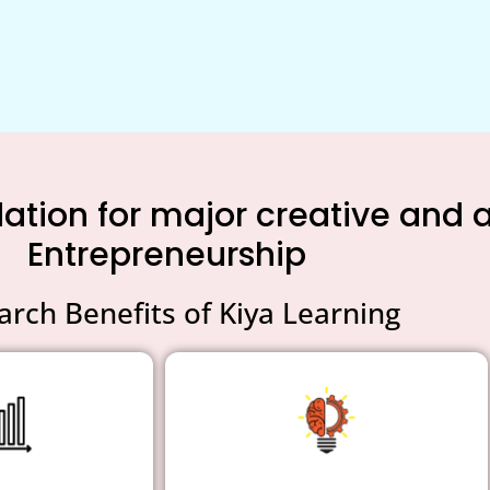
tion for major creative and an
Entrepreneurship
arch Benefits of Kiya Learning