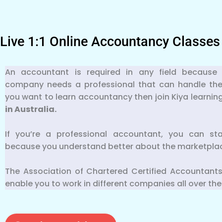
Live 1:1 Online Accountancy Classes
An accountant is required in any field because 
company needs a professional that can handle their f
you want to learn accountancy then join Kiya learnin
in Australia.
If you’re a professional accountant, you can st
because you understand better about the marketpla
The Association of Chartered Certified Accountants
enable you to work in different companies all over the