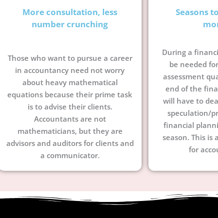
More consultation, less
Seasons t
number crunching
mo
During a financi
Those who want to pursue a career
be needed for
in accountancy need not worry
assessment quar
about heavy mathematical
end of the fina
equations because their prime task
will have to dea
is to advise their clients.
speculation/pr
Accountants are not
financial plann
mathematicians, but they are
season. This is 
advisors and auditors for clients and
for acco
a communicator.