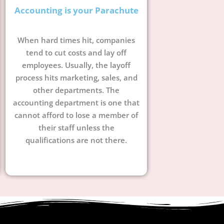
Accounting is your Parachute
When hard times hit, companies
tend to cut costs and lay off
employees. Usually, the layoff
process hits marketing, sales, and
other departments. The
accounting department is one that
cannot afford to lose a member of
their staff unless the
qualifications are not there.