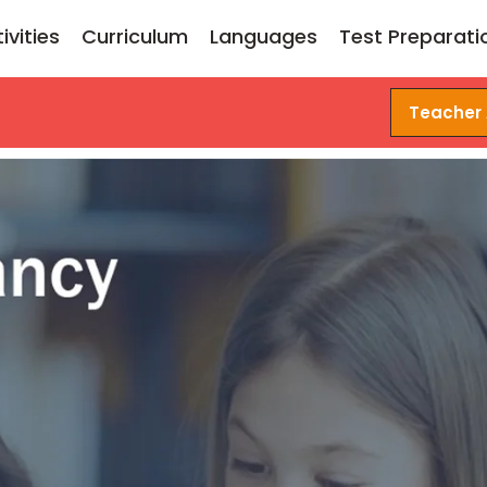
ivities
Curriculum
Languages
Test Preparati
Teacher