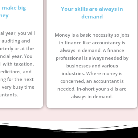
o make big
Your skills are always in
ney
demand
al year, you will
Money is a basic necessity so jobs
 auditing and
in finance like accountancy is
terly or at the
always in demand. A finance
ncial year. You
professional is always needed by
l with taxation,
businesses and various
edictions, and
industries. Where money is
ing for the next
concerned, an accountant is
a very busy time
needed. In-short your skills are
untants.
always in demand.