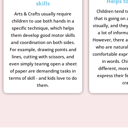
Helps t
skills
Children tend t
Arts & Crafts usually require
that is going on
children to use both hands in a
visually, and the
specific technique, which helps
a lot of inform
them develop good motor skills
However, there a
and coordination on both sides.
who are natural
For example, drawing points and
comfortable expr
lines, cutting with scissors, and
in words. Chi
even simply tearing open a sheet
different, mor
of paper are demanding tasks in
express their f
terms of skill - and kids love to do
cra
them.