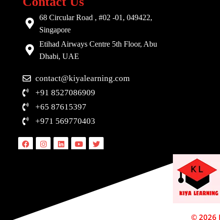
Contact Us
68 Circular Road , #02 -01, 049422,
Singapore
Etihad Airways Centre 5th Floor, Abu
Dhabi, UAE
contact@kiyalearning.com
+91 8527086909
+65 87615397
+971 569770403
Facebook
Instagram
Linkedin
Youtube
Twitter
© 2026 D