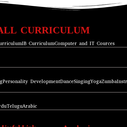
ALL CURRICULUM
urriculum
IB Curriculum
Computer and IT Cources
ng
Personality Development
Dance
Singing
Yoga
Zumba
Inst
rdu
Telugu
Arabic