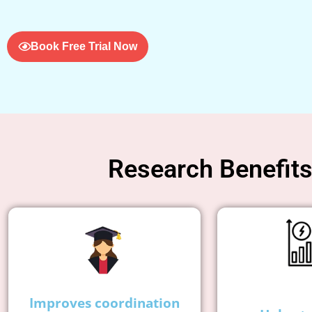
Book Free Trial Now
Research Benefits 
Improves coordination