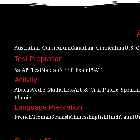
Australian Curriculum
Canadian Curriculum
U.S C
Test Prepration
Sat
AP Test
Naplan
NEET Exam
PSAT
Activity
Abacus
Vedic Math
Chess
Art & Craft
Public Speaki
Phonic
Language Prepration
French
German
Spanish
Chiness
English
Hindi
Tamil
U