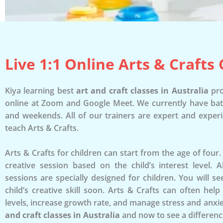
Live 1:1 Online Arts & Crafts 
Kiya learning best
art and craft classes in Australia
pro
online at Zoom and Google Meet. We currently have ba
and weekends. All of our trainers are expert and exper
teach Arts & Crafts.
Arts & Crafts for children can start from the age of four
creative session based on the child’s interest level. 
sessions are specially designed for children. You will 
child’s creative skill soon. Arts & Crafts can often hel
levels, increase growth rate, and manage stress and anxie
and craft classes in Australia
and now to see a differenc