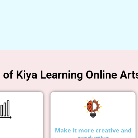
of Kiya Learning Online Art
Make it more creative and
productive