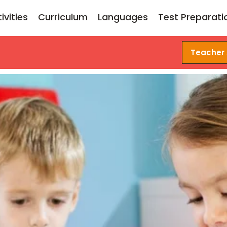
ivities
Curriculum
Languages
Test Preparati
Teacher