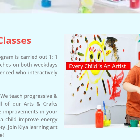
Classes
gram is carried out 1: 1
tches on both weekdays
ienced who interactively
. We teach progressive &
All of our Arts & Crafts
see improvements in your
p a child improve energy
ty. Join Kiya learning
art
e!