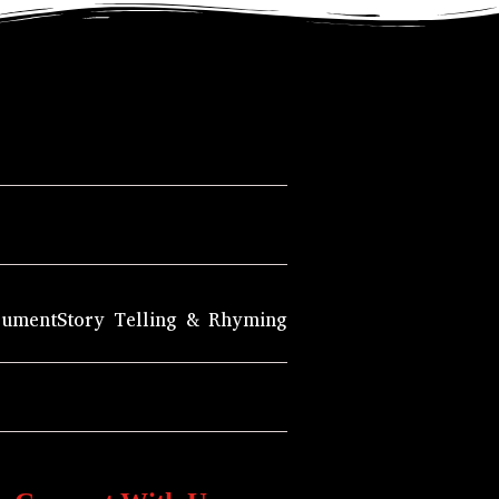
rument
Story Telling & Rhyming