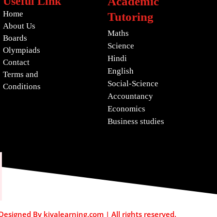
Useful Link
Academic
Home
Tutoring
About Us
Maths
Boards
Science
Olympiads
Hindi
Contact
English
Terms and
Social-Science
Conditions
Accountancy
Economics
Business studies
esigned By kiyalearning.com | All rights reserved.