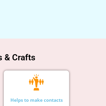
s & Crafts
Helps to make contacts