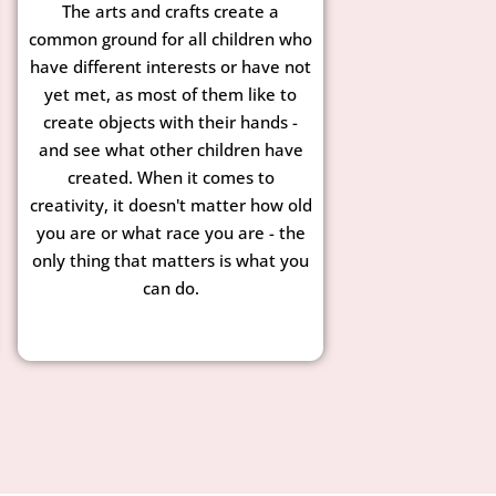
The arts and crafts create a
common ground for all children who
have different interests or have not
yet met, as most of them like to
create objects with their hands -
and see what other children have
created. When it comes to
creativity, it doesn't matter how old
you are or what race you are - the
only thing that matters is what you
can do.