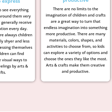
o express
There are no limits to the
o see everything
imagination of children and crafts
 around them very
are a great way to turn that
y generally receive
endless imagination into something
ation every day.
more productive. There are many
re always children
materials, colors, shapes, and
ly shyer and less
activities to choose from, so kids
essing themselves
can explore a variety of options and
ldren can find
choose the ones they like the most.
e visual ways to
Arts & crafts make them creative
eelings by arts &
and productive.
fts.