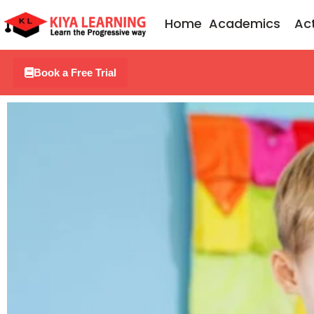
Skip
Home
Academics
Act
to
content
Book a Free Trial