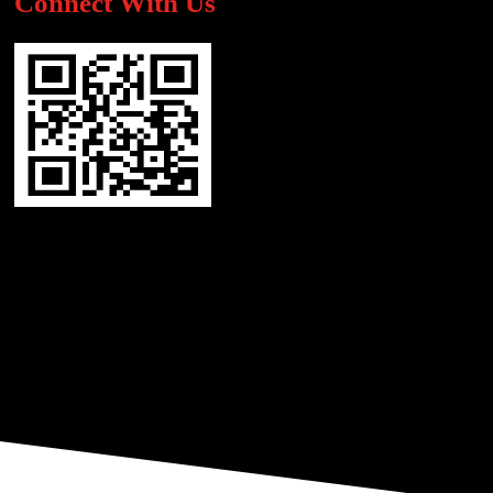
Connect With Us