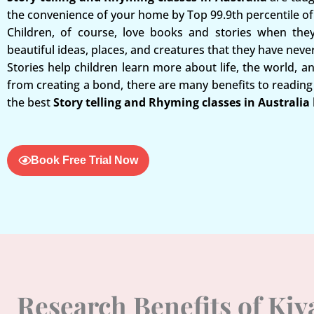
the convenience of your home by Top 99.9th percentile of 
Children, of course, love books and stories when the
beautiful ideas, places, and creatures that they have neve
Stories help children learn more about life, the world, a
from creating a bond, there are many benefits to reading 
the best
Story telling and Rhyming classes in Australia
Book Free Trial Now
Research Benefits of Ki