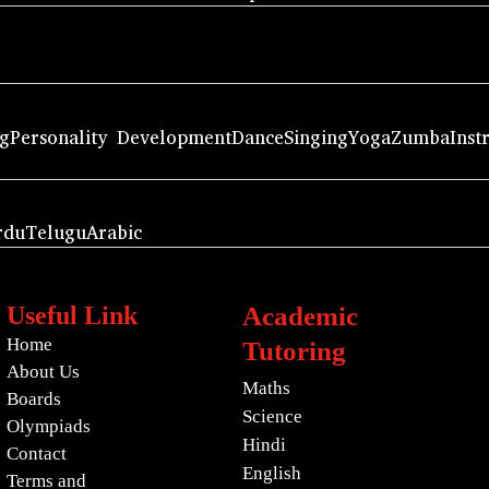
ng
Personality Development
Dance
Singing
Yoga
Zumba
Inst
rdu
Telugu
Arabic
Useful Link
Academic
Home
Tutoring
About Us
Maths
Boards
Science
Olympiads
Hindi
Contact
English
Terms and