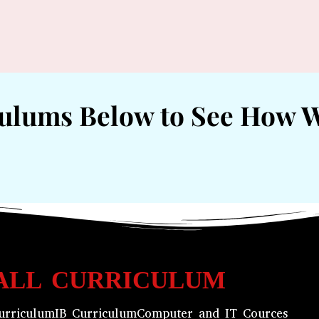
culums Below to See How 
ALL CURRICULUM
urriculum
IB Curriculum
Computer and IT Cources