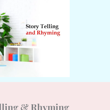
elling & Rhyming