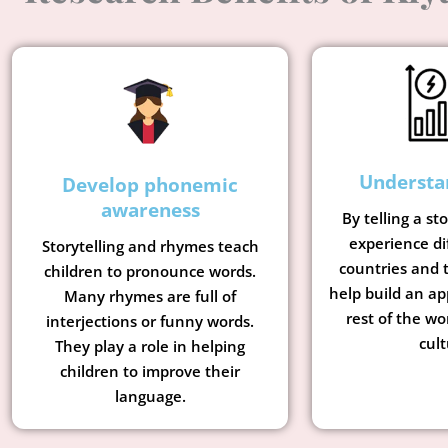
Understa
Develop phonemic
awareness
By telling a st
experience di
Storytelling and rhymes teach
countries and t
children to pronounce words.
help build an ap
Many rhymes are full of
rest of the wo
interjections or funny words.
cult
They play a role in helping
children to improve their
language.