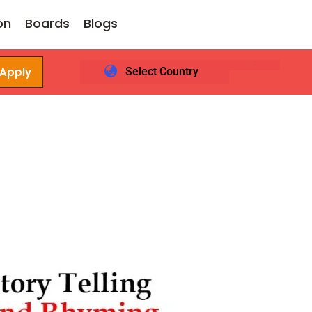
on
Boards
Blogs
 Apply
Select Country
Login