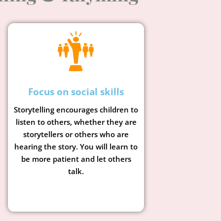
Focus on social skills
Storytelling encourages children to
listen to others, whether they are
storytellers or others who are
hearing the story. You will learn to
be more patient and let others
talk.