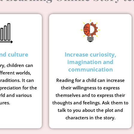
nd culture
Increase curiosity,
imagination and
ory, children can
communication
fferent worlds,
raditions. It can
Reading for a child can increase
preciation for the
their willingness to express
rld and various
themselves and to express their
ures.
thoughts and feelings. Ask them to
talk to you about the plot and
characters in the story.