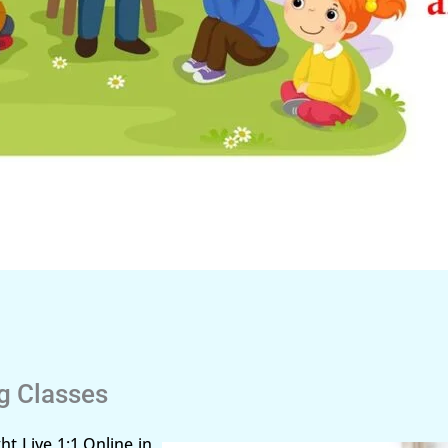
ng Classes
ht Live 1:1 Online in