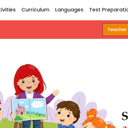
ivities
Curriculum
Languages
Test Preparati
Teacher