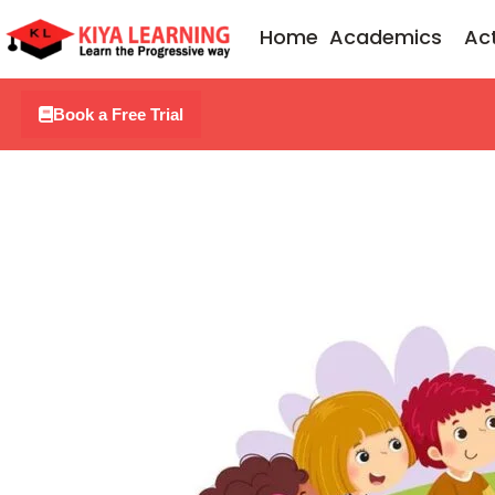
Skip
Home
Academics
Act
to
content
Book a Free Trial