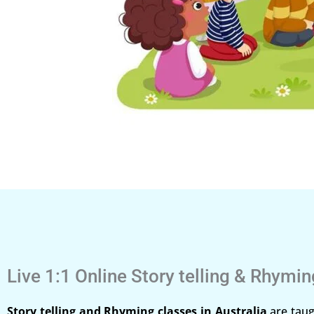
Live 1:1 Online Story telling & Rhymi
Story telling and Rhyming classes in Australia
are taug