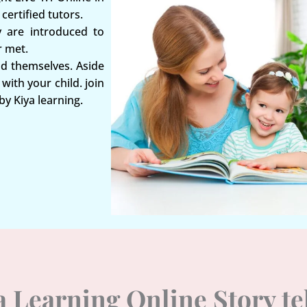
certified tutors.
y are introduced to
r met.
nd themselves. Aside
with your child. join
by Kiya learning.
ya Learning Online Story t