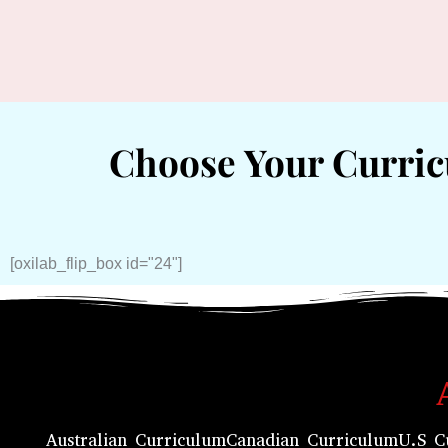
Choose Your Curri
[oxilab_flip_box id="24"]
Australian Curriculum
Canadian Curriculum
U.S C