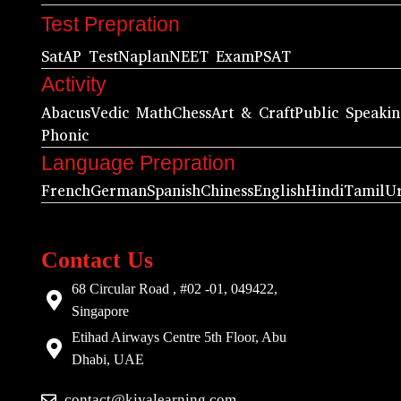
Test Prepration
Sat
AP Test
Naplan
NEET Exam
PSAT
Activity
Abacus
Vedic Math
Chess
Art & Craft
Public Speaki
Phonic
Language Prepration
French
German
Spanish
Chiness
English
Hindi
Tamil
U
Contact Us
68 Circular Road , #02 -01, 049422,
Singapore
Etihad Airways Centre 5th Floor, Abu
Dhabi, UAE
contact@kiyalearning.com