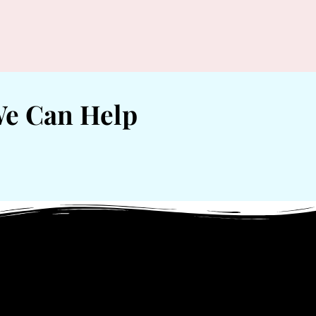
We Can Help