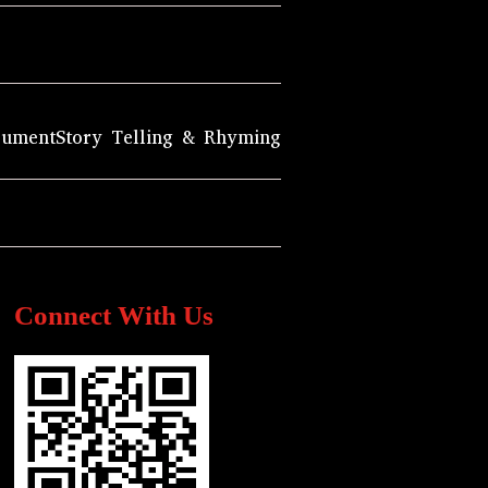
rument
Story Telling & Rhyming
Connect With Us