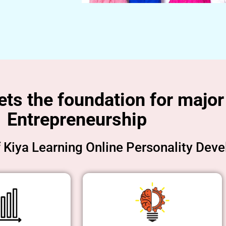
s the foundation for major 
Entrepreneurship
f Kiya Learning Online Personality Dev