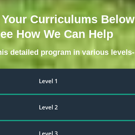
Your Curriculums Below
See How We Can Help
is detailed program in various levels-
Level 1
Level 2
Level 3