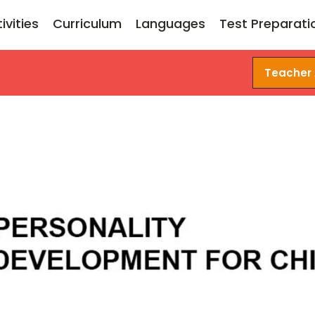
ivities
Curriculum
Languages
Test Preparati
Teacher