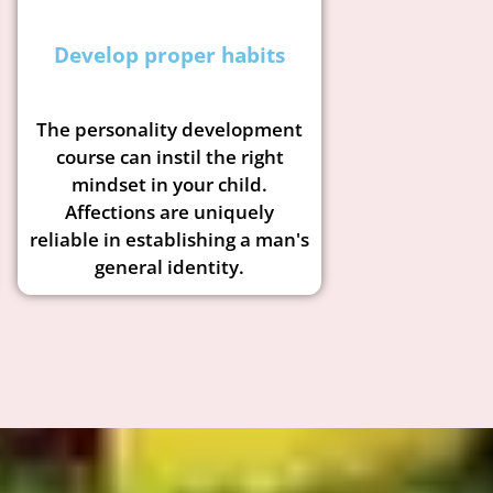
Develop proper habits
The personality development
course can instil the right
mindset in your child.
Affections are uniquely
reliable in establishing a man's
general identity.