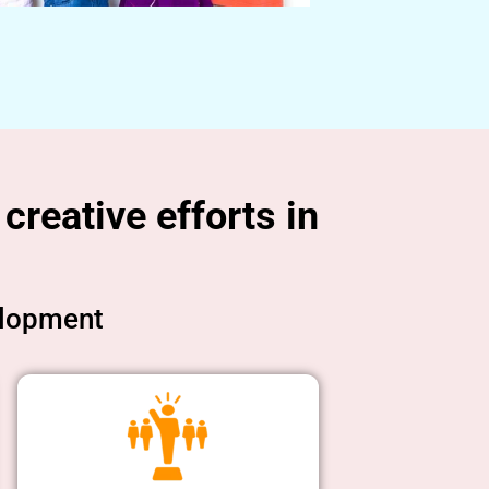
creative efforts in
elopment