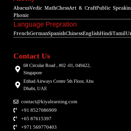
Abacus
Vedic Math
Chess
Art & Craft
Public Speaki
Phonic
Language Prepration
French
German
Spanish
Chiness
English
Hindi
Tamil
U
Contact Us
68 Circular Road , #02 -01, 049422,
Singapore
Etihad Airways Centre 5th Floor, Abu
Dhabi, UAE
contact@kiyalearning.com
+91 8527086909
+65 87615397
+971 569770403