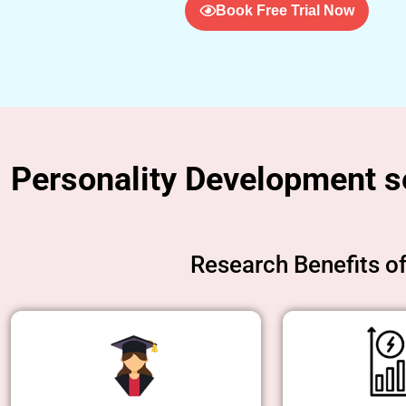
Book Free Trial Now
Personality Development set
Research Benefits o