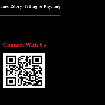
rument
Story Telling & Rhyming
Connect With Us