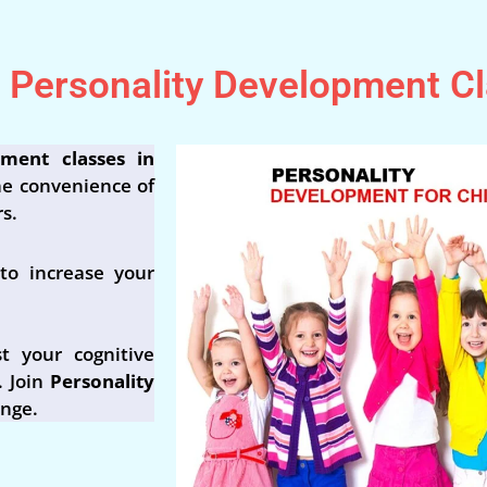
e Personality Development C
pment classes in
he convenience of
s.
to increase your
t your cognitive
. Join
Personality
ange.