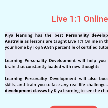
Live 1:1 Onlin
Kiya learning has the best
Personality develo
Australia
as lessons are taught Live 1:1 Online in t
your home by Top 99.9th percentile of certified tutor
Learning Personality Development will help you 
brain that constantly loaded with new thoughts
Learning Personality Development will also boos
skills, and train you to face any real-life challenges
development classes
by Kiya learning to see the ch