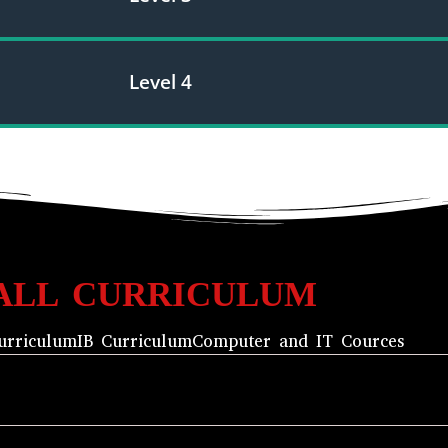
Level 4
ALL CURRICULUM
urriculum
IB Curriculum
Computer and IT Cources