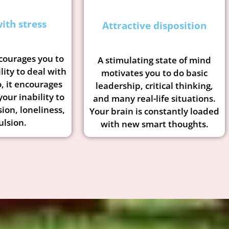
ith stress
Attractive disposition
courages you to
A stimulating state of mind
lity to deal with
motivates you to do basic
, it encourages
leadership, critical thinking,
your inability to
and many real-life situations.
sion, loneliness,
Your brain is constantly loaded
lsion.
with new smart thoughts.