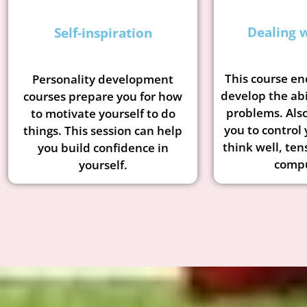
Dealing w
Self-inspiration
This course en
Personality development
develop the abi
courses prepare you for how
problems. Also
to motivate yourself to do
you to control 
things. This session can help
think well, ten
you build confidence in
compu
yourself.