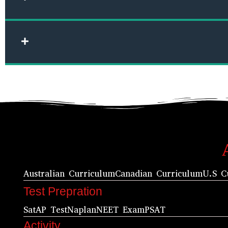
Australian Curriculum
Canadian Curriculum
U.S C
Test Prepration
Sat
AP Test
Naplan
NEET Exam
PSAT
Activity