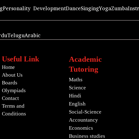
ng
Personality Development
Dance
Singing
Yoga
Zumba
Inst
rdu
Telugu
Arabic
Useful Link
Academic
Home
Tutoring
About Us
Maths
Boards
Science
Olympiads
Hindi
Contact
English
Terms and
Social-Science
Conditions
Accountancy
Economics
Business studies