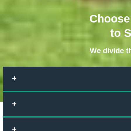
Choose 
to 
We divide th