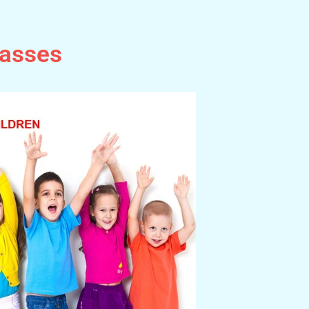
lasses