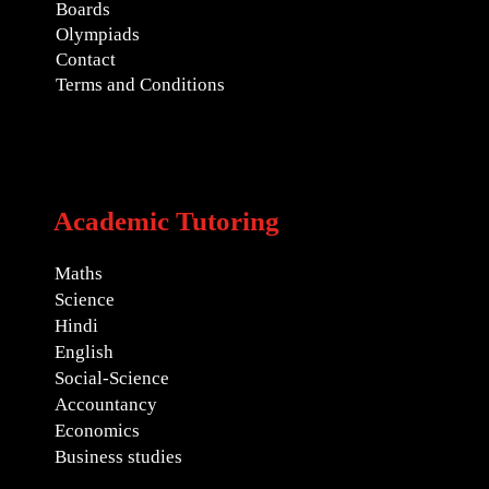
Boards
Olympiads
Contact
Terms and Conditions
Academic Tutoring
Maths
Science
Hindi
English
Social-Science
Accountancy
Economics
Business studies