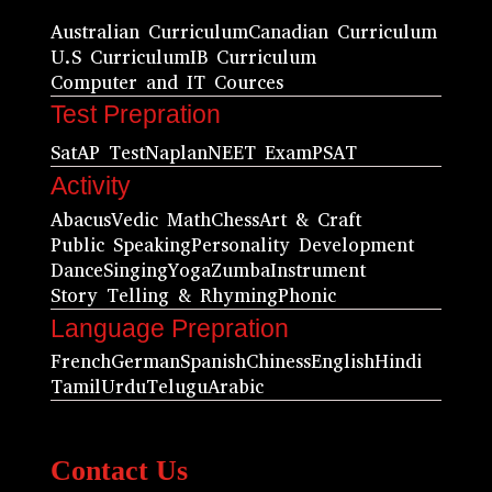
Australian Curriculum
Canadian Curriculum
U.S Curriculum
IB Curriculum
Computer and IT Cources
Test Prepration
Sat
AP Test
Naplan
NEET Exam
PSAT
Activity
Abacus
Vedic Math
Chess
Art & Craft
Public Speaking
Personality Development
Dance
Singing
Yoga
Zumba
Instrument
Story Telling & Rhyming
Phonic
Language Prepration
French
German
Spanish
Chiness
English
Hindi
Tamil
Urdu
Telugu
Arabic
Contact Us