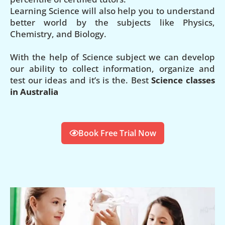
Learning Science will also help you to understand
better world by the subjects like Physics,
Chemistry, and Biology.
With the help of Science subject we can develop
our ability to collect information, organize and
test our ideas and it’s is the. Best
Science classes
in Australia
Book Free Trial Now