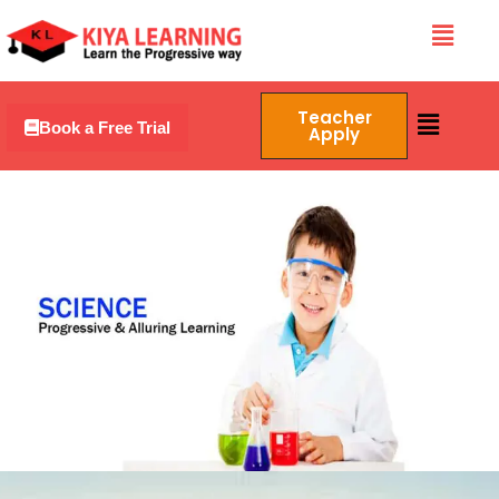
Skip
Menu
to
content
Menu
Teacher
Book a Free Trial
Apply