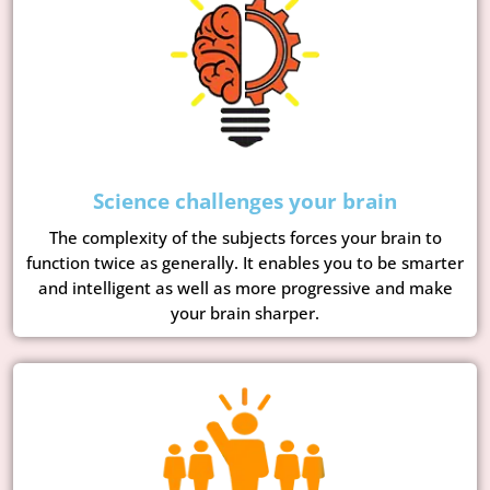
Science challenges your brain
The complexity of the subjects forces your brain to
function twice as generally. It enables you to be smarter
and intelligent as well as more progressive and make
your brain sharper.