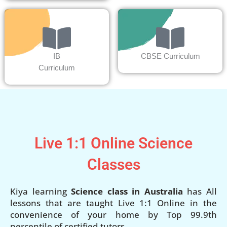
IB
CBSE Curriculum
Curriculum
Live 1:1 Online Science
Classes
Kiya learning
Science class in Australia
has All
lessons that are taught Live 1:1 Online in the
convenience of your home by Top 99.9th
percentile of certified tutors.