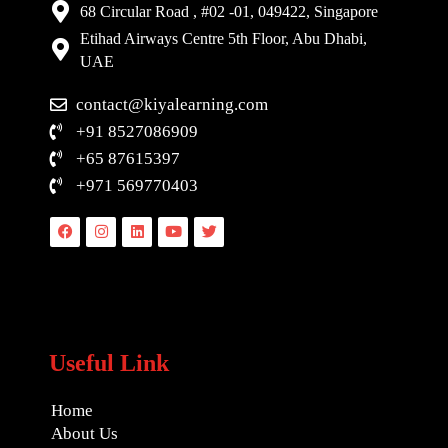
68 Circular Road , #02 -01, 049422, Singapore
Etihad Airways Centre 5th Floor, Abu Dhabi,
UAE
contact@kiyalearning.com
+91 8527086909
+65 87615397
+971 569770403
Facebook
Instagram
Linkedin
Youtube
Twitter
Useful Link
Home
About Us