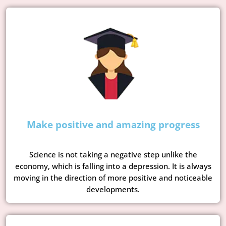
Make positive and amazing progress
Science is not taking a negative step unlike the
economy, which is falling into a depression. It is always
moving in the direction of more positive and noticeable
developments.