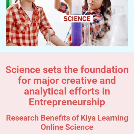
Science sets the foundation
for major creative and
analytical efforts in
Entrepreneurship
Research Benefits of Kiya Learning
Online Science