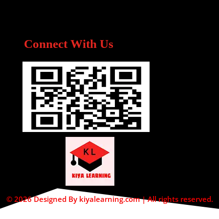
Connect With Us
© 2026 Designed By kiyalearning.com | All rights reserved.