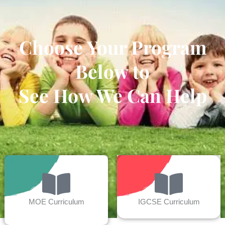
Choose Your Program
Below to
See How We Can Help
MOE Curriculum
IGCSE Curriculum