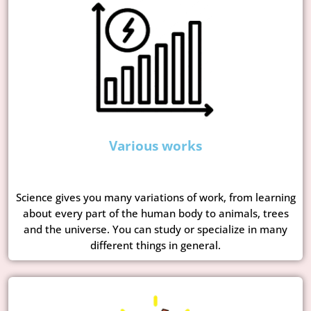
Various works
Science gives you many variations of work, from learning
about every part of the human body to animals, trees
and the universe. You can study or specialize in many
different things in general.