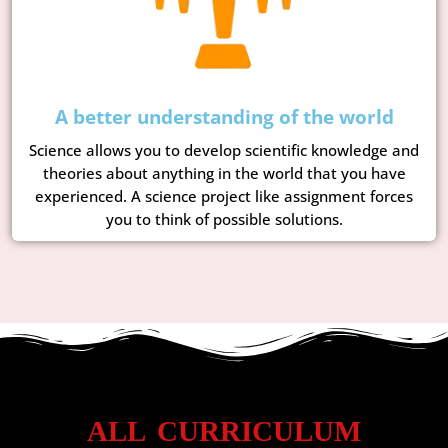
A better understanding of the world
Science allows you to develop scientific knowledge and
theories about anything in the world that you have
experienced. A science project like assignment forces
you to think of possible solutions.
ALL CURRICULUM