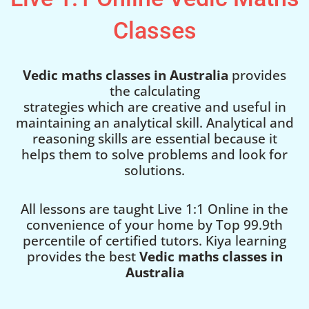
Classes
Vedic maths classes in Australia
provides
the calculating
strategies which are creative and useful in
maintaining an analytical skill. Analytical and
reasoning skills are essential because it
helps them to solve problems and look for
solutions.
All lessons are taught Live 1:1 Online in the
convenience of your home by Top 99.9th
percentile of certified tutors. Kiya learning
provides the best
Vedic maths classes in
Australia