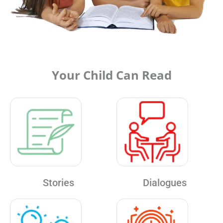
Your Child Can Read
Stories
Dialogues