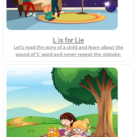
L is for Lie
Let’s read the story of a child and learn about the
sound of ‘L’ word and never repeat the mistake.