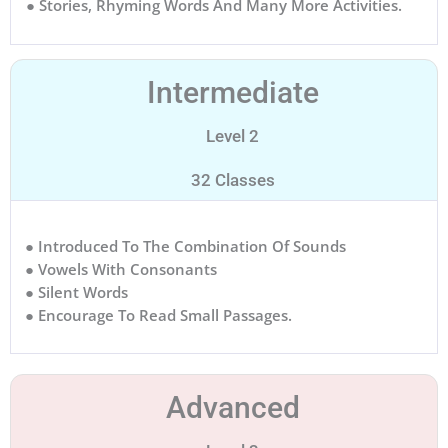
● Stories, Rhyming Words And Many More Activities.
Intermediate
Level 2
32 Classes
● Introduced To The Combination Of Sounds
● Vowels With Consonants
● Silent Words
● Encourage To Read Small Passages.
Advanced