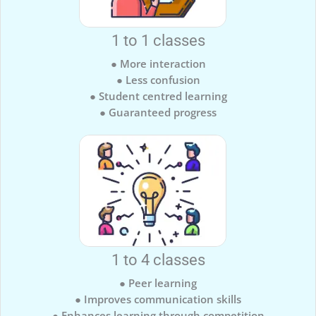
1 to 1 classes
● More interaction
● Less confusion
● Student centred learning
● Guaranteed progress
1 to 4 classes
● Peer learning
● Improves communication skills
● Enhances learning through competition