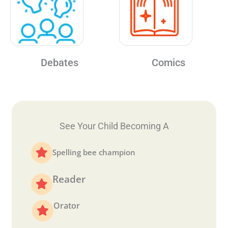
Debates
Comics
See Your Child Becoming A
Spelling bee champion
Reader
Orator