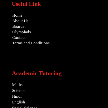
Useful Link
Home
About Us
Boards
Olympiads
Contact
Terms and Conditions
Academic Tutoring
Maths
Science
Hindi
English
Social-Science