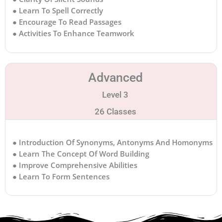
● Learn To Spell Correctly
● Encourage To Read Passages
● Activities To Enhance Teamwork
Advanced
Level 3
26 Classes
● Introduction Of Synonyms, Antonyms And Homonyms
● Learn The Concept Of Word Building
● Improve Comprehensive Abilities
● Learn To Form Sentences