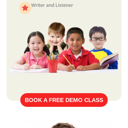
Writer and Listener
BOOK A FREE DEMO CLASS