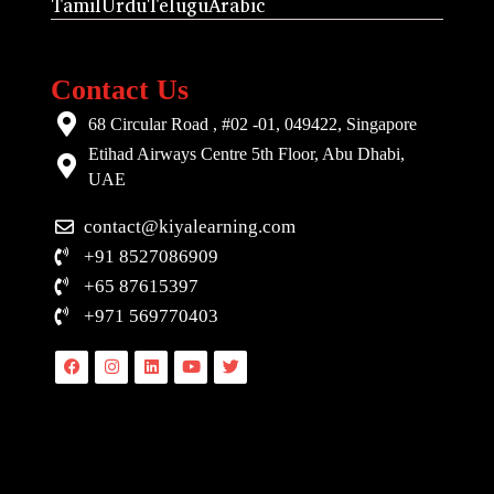
Tamil
Urdu
Telugu
Arabic
Contact Us
68 Circular Road , #02 -01, 049422, Singapore
Etihad Airways Centre 5th Floor, Abu Dhabi,
UAE
contact@kiyalearning.com
+91 8527086909
+65 87615397
+971 569770403
Facebook
Instagram
Linkedin
Youtube
Twitter