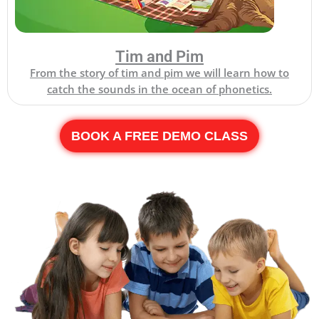
Tim and Pim
From the story of tim and pim we will learn how to
catch the sounds in the ocean of phonetics.
BOOK A FREE DEMO CLASS