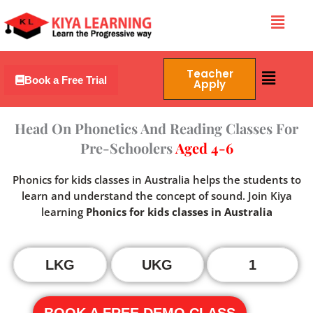
Skip
Menu
to
content
Menu
Teacher
Book a Free Trial
Apply
Head On Phonetics And Reading Classes For
Pre-Schoolers
Aged 4-6
Phonics for kids classes in Australia helps the students to
learn and understand the concept of sound. Join Kiya
learning
Phonics for kids classes in Australia
LKG
UKG
1
BOOK A FREE DEMO CLASS