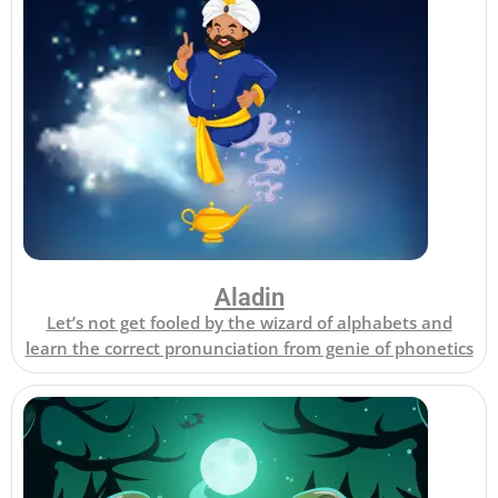
Aladin
Let’s not get fooled by the wizard of alphabets and
learn the correct pronunciation from genie of phonetics