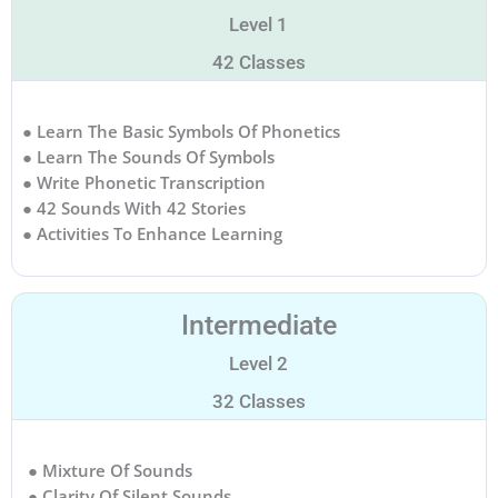
Level 1
42 Classes
● Learn The Basic Symbols Of Phonetics
● Learn The Sounds Of Symbols
● Write Phonetic Transcription
● 42 Sounds With 42 Stories
● Activities To Enhance Learning
Intermediate
Level 2
32 Classes
● Mixture Of Sounds
● Clarity Of Silent Sounds