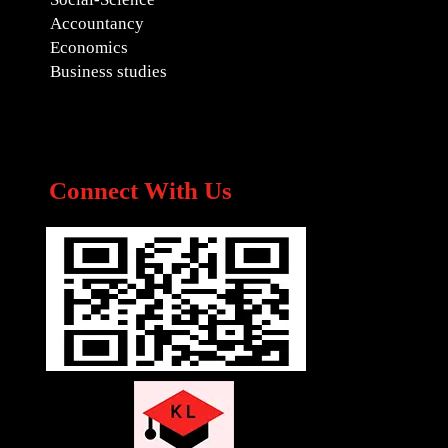
Accountancy
Economics
Business studies
Connect With Us