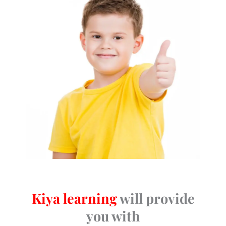
Kiya learning
will provide
you with