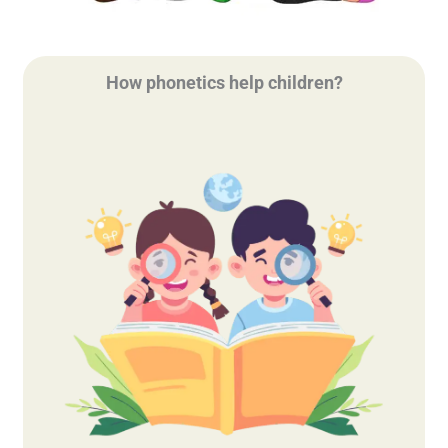
How phonetics help children?