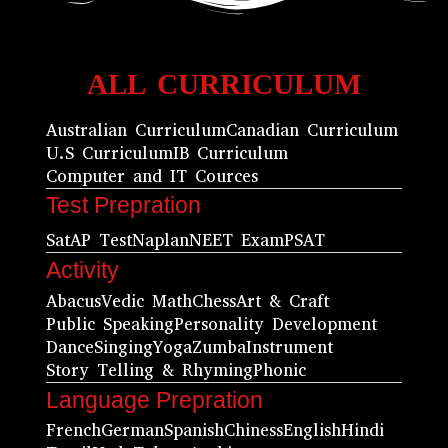
ALL CURRICULUM
Australian Curriculum
Canadian Curriculum
U.S Curriculum
IB Curriculum
Computer and IT Cources
Test Prepration
Sat
AP Test
Naplan
NEET Exam
PSAT
Activity
Abacus
Vedic Math
Chess
Art & Craft
Public Speaking
Personality Development
Dance
Singing
Yoga
Zumba
Instrument
Story Telling & Rhyming
Phonic
Language Prepration
French
German
Spanish
Chiness
English
Hindi