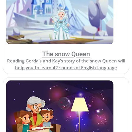
The snow Queen
Reading Gerda’s and Kay’s story of the snow Queen will
help you to learn 42 sounds of English language