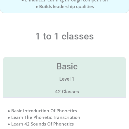
● Builds leadership qualities
1 to 1 classes
Basic
Level 1
42 Classes
● Basic Introduction Of Phonetics
● Learn The Phonetic Transcription
● Learn 42 Sounds Of Phonetics