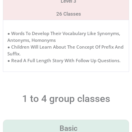
Level 3
26 Classes
● Words To Develop Their Vocabulary Like Synonyms,
Antonyms, Homonyms
● Children Will Learn About The Concept Of Prefix And
Suffix.
● Read A Full Length Story With Follow Up Questions.
1 to 4 group classes
Basic