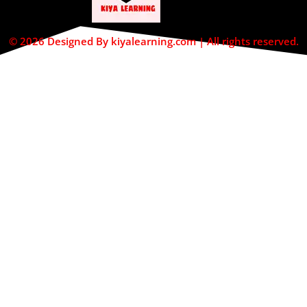
© 2026 Designed By kiyalearning.com | All rights reserved.