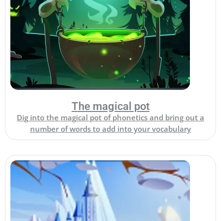
The magical pot
Dig into the magical pot of phonetics and bring out a
number of words to add into your vocabulary