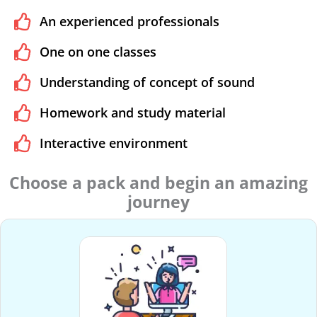
An experienced professionals
One on one classes
Understanding of concept of sound
Homework and study material
Interactive environment
Choose a pack and begin an amazing
journey