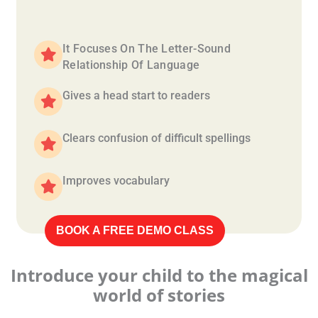
It Focuses On The Letter-Sound
Relationship Of Language
Gives a head start to readers
Clears confusion of difficult spellings
Improves vocabulary
BOOK A FREE DEMO CLASS
Introduce your child to the magical
world of stories