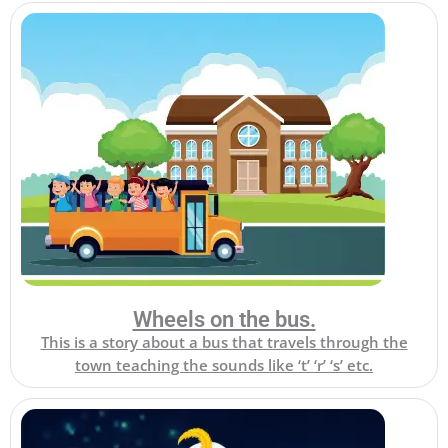
Wheels on the bus.
This is a story about a bus that travels through the
town teaching the sounds like ‘t’ ‘r’ ‘s’ etc.