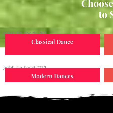
Choose
to 
[oxilab_flip_box id="20"]
Classical Dance
[oxilab_flip_box id="21"]
Modern Dances