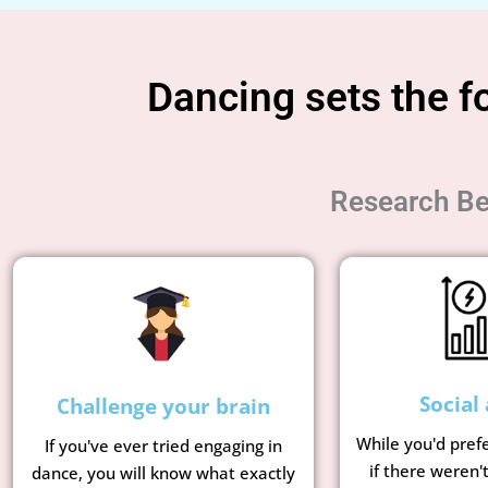
Dancing sets the fo
Research Be
Social 
Challenge your brain
While you'd pref
If you've ever tried engaging in
if there weren'
dance, you will know what exactly