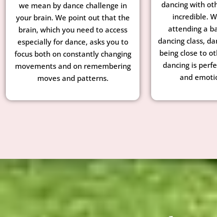
dancing with ot
we mean by dance challenge in
incredible. 
your brain. We point out that the
attending a ba
brain, which you need to access
dancing class, da
especially for dance, asks you to
being close to o
focus both on constantly changing
dancing is perfe
movements and on remembering
and emotio
moves and patterns.