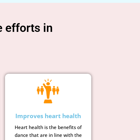
 efforts in
g
Improves heart health
Heart health is the benefits of
dance that are in line with the