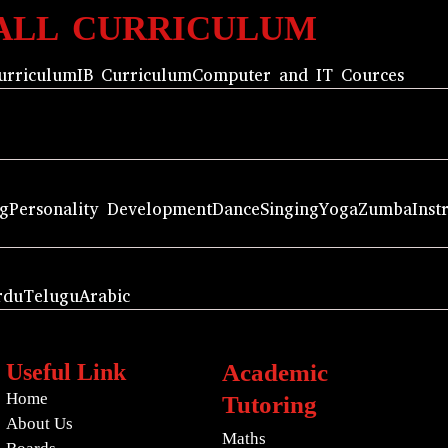
ALL CURRICULUM
urriculum
IB Curriculum
Computer and IT Cources
ng
Personality Development
Dance
Singing
Yoga
Zumba
Inst
rdu
Telugu
Arabic
Useful Link
Academic
Home
Tutoring
About Us
Maths