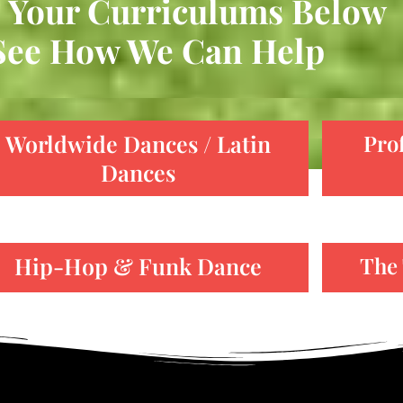
 Your Curriculums Below
See How We Can Help
Worldwide Dances / Latin
Pro
Dances
Hip-Hop & Funk Dance
The 