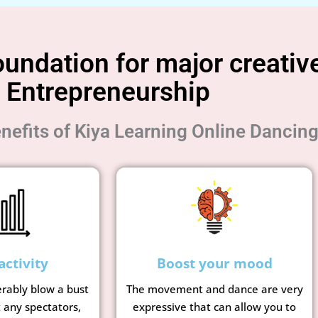
undation for major creative
Entrepreneurship
nefits of Kiya Learning Online Dancin
activity
Boost your mood
erably blow a bust
The movement and dance are very
t any spectators,
expressive that can allow you to