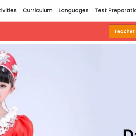
ivities
Curriculum
Languages
Test Preparati
Teacher