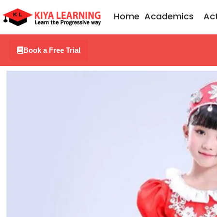
Skip
Home
Academics
Act
to
content
Book a Free Trial