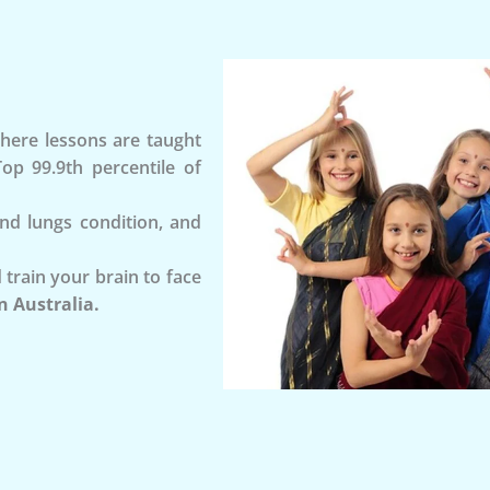
ere lessons are taught
op 99.9th percentile of
and lungs condition, and
 train your brain to face
n Australia.