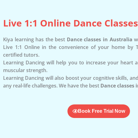
Live 1:1 Online Dance Classes
Kiya learning has the best
Dance classes in Australia
wh
Live 1:1 Online in the convenience of your home by T
certified tutors.
Learning Dancing will help you to increase your heart 
muscular strength.
Learning Dancing will also boost your cognitive skills, and
any real-life challenges. We have the best
Dance classes i
Book Free Trial Now