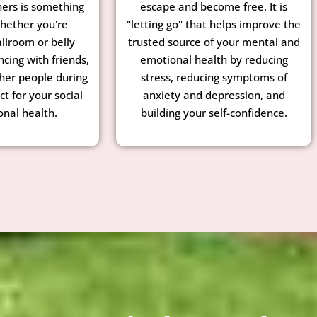
hers is something
escape and become free. It is
Whether you're
"letting go" that helps improve the
llroom or belly
trusted source of your mental and
ncing with friends,
emotional health by reducing
ther people during
stress, reducing symptoms of
ct for your social
anxiety and depression, and
nal health.
building your self-confidence.