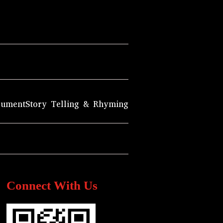
rument
Story Telling & Rhyming
Connect With Us