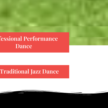
fessional Performance
Dance
Traditional Jazz Dance