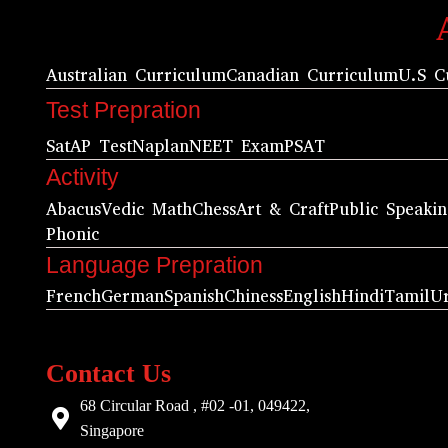
Australian Curriculum
Canadian Curriculum
U.S C
Test Prepration
Sat
AP Test
Naplan
NEET Exam
PSAT
Activity
Abacus
Vedic Math
Chess
Art & Craft
Public Speaki
Phonic
Language Prepration
French
German
Spanish
Chiness
English
Hindi
Tamil
U
Contact Us
68 Circular Road , #02 -01, 049422,
Singapore