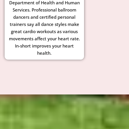
Department of Health and Human
Services. Professional ballroom
dancers and certified personal
trainers say all dance styles make
great cardio workouts as various
movements affect your heart rate.
In-short improves your heart
health.