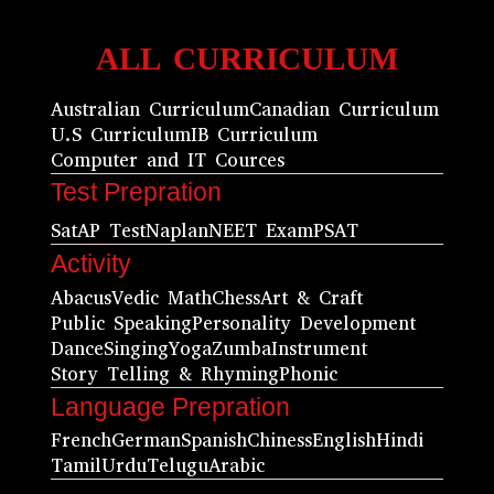
ALL CURRICULUM
Australian Curriculum
Canadian Curriculum
U.S Curriculum
IB Curriculum
Computer and IT Cources
Test Prepration
Sat
AP Test
Naplan
NEET Exam
PSAT
Activity
Abacus
Vedic Math
Chess
Art & Craft
Public Speaking
Personality Development
Dance
Singing
Yoga
Zumba
Instrument
Story Telling & Rhyming
Phonic
Language Prepration
French
German
Spanish
Chiness
English
Hindi
Tamil
Urdu
Telugu
Arabic