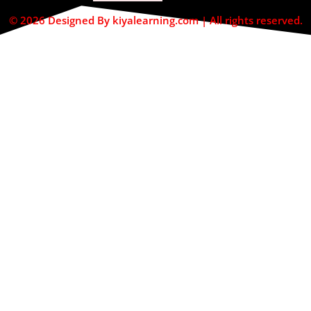
© 2026 Designed By kiyalearning.com | All rights reserved.