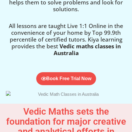
helps them to solve problems and look for
solutions.
All lessons are taught Live 1:1 Online in the
convenience of your home by Top 99.9th
percentile of certified tutors. Kiya learning
provides the best
Vedic maths classes in
Australia
Book Free Trial Now
Vedic Maths sets the
foundation for major creative
and analytical efforts in