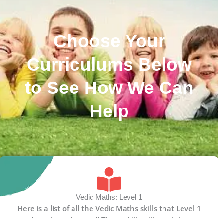
Choose Your
Curriculums Below
to See How We Can
Help
Vedic Maths: Level 1
Here is a list of all the Vedic Maths skills that Level 1