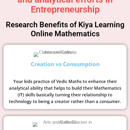
Entrepreneurship
Research Benefits of Kiya Learning
Online Mathematics
Creation vs Consumption
Your kids practice of Vedic Maths to enhance their
analytical ability that helps to build their Mathematics
(IT) skills basically turning their relationship to
technology to being a creator rather than a consumer.