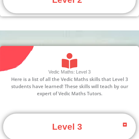
Vedic Maths: Level 3
Here is a list of all the Vedic Maths skills that Level 3
students have learned! These skills will teach by our
expert of Vedic Maths Tutors.
Level 3