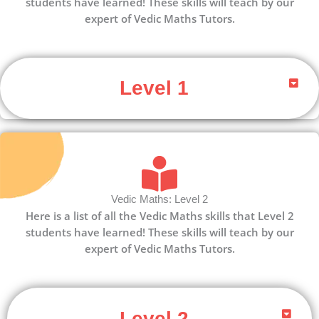
students have learned! These skills will teach by our
expert of Vedic Maths Tutors.
Level 1
Vedic Maths: Level 2
Here is a list of all the Vedic Maths skills that Level 2
students have learned! These skills will teach by our
expert of Vedic Maths Tutors.
Level 2