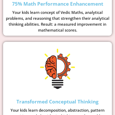
75% Math Performance Enhancement
Your kids learn concept of Vedic Maths, analytical
problems, and reasoning that strengthen their analytical
thinking abilities. Result: a measured improvement in
mathematical scores.
Transformed Conceptual Thinking
Your kids learn decomposition, abstraction, pattern