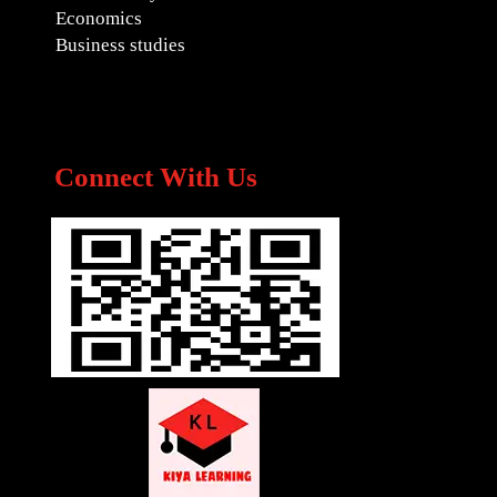
Economics
Business studies
Connect With Us