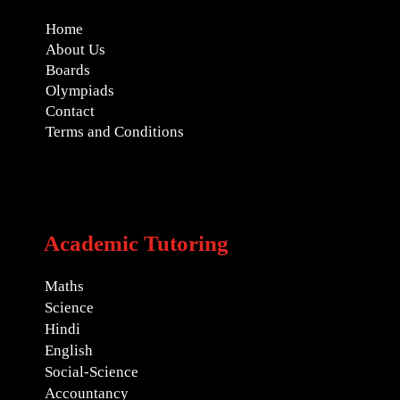
Home
About Us
Boards
Olympiads
Contact
Terms and Conditions
Academic Tutoring
Maths
Science
Hindi
English
Social-Science
Accountancy