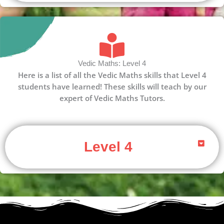
Vedic Maths: Level 4
Here is a list of all the Vedic Maths skills that Level 4
students have learned! These skills will teach by our
expert of Vedic Maths Tutors.
Level 4