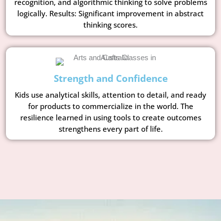
recognition, and algorithmic thinking to solve problems
logically. Results: Significant improvement in abstract
thinking scores.
Strength and Confidence
Kids use analytical skills, attention to detail, and ready
for products to commercialize in the world. The
resilience learned in using tools to create outcomes
strengthens every part of life.