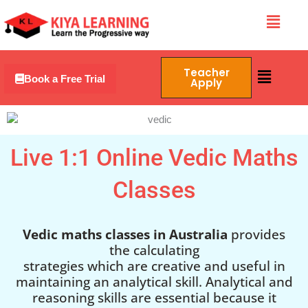
Skip
Menu
to
content
Menu
Teacher
Book a Free Trial
Apply
Live 1:1 Online Vedic Maths
Classes
Vedic maths classes in Australia
provides
the calculating
strategies which are creative and useful in
maintaining an analytical skill. Analytical and
reasoning skills are essential because it