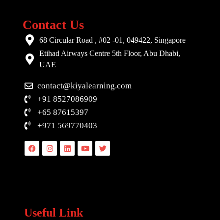
Contact Us
68 Circular Road , #02 -01, 049422, Singapore
Etihad Airways Centre 5th Floor, Abu Dhabi,
UAE
contact@kiyalearning.com
+91 8527086909
+65 87615397
+971 569770403
Facebook
Instagram
Linkedin
Youtube
Twitter
Useful Link