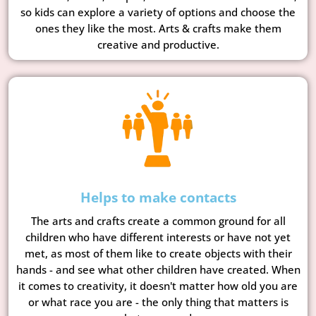
so kids can explore a variety of options and choose the
ones they like the most. Arts & crafts make them
creative and productive.
Helps to make contacts
The arts and crafts create a common ground for all
children who have different interests or have not yet
met, as most of them like to create objects with their
hands - and see what other children have created. When
it comes to creativity, it doesn't matter how old you are
or what race you are - the only thing that matters is