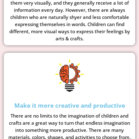
them very visually, and they generally receive a lot of
information every day. However, there are always
children who are naturally shyer and less comfortable
expressing themselves in words. Children can find
different, more visual ways to express their feelings by
arts & crafts.
Make it more creative and productive
There are no limits to the imagination of children and
crafts are a great way to turn that endless imagination
into something more productive. There are many
materials, colors, shapes, and activities to choose from,