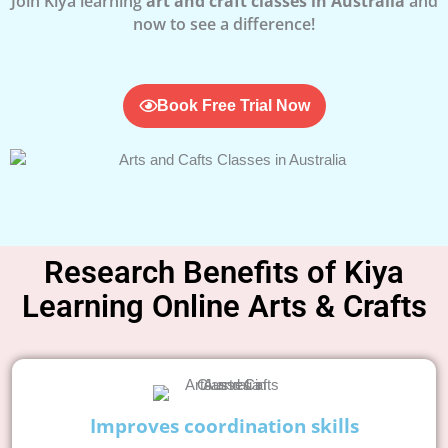
Join Kiya learning
art and craft classes in Australia
and
now to see a difference!
Book Free Trial Now
Research Benefits of Kiya
Learning Online Arts & Crafts
Improves coordination skills