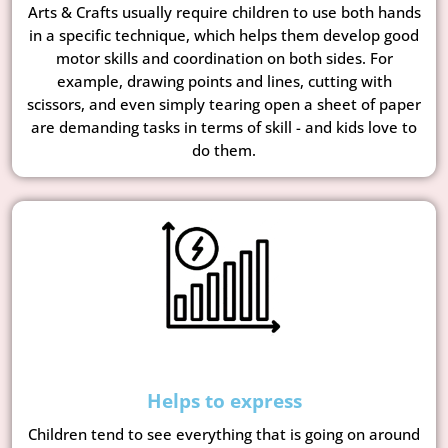
Arts & Crafts usually require children to use both hands
in a specific technique, which helps them develop good
motor skills and coordination on both sides. For
example, drawing points and lines, cutting with
scissors, and even simply tearing open a sheet of paper
are demanding tasks in terms of skill - and kids love to
do them.
Helps to express
Children tend to see everything that is going on around