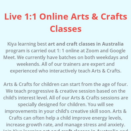
Live 1:1 Online Arts & Crafts
Classes
Kiya learning best
art and craft classes in Australia
program is carried out 1: 1 online at Zoom and Google
Meet. We currently have batches on both weekdays and
weekends. All of our trainers are expert and
experienced who interactively teach Arts & Crafts.
Arts & Crafts for children can start from the age of four.
We teach progressive & creative session based on the
child’s interest level. All of our Arts & Crafts sessions are
specially designed for children. You will see
improvements in your child’s creative skill soon. Arts &
Crafts can often help a child improve energy levels,
increase growth rate, and manage stress and anxiety.