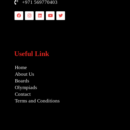
+971 569770403
Facebook
Instagram
Linkedin
Youtube
Twitter
Useful Link
Home
About Us
Boards
Olympiads
Contact
Terms and Conditions