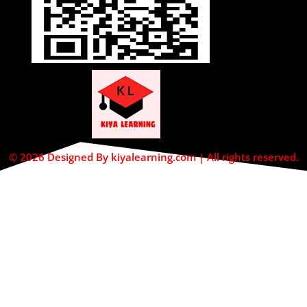
© 2026 Designed By kiyalearning.com | All rights reserved.