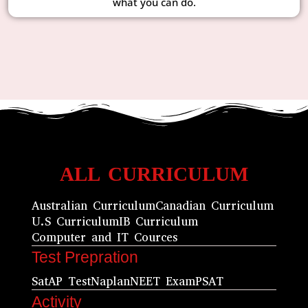
what you can do.
ALL CURRICULUM
Australian Curriculum
Canadian Curriculum
U.S Curriculum
IB Curriculum
Computer and IT Cources
Test Prepration
Sat
AP Test
Naplan
NEET Exam
PSAT
Activity