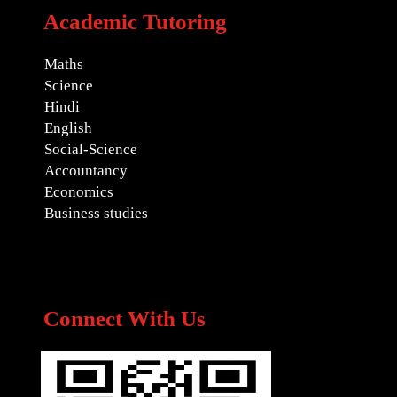
Academic Tutoring
Maths
Science
Hindi
English
Social-Science
Accountancy
Economics
Business studies
Connect With Us