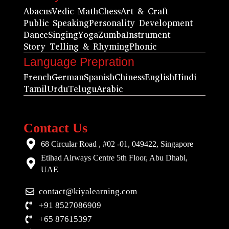
Abacus
Vedic Math
Chess
Art & Craft
Public Speaking
Personality Development
Dance
Singing
Yoga
Zumba
Instrument
Story Telling & Rhyming
Phonic
Language Prepration
French
German
Spanish
Chiness
English
Hindi
Tamil
Urdu
Telugu
Arabic
Contact Us
68 Circular Road , #02 -01, 049422, Singapore
Etihad Airways Centre 5th Floor, Abu Dhabi,
UAE
contact@kiyalearning.com
+91 8527086909
+65 87615397