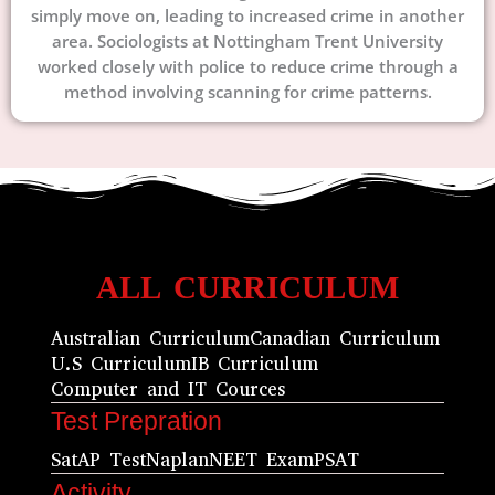
simply move on, leading to increased crime in another
area. Sociologists at Nottingham Trent University
worked closely with police to reduce crime through a
method involving scanning for crime patterns.
ALL CURRICULUM
Australian Curriculum
Canadian Curriculum
U.S Curriculum
IB Curriculum
Computer and IT Cources
Test Prepration
Sat
AP Test
Naplan
NEET Exam
PSAT
Activity