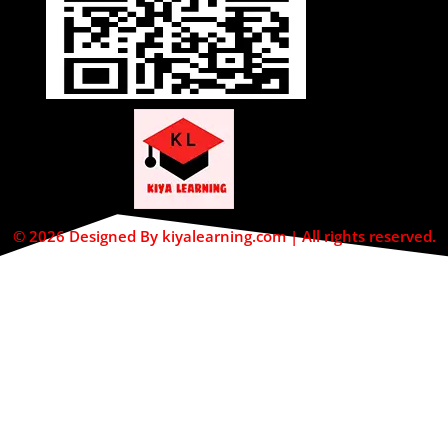
© 2026 Designed By kiyalearning.com | All rights reserved.