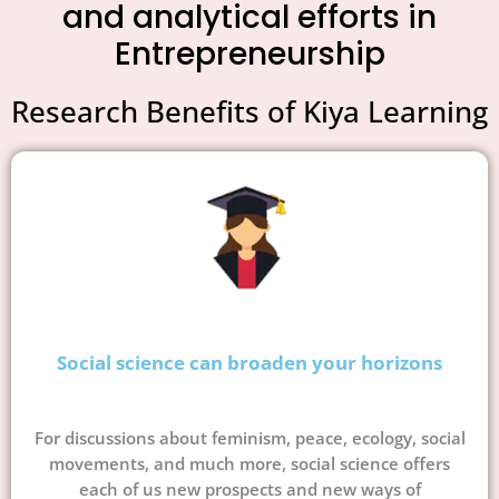
and analytical efforts in
Entrepreneurship
Research Benefits of Kiya Learning
Social science can broaden your horizons
For discussions about feminism, peace, ecology, social
movements, and much more, social science offers
each of us new prospects and new ways of