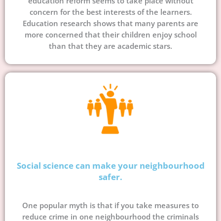
education reform seems to take place without
concern for the best interests of the learners.
Education research shows that many parents are
more concerned that their children enjoy school
than that they are academic stars.
Social science can make your neighbourhood
safer.
One popular myth is that if you take measures to
reduce crime in one neighbourhood the criminals