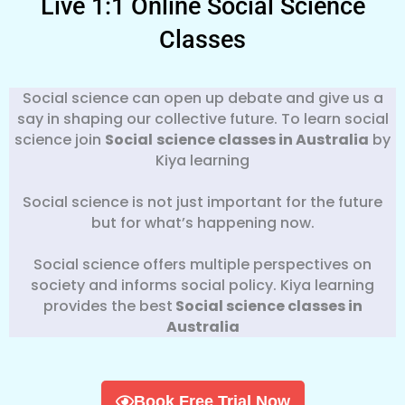
Live 1:1 Online Social Science
Classes
Social science can open up debate and give us a
say in shaping our collective future. To learn social
science join
Social
science classes in Australia
by
Kiya learning
Social science is not just important for the future
but for what’s happening now.
Social science offers multiple perspectives on
society and informs social policy. Kiya learning
provides the best
Social science classes in
Australia
Book Free Trial Now