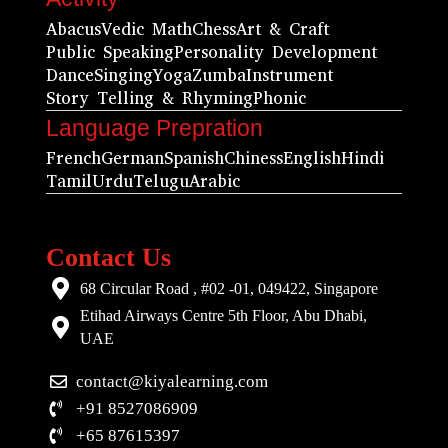
Abacus
Vedic Math
Chess
Art & Craft
Public Speaking
Personality Development
Dance
Singing
Yoga
Zumba
Instrument
Story Telling & Rhyming
Phonic
Language Prepration
French
German
Spanish
Chiness
English
Hindi
Tamil
Urdu
Telugu
Arabic
Contact Us
68 Circular Road , #02 -01, 049422, Singapore
Etihad Airways Centre 5th Floor, Abu Dhabi,
UAE
contact@kiyalearning.com
+91 8527086909
+65 87615397