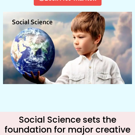
Social Science sets the
foundation for major creative