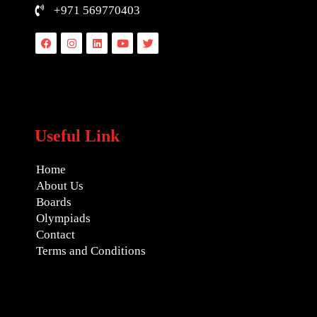
+971 569770403
Facebook
Instagram
Linkedin
Youtube
Twitter
Useful Link
Home
About Us
Boards
Olympiads
Contact
Terms and Conditions