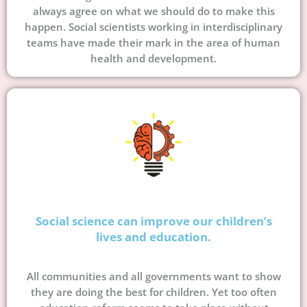
always agree on what we should do to make this
happen. Social scientists working in interdisciplinary
teams have made their mark in the area of human
health and development.
Social science can improve our children’s
lives and education.
All communities and all governments want to show
they are doing the best for children. Yet too often