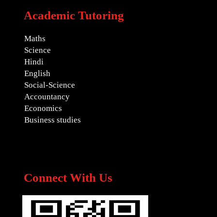
Academic Tutoring
Maths
Science
Hindi
English
Social-Science
Accountancy
Economics
Business studies
Connect With Us