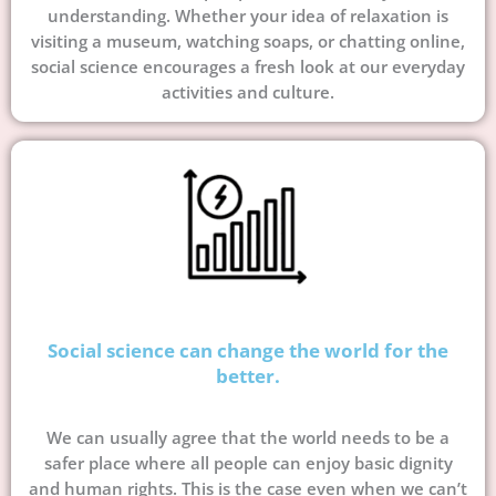
understanding. Whether your idea of relaxation is
visiting a museum, watching soaps, or chatting online,
social science encourages a fresh look at our everyday
activities and culture.
Social science can change the world for the
better.
We can usually agree that the world needs to be a
safer place where all people can enjoy basic dignity
and human rights. This is the case even when we can’t