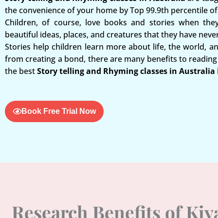
the convenience of your home by Top 99.9th percentile of 
Children, of course, love books and stories when the
beautiful ideas, places, and creatures that they have neve
Stories help children learn more about life, the world, a
from creating a bond, there are many benefits to reading 
the best
Story telling and Rhyming classes in Australia
Book Free Trial Now
Research Benefits of Ki