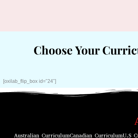
Choose Your Curri
[oxilab_flip_box id="24"]
Australian Curriculum
Canadian Curriculum
U.S C