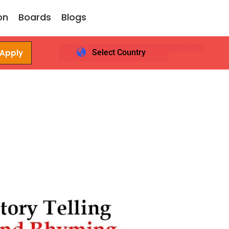
on
Boards
Blogs
 Apply
Select Country
Login