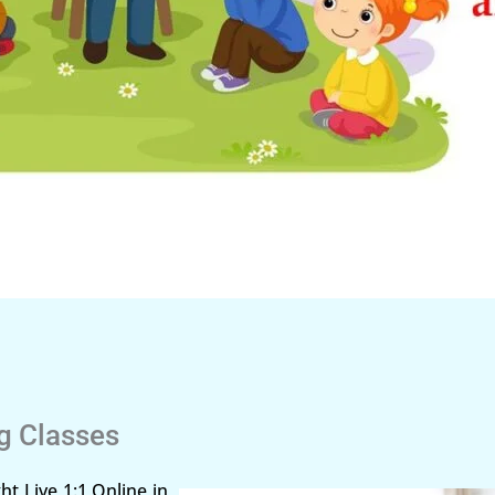
ng Classes
ht Live 1:1 Online in