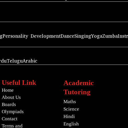
ng
Personality Development
Dance
Singing
Yoga
Zumba
Inst
rdu
Telugu
Arabic
Useful Link
Academic
Home
Tutoring
About Us
Maths
Boards
Science
Olympiads
Hindi
Contact
English
Terms and