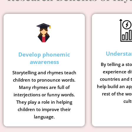
Understa
Develop phonemic
awareness
By telling a st
experience di
Storytelling and rhymes teach
countries and t
children to pronounce words.
help build an ap
Many rhymes are full of
rest of the wo
interjections or funny words.
cult
They play a role in helping
children to improve their
language.