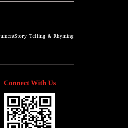
rument
Story Telling & Rhyming
Connect With Us