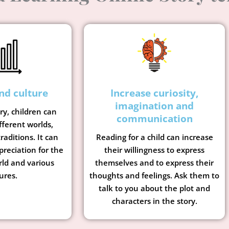
nd culture
Increase curiosity,
imagination and
ory, children can
communication
fferent worlds,
raditions. It can
Reading for a child can increase
preciation for the
their willingness to express
rld and various
themselves and to express their
ures.
thoughts and feelings. Ask them to
talk to you about the plot and
characters in the story.