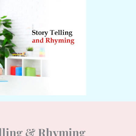
elling & Rhyming