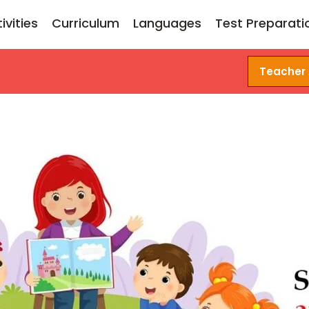
ivities
Curriculum
Languages
Test Preparati
Teacher