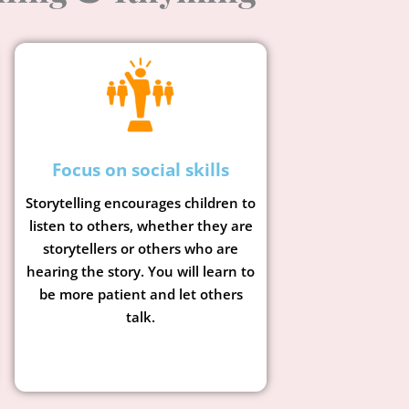
Focus on social skills
Storytelling encourages children to
listen to others, whether they are
storytellers or others who are
hearing the story. You will learn to
be more patient and let others
talk.