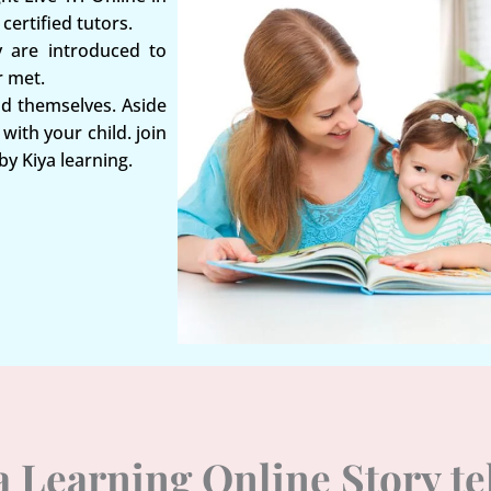
certified tutors.
y are introduced to
r met.
nd themselves. Aside
with your child. join
by Kiya learning.
ya Learning Online Story t