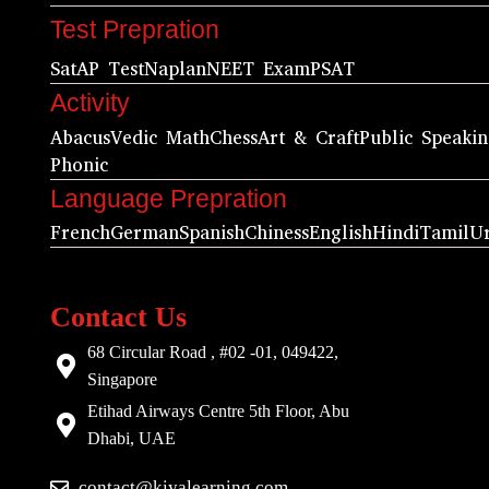
Test Prepration
Sat
AP Test
Naplan
NEET Exam
PSAT
Activity
Abacus
Vedic Math
Chess
Art & Craft
Public Speaki
Phonic
Language Prepration
French
German
Spanish
Chiness
English
Hindi
Tamil
U
Contact Us
68 Circular Road , #02 -01, 049422,
Singapore
Etihad Airways Centre 5th Floor, Abu
Dhabi, UAE
contact@kiyalearning.com