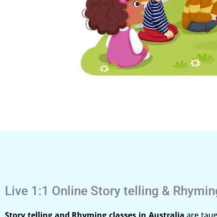
Live 1:1 Online Story telling & Rhymi
Story telling and Rhyming classes in Australia
are taug