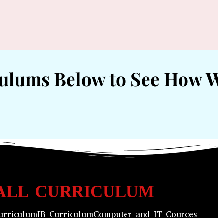
culums Below to See How 
ALL CURRICULUM
urriculum
IB Curriculum
Computer and IT Cources