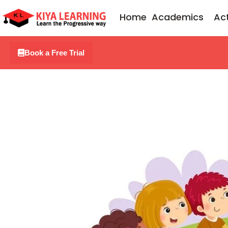
Skip
Home
Academics
Act
to
content
Book a Free Trial