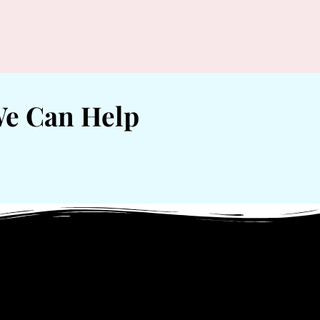
We Can Help