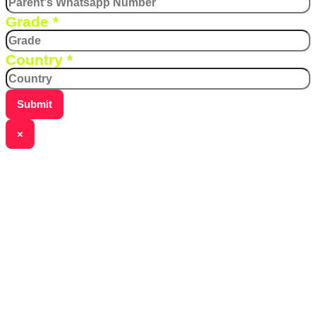
Grade
*
Country
*
Submit
×