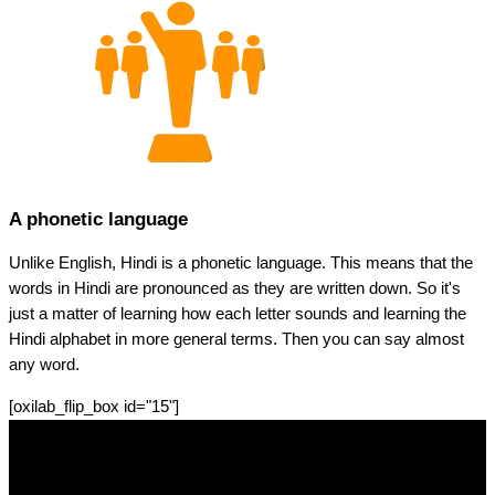
A phonetic language
Unlike English, Hindi is a phonetic language. This means that the
words in Hindi are pronounced as they are written down. So it's
just a matter of learning how each letter sounds and learning the
Hindi alphabet in more general terms. Then you can say almost
any word.
[oxilab_flip_box id="15"]