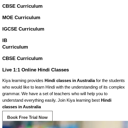
CBSE Curriculum
MOE Curriculum
IGCSE Curriculum
IB
Curriculum
CBSE Curriculum
Live 1:1 Online Hindi Classes
Kiya learning provides
Hindi classes in Australia
for the students
who would like to learn Hindi with the understanding of its complex
grammar. We have a set of teachers who will help you to
understand everything easily. Join Kiya learning best
Hindi
classes in Australia
Book Free Trial Now