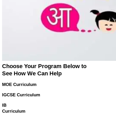
Choose Your Program Below to
See How We Can Help
MOE Curriculum
IGCSE Curriculum
IB
Curriculum