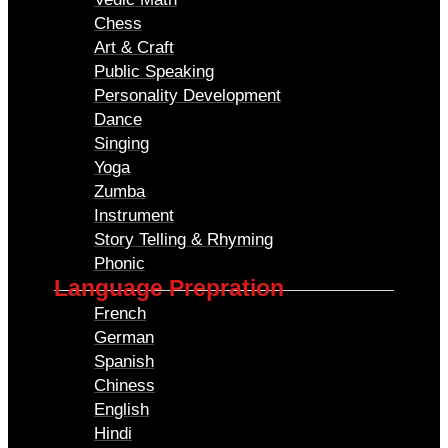
Chess
Art & Craft
Public Speaking
Personality Development
Dance
Singing
Yoga
Zumba
Instrument
Story Telling & Rhyming
Phonic
Language Prepration
French
German
Spanish
Chiness
English
Hindi