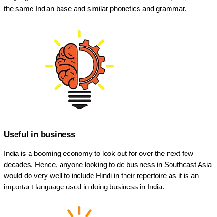
the same Indian base and similar phonetics and grammar.
Useful in business
India is a booming economy to look out for over the next few
decades. Hence, anyone looking to do business in Southeast Asia
would do very well to include Hindi in their repertoire as it is an
important language used in doing business in India.