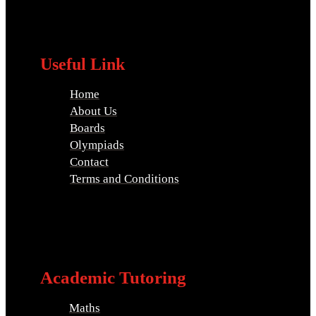
Useful Link
Home
About Us
Boards
Olympiads
Contact
Terms and Conditions
Academic Tutoring
Maths