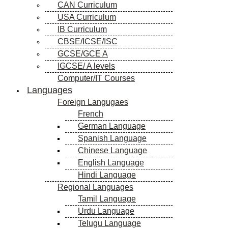
CAN Curriculum
USA Curriculum
IB Curriculum
CBSE/ICSE/ISC
GCSE/GCE A
IGCSE/ A levels
Computer/IT Courses
Languages
Foreign Langugaes
French
German Language
Spanish Language
Chinese Language
English Language
Hindi Language
Regional Languages
Tamil Language
Urdu Language
Telugu Language