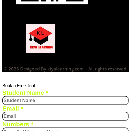
© 2026 Designed By kiyalearning.com | All rights reserved.
Book a Free Trial
Student Name
*
Email
*
Numbers
*