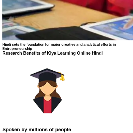
Hindi sets the foundation for major creative and analytical efforts in
Entrepreneurship
Research Benefits of Kiya Learning Online Hindi
Spoken by millions of people