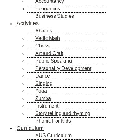
Accountancy
Economics
Business Studies
Activities
Abacus
Vedic Math
Chess
Art and Craft
Public Speaking
Personality Development
Dance
Singing
Yoga
Zumba
Instrument
Story telling and rhyming
Phonic For Kids
Curriculum
AUS Curriculum