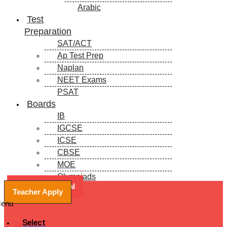
Arabic
Test
Preparation
SAT/ACT
Ap Test Prep
Naplan
NEET Exams
PSAT
Boards
IB
IGCSE
ICSE
CBSE
MOE
Olympiads
Book a Free Trial
Blogs
Teacher Apply
enu
Select