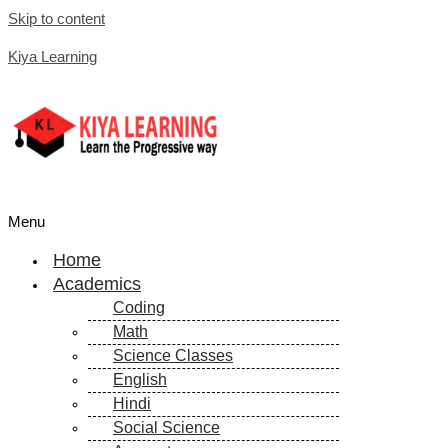
Skip to content
Kiya Learning
Menu
Home
Academics
Coding
Math
Science Classes
English
Hindi
Social Science