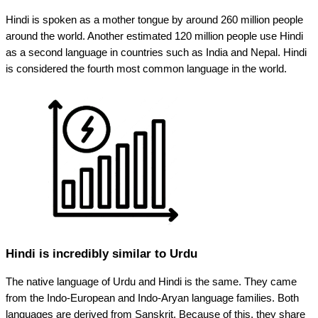
Hindi is spoken as a mother tongue by around 260 million people
around the world. Another estimated 120 million people use Hindi
as a second language in countries such as India and Nepal. Hindi
is considered the fourth most common language in the world.
Hindi is incredibly similar to Urdu
The native language of Urdu and Hindi is the same. They came
from the Indo-European and Indo-Aryan language families. Both
languages are derived from Sanskrit. Because of this, they share