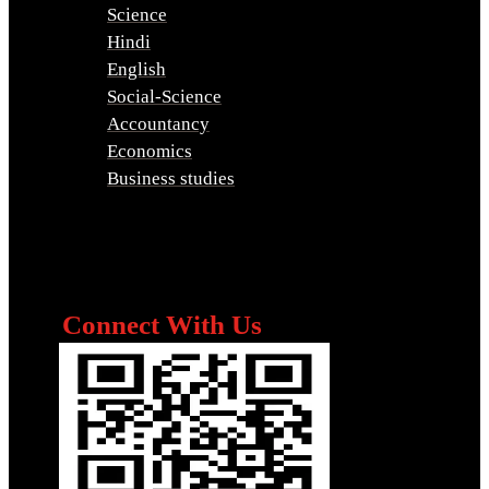
Science
Hindi
English
Social-Science
Accountancy
Economics
Business studies
Connect With Us