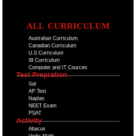
ALL CURRICULUM
Australian Curriculum
Canadian Curriculum
U.S Curriculum
IB Curriculum
Computer and IT Cources
Test Prepration
Sat
AP Test
Naplan
NEET Exam
PSAT
Activity
Abacus
Vedic Math