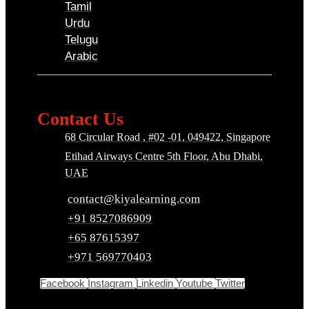
Tamil
Urdu
Telugu
Arabic
Contact Us
68 Circular Road , #02 -01, 049422, Singapore
Etihad Airways Centre 5th Floor, Abu Dhabi,
UAE
contact@kiyalearning.com
+91 8527086909
+65 87615397
+971 569770403
Facebook
Instagram
Linkedin
Youtube
Twitter