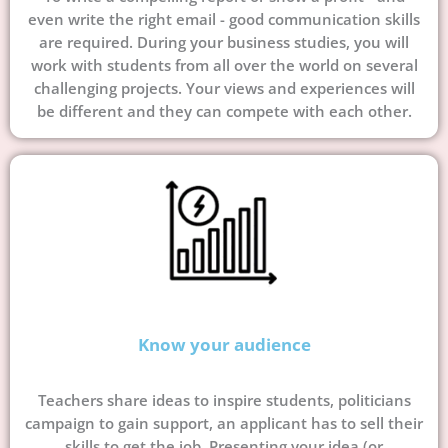
even write the right email - good communication skills
are required. During your business studies, you will
work with students from all over the world on several
challenging projects. Your views and experiences will
be different and they can compete with each other.
Know your audience
Teachers share ideas to inspire students, politicians
campaign to gain support, an applicant has to sell their
skills to get the job. Presenting your idea (or