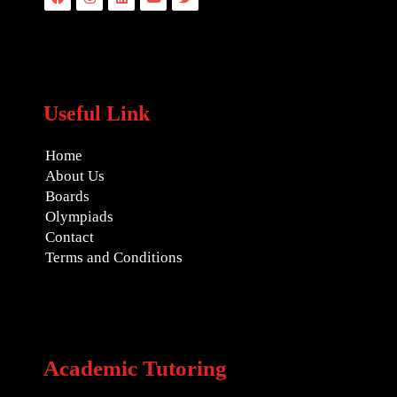
Useful Link
Home
About Us
Boards
Olympiads
Contact
Terms and Conditions
Academic Tutoring