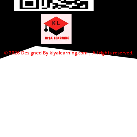
© 2026 Designed By kiyalearning.com | All rights reserved.