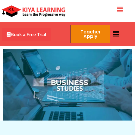
Skip
Menu
to
content
Menu
Teacher
Book a Free Trial
Apply