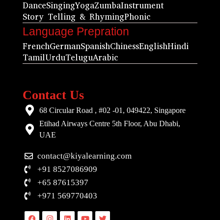
Dance
Singing
Yoga
Zumba
Instrument
Story Telling & Rhyming
Phonic
Language Prepration
French
German
Spanish
Chiness
English
Hindi
Tamil
Urdu
Telugu
Arabic
Contact Us
68 Circular Road , #02 -01, 049422, Singapore
Etihad Airways Centre 5th Floor, Abu Dhabi,
UAE
contact@kiyalearning.com
+91 8527086909
+65 87615397
+971 569770403
Facebook
Instagram
Linkedin
Youtube
Twitter