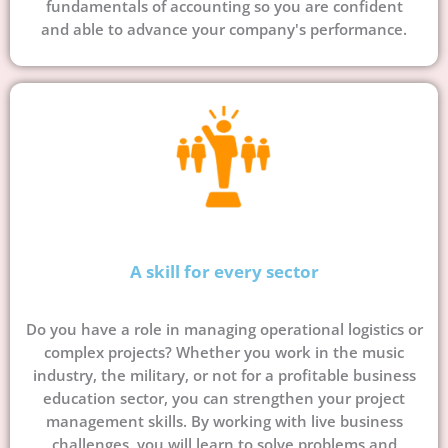
fundamentals of accounting so you are confident
and able to advance your company's performance.
A skill for every sector
Do you have a role in managing operational logistics or
complex projects? Whether you work in the music
industry, the military, or not for a profitable business
education sector, you can strengthen your project
management skills. By working with live business
challenges, you will learn to solve problems and