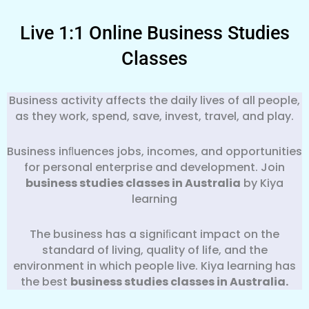
Live 1:1 Online Business Studies
Classes
Business activity affects the daily lives of all people,
as they work, spend, save, invest, travel, and play.
Business inﬂuences jobs, incomes, and opportunities
for personal enterprise and development. Join
business studies classes in Australia
by Kiya
learning
The business has a signiﬁcant impact on the
standard of living, quality of life, and the
environment in which people live. Kiya learning has
the best
business
studies classes in Australia.