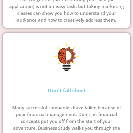
application) is not an easy task, but taking marketing
classes can show you how to understand your
audience and how to creatively address them.
Don't fall short
Many successful companies have failed because of
poor financial management. Don't let financial
concepts put you off from the start of your
adventure. Business Study walks you through the