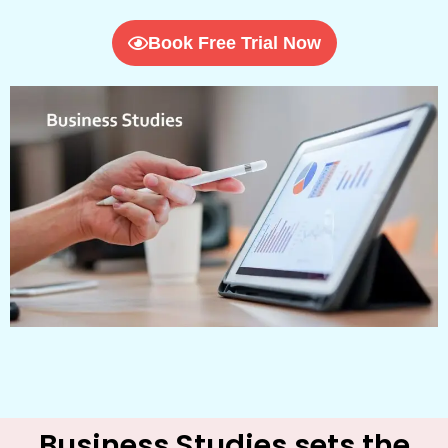
Book Free Trial Now
Business Studies sets the