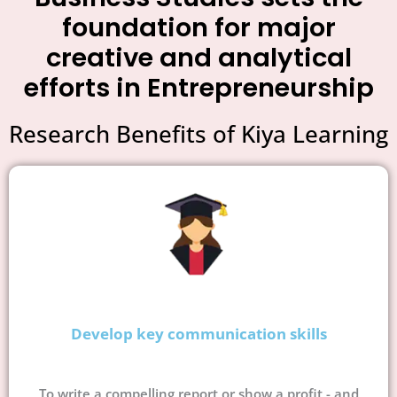
foundation for major
creative and analytical
efforts in Entrepreneurship
Research Benefits of Kiya Learning
Develop key communication skills
To write a compelling report or show a profit - and