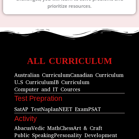
prioritize resources.
ALL CURRICULUM
Australian Curriculum
Canadian Curriculum
U.S Curriculum
IB Curriculum
Computer and IT Cources
Test Prepration
Sat
AP Test
Naplan
NEET Exam
PSAT
Activity
Abacus
Vedic Math
Chess
Art & Craft
Public Speaking
Personality Development