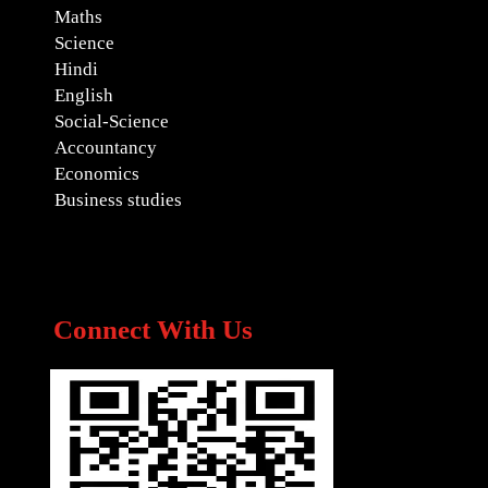
Maths
Science
Hindi
English
Social-Science
Accountancy
Economics
Business studies
Connect With Us