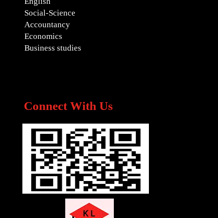
English
Social-Science
Accountancy
Economics
Business studies
Connect With Us