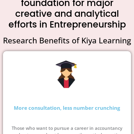
foundation for major
creative and analytical
efforts in Entrepreneurship
Research Benefits of Kiya Learning
More consultation, less number crunching
Those who want to pursue a career in accountancy