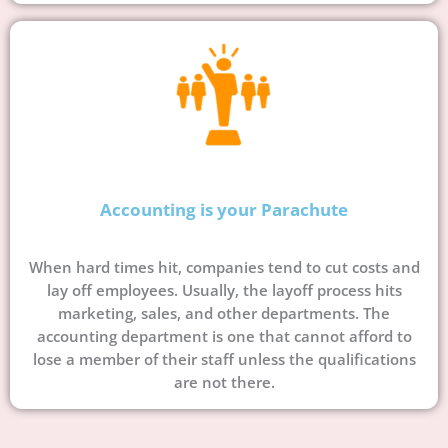
Accounting is your Parachute
When hard times hit, companies tend to cut costs and
lay off employees. Usually, the layoff process hits
marketing, sales, and other departments. The
accounting department is one that cannot afford to
lose a member of their staff unless the qualifications
are not there.