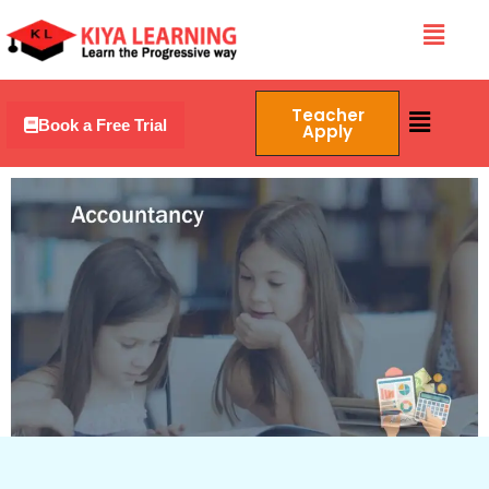
Skip
Menu
to
content
Menu
Teacher
Book a Free Trial
Apply