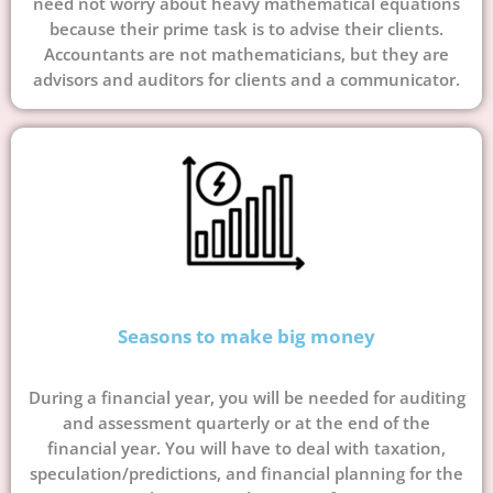
need not worry about heavy mathematical equations
because their prime task is to advise their clients.
Accountants are not mathematicians, but they are
advisors and auditors for clients and a communicator.
Seasons to make big money
During a financial year, you will be needed for auditing
and assessment quarterly or at the end of the
financial year. You will have to deal with taxation,
speculation/predictions, and financial planning for the