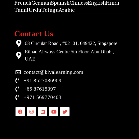
French
German
Spanish
Chiness
English
Hindi
Tamil
Urdu
Telugu
Arabic
Contact Us
68 Circular Road , #02 -01, 049422, Singapore
Etihad Airways Centre 5th Floor, Abu Dhabi,
UAE
contact@kiyalearning.com
+91 8527086909
+65 87615397
+971 569770403
Facebook
Instagram
Linkedin
Youtube
Twitter