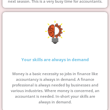
next season. This is a very busy time for accountants.
Your skills are always in demand
Money is a basic necessity so jobs in finance like
accountancy is always in demand. A finance
professional is always needed by businesses and
various industries. Where money is concerned, an
accountant is needed. In-short your skills are
always in demand.