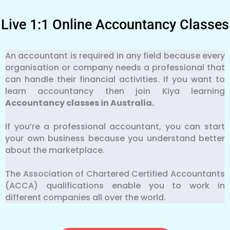
Live 1:1 Online Accountancy Classes
An accountant is required in any field because every
organisation or company needs a professional that
can handle their financial activities. If you want to
learn accountancy then join Kiya learning
Accountancy classes in Australia.
If you’re a professional accountant, you can start
your own business because you understand better
about the marketplace.
The Association of Chartered Certified Accountants
(ACCA) qualifications enable you to work in
different companies all over the world.