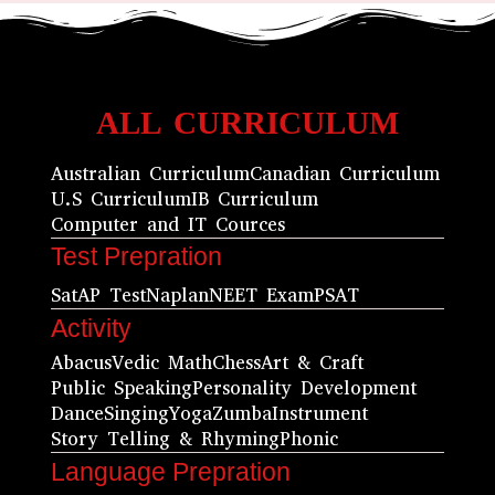
ALL CURRICULUM
Australian Curriculum
Canadian Curriculum
U.S Curriculum
IB Curriculum
Computer and IT Cources
Test Prepration
Sat
AP Test
Naplan
NEET Exam
PSAT
Activity
Abacus
Vedic Math
Chess
Art & Craft
Public Speaking
Personality Development
Dance
Singing
Yoga
Zumba
Instrument
Story Telling & Rhyming
Phonic
Language Prepration