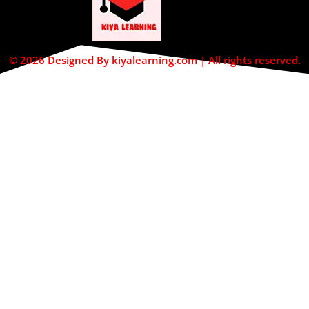
© 2026 Designed By kiyalearning.com | All rights reserved.