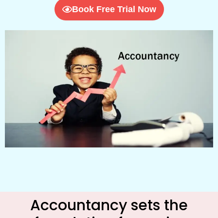
Book Free Trial Now
Accountancy sets the