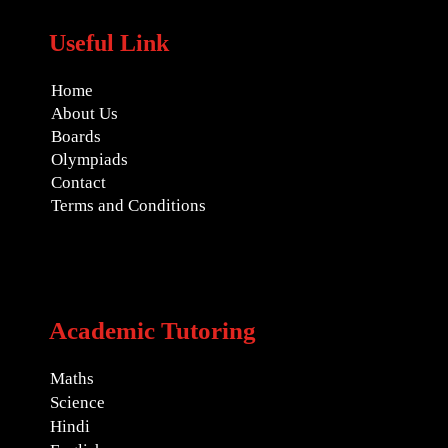
Useful Link
Home
About Us
Boards
Olympiads
Contact
Terms and Conditions
Academic Tutoring
Maths
Science
Hindi