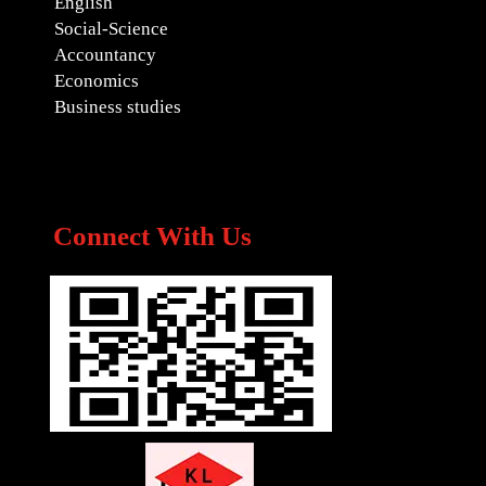
English
Social-Science
Accountancy
Economics
Business studies
Connect With Us