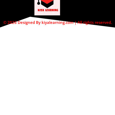
© 2026 Designed By kiyalearning.com | All rights reserved.