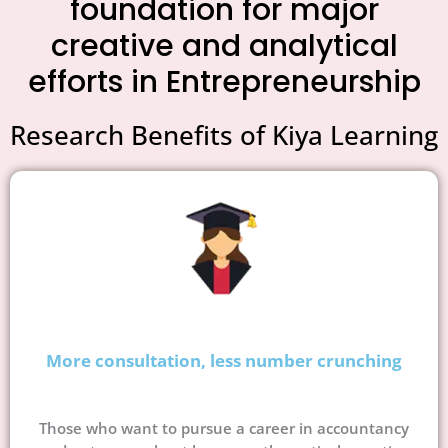
foundation for major
creative and analytical
efforts in Entrepreneurship
Research Benefits of Kiya Learning
More consultation, less number crunching
Those who want to pursue a career in accountancy