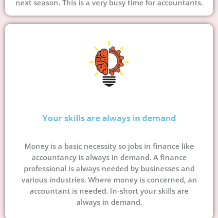
next season. This is a very busy time for accountants.
Your skills are always in demand
Money is a basic necessity so jobs in finance like
accountancy is always in demand. A finance
professional is always needed by businesses and
various industries. Where money is concerned, an
accountant is needed. In-short your skills are
always in demand.