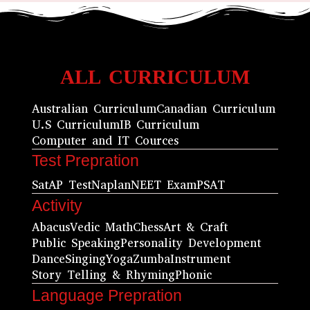
ALL CURRICULUM
Australian Curriculum
Canadian Curriculum
U.S Curriculum
IB Curriculum
Computer and IT Cources
Test Prepration
Sat
AP Test
Naplan
NEET Exam
PSAT
Activity
Abacus
Vedic Math
Chess
Art & Craft
Public Speaking
Personality Development
Dance
Singing
Yoga
Zumba
Instrument
Story Telling & Rhyming
Phonic
Language Prepration