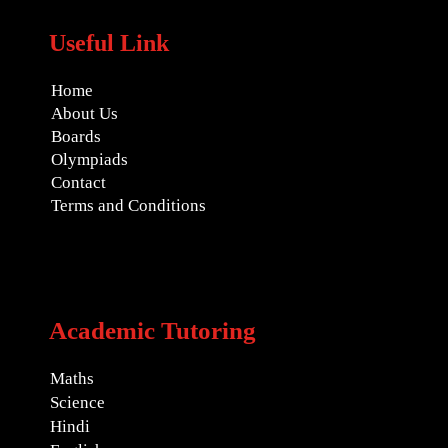
Useful Link
Home
About Us
Boards
Olympiads
Contact
Terms and Conditions
Academic Tutoring
Maths
Science
Hindi