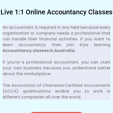
Live 1:1 Online Accountancy Classes
An accountant is required in any field because every
organisation or company needs a professional that
can handle their financial activities. If you want to
learn accountancy then join Kiya learning
Accountancy classes in Australia.
If you’re a professional accountant, you can start
your own business because you understand better
about the marketplace.
The Association of Chartered Certified Accountants
(ACCA) qualifications enable you to work in
different companies all over the world.