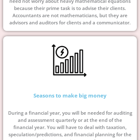
need not worry about heavy mathematical equations
because their prime task is to advise their clients.
Accountants are not mathematicians, but they are
advisors and auditors for clients and a communicator.
Seasons to make big money
During a financial year, you will be needed for auditing
and assessment quarterly or at the end of the
financial year. You will have to deal with taxation,
speculation/predictions, and financial planning for the