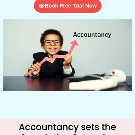
Book Free Trial Now
Accountancy sets the