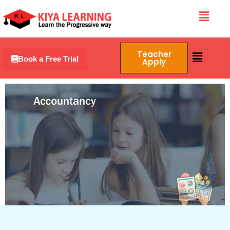
Skip
Menu
to
content
Menu
Teacher
Book a Free Trial
Apply