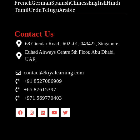
French
German
Spanish
Chiness
English
Hindi
Tamil
Urdu
Telugu
Arabic
Contact Us
68 Circular Road , #02 -01, 049422, Singapore
Etihad Airways Centre 5th Floor, Abu Dhabi,
UAE
contact@kiyalearning.com
+91 8527086909
+65 87615397
+971 569770403
Facebook
Instagram
Linkedin
Youtube
Twitter