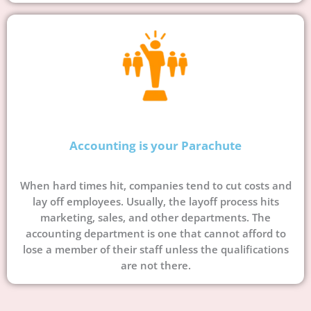
Accounting is your Parachute
When hard times hit, companies tend to cut costs and
lay off employees. Usually, the layoff process hits
marketing, sales, and other departments. The
accounting department is one that cannot afford to
lose a member of their staff unless the qualifications
are not there.