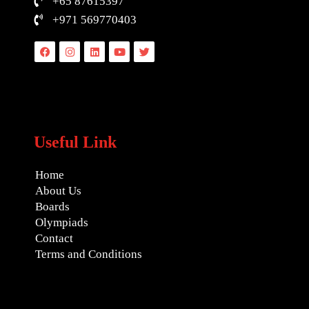
+65 87615397
+971 569770403
Facebook
Instagram
Linkedin
Youtube
Twitter
Useful Link
Home
About Us
Boards
Olympiads
Contact
Terms and Conditions