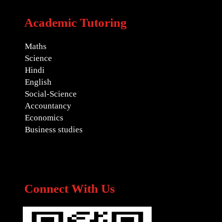
Academic Tutoring
Maths
Science
Hindi
English
Social-Science
Accountancy
Economics
Business studies
Connect With Us