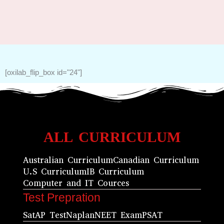
[oxilab_flip_box id="24"]
ALL CURRICULUM
Australian Curriculum
Canadian Curriculum
U.S Curriculum
IB Curriculum
Computer and IT Cources
Test Prepration
Sat
AP Test
Naplan
NEET Exam
PSAT