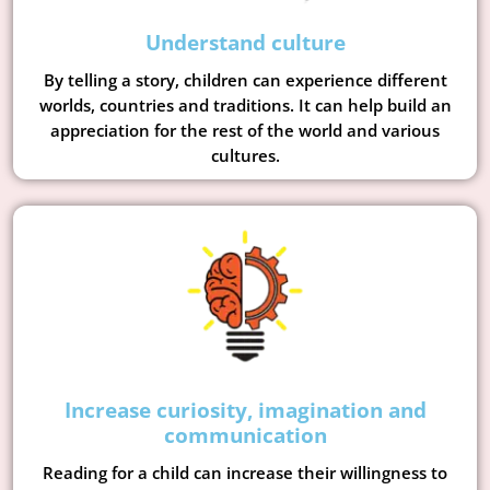
Understand culture
By telling a story, children can experience different
worlds, countries and traditions. It can help build an
appreciation for the rest of the world and various
cultures.
Increase curiosity, imagination and
communication
Reading for a child can increase their willingness to