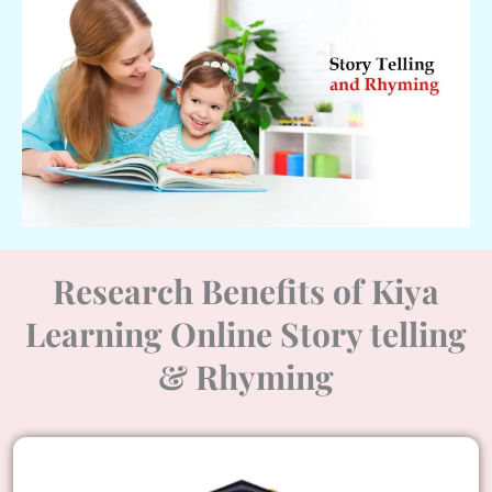
Research Benefits of Kiya
Learning Online Story telling
& Rhyming