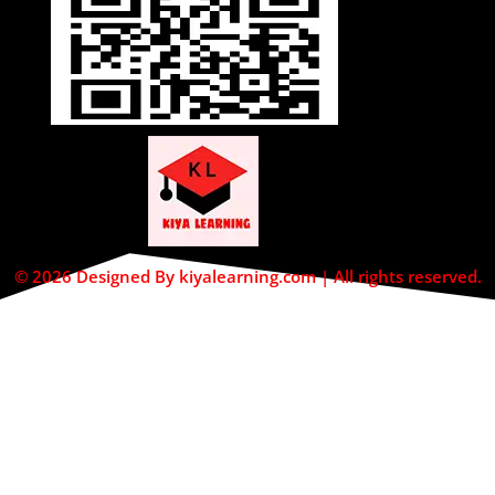
© 2026 Designed By kiyalearning.com | All rights reserved.