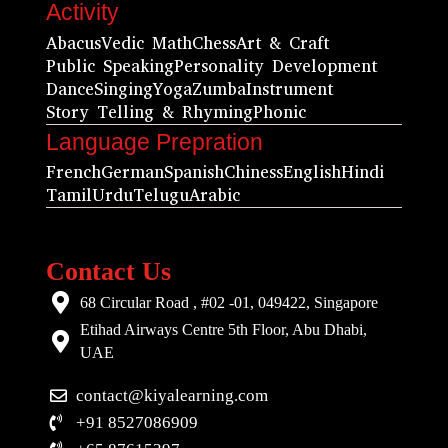
Activity
Abacus
Vedic Math
Chess
Art & Craft
Public Speaking
Personality Development
Dance
Singing
Yoga
Zumba
Instrument
Story Telling & Rhyming
Phonic
Language Prepration
French
German
Spanish
Chiness
English
Hindi
Tamil
Urdu
Telugu
Arabic
Contact Us
68 Circular Road , #02 -01, 049422, Singapore
Etihad Airways Centre 5th Floor, Abu Dhabi,
UAE
contact@kiyalearning.com
+91 8527086909