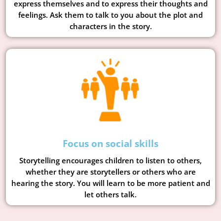
express themselves and to express their thoughts and
feelings. Ask them to talk to you about the plot and
characters in the story.
Focus on social skills
Storytelling encourages children to listen to others,
whether they are storytellers or others who are
hearing the story. You will learn to be more patient and
let others talk.