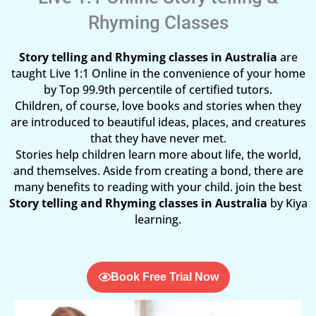
Rhyming Classes
Story telling and Rhyming classes in Australia
are
taught Live 1:1 Online in the convenience of your home
by Top 99.9th percentile of certified tutors.
Children, of course, love books and stories when they
are introduced to beautiful ideas, places, and creatures
that they have never met.
Stories help children learn more about life, the world,
and themselves. Aside from creating a bond, there are
many benefits to reading with your child. join the best
Story telling and Rhyming classes in Australia
by Kiya
learning.
Book Free Trial Now