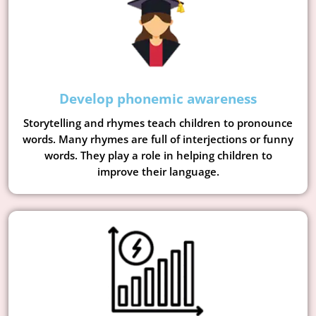
Develop phonemic awareness
Storytelling and rhymes teach children to pronounce
words. Many rhymes are full of interjections or funny
words. They play a role in helping children to
improve their language.