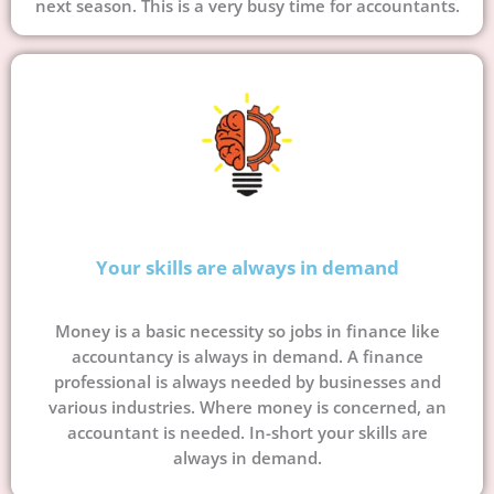
next season. This is a very busy time for accountants.
Your skills are always in demand
Money is a basic necessity so jobs in finance like
accountancy is always in demand. A finance
professional is always needed by businesses and
various industries. Where money is concerned, an
accountant is needed. In-short your skills are
always in demand.