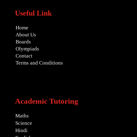
Useful Link
Home
About Us
Boards
Olympiads
Contact
Terms and Conditions
Academic Tutoring
Maths
Science
Hindi