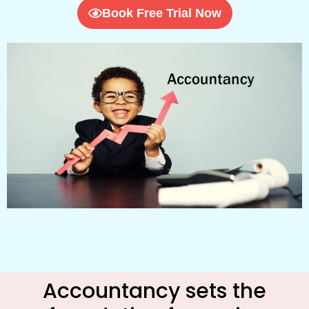
Book Free Trial Now
Accountancy sets the