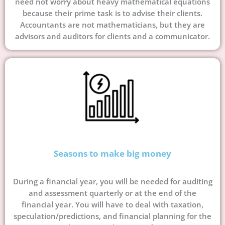
need not worry about heavy mathematical equations
because their prime task is to advise their clients.
Accountants are not mathematicians, but they are
advisors and auditors for clients and a communicator.
Seasons to make big money
During a financial year, you will be needed for auditing
and assessment quarterly or at the end of the
financial year. You will have to deal with taxation,
speculation/predictions, and financial planning for the