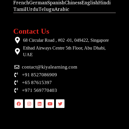
French
German
Spanish
Chiness
English
Hindi
Tamil
Urdu
Telugu
Arabic
Contact Us
68 Circular Road , #02 -01, 049422, Singapore
Etihad Airways Centre 5th Floor, Abu Dhabi,
UAE
contact@kiyalearning.com
+91 8527086909
+65 87615397
+971 569770403
Facebook
Instagram
Linkedin
Youtube
Twitter