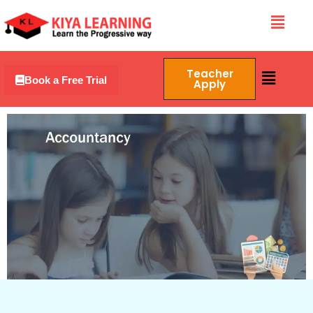
Skip
Menu
to
content
Menu
Teacher
Book a Free Trial
Apply