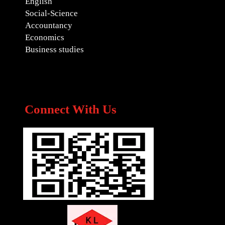
English
Social-Science
Accountancy
Economics
Business studies
Connect With Us