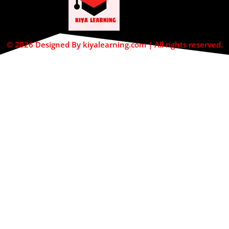
© 2026 Designed By kiyalearning.com | All rights reserved.