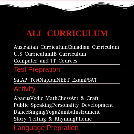
ALL CURRICULUM
Australian Curriculum
Canadian Curriculum
U.S Curriculum
IB Curriculum
Computer and IT Cources
Test Prepration
Sat
AP Test
Naplan
NEET Exam
PSAT
Activity
Abacus
Vedic Math
Chess
Art & Craft
Public Speaking
Personality Development
Dance
Singing
Yoga
Zumba
Instrument
Story Telling & Rhyming
Phonic
Language Prepration