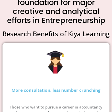
foundation for major
creative and analytical
efforts in Entrepreneurship
Research Benefits of Kiya Learning
More consultation, less number crunching
Those who want to pursue a career in accountancy