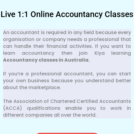
Live 1:1 Online Accountancy Classes
An accountant is required in any field because every
organisation or company needs a professional that
can handle their financial activities. If you want to
learn accountancy then join Kiya learning
Accountancy classes in Australia.
If you’re a professional accountant, you can start
your own business because you understand better
about the marketplace.
The Association of Chartered Certified Accountants
(ACCA) qualifications enable you to work in
different companies all over the world.