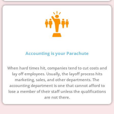
Accounting is your Parachute
When hard times hit, companies tend to cut costs and
lay off employees. Usually, the layoff process hits
marketing, sales, and other departments. The
accounting department is one that cannot afford to
lose a member of their staff unless the qualifications
are not there.