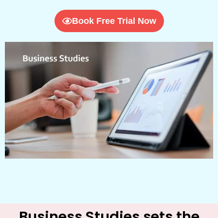
Book Free Trial Now
Business Studies sets the