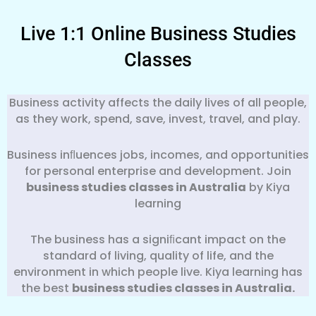
Live 1:1 Online Business Studies
Classes
Business activity affects the daily lives of all people,
as they work, spend, save, invest, travel, and play.
Business inﬂuences jobs, incomes, and opportunities
for personal enterprise and development. Join
business studies classes in Australia
by Kiya
learning
The business has a signiﬁcant impact on the
standard of living, quality of life, and the
environment in which people live. Kiya learning has
the best
business
studies classes in Australia.