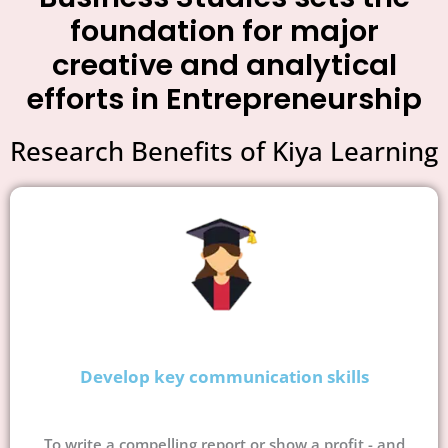
foundation for major
creative and analytical
efforts in Entrepreneurship
Research Benefits of Kiya Learning
Develop key communication skills
To write a compelling report or show a profit - and