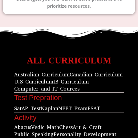
prioritize resources.
ALL CURRICULUM
Australian Curriculum
Canadian Curriculum
U.S Curriculum
IB Curriculum
Computer and IT Cources
Test Prepration
Sat
AP Test
Naplan
NEET Exam
PSAT
Activity
Abacus
Vedic Math
Chess
Art & Craft
Public Speaking
Personality Development