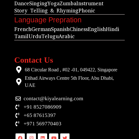
Dance
Singing
Yoga
Zumba
Instrument
Story Telling & Rhyming
Phonic
Language Prepration
French
German
Spanish
Chiness
English
Hindi
Tamil
Urdu
Telugu
Arabic
Contact Us
68 Circular Road , #02 -01, 049422, Singapore
Etihad Airways Centre 5th Floor, Abu Dhabi,
UAE
contact@kiyalearning.com
+91 8527086909
+65 87615397
+971 569770403
Facebook
Instagram
Linkedin
Youtube
Twitter