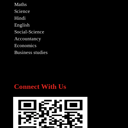
Maths
Science
Hindi
English
Social-Science
Accountancy
Economics
Business studies
Connect With Us