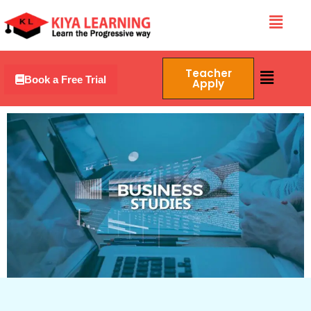
Skip
Menu
to
content
Menu
Teacher
Book a Free Trial
Apply