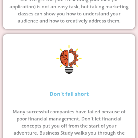
application) is not an easy task, but taking marketing
classes can show you how to understand your
audience and how to creatively address them.
Don't fall short
Many successful companies have failed because of
poor financial management. Don't let financial
concepts put you off from the start of your
adventure. Business Study walks you through the