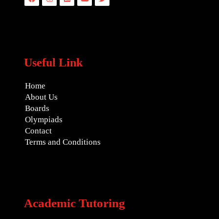
Useful Link
Home
About Us
Boards
Olympiads
Contact
Terms and Conditions
Academic Tutoring