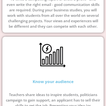
even write the right email - good communication skills
are required. During your business studies, you will
work with students from all over the world on several
challenging projects. Your views and experiences will
be different and they can compete with each other.
Know your audience
Teachers share ideas to inspire students, politicians
campaign to gain support, an applicant has to sell their
skills to get the job. Presenting your idea (or