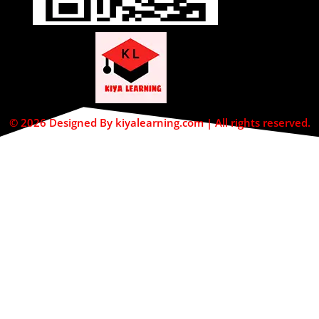
© 2026 Designed By kiyalearning.com | All rights reserved.