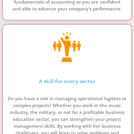
fundamentals of accounting so you are confident
and able to advance your company's performance.
A skill for every sector
Do you have a role in managing operational logistics or
complex projects? Whether you work in the music
industry, the military, or not for a profitable business
education sector, you can strengthen your project
management skills. By working with live business
challenges, you will learn to solve problems and