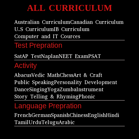
ALL CURRICULUM
Australian Curriculum
Canadian Curriculum
U.S Curriculum
IB Curriculum
Computer and IT Cources
Test Prepration
Sat
AP Test
Naplan
NEET Exam
PSAT
Activity
Abacus
Vedic Math
Chess
Art & Craft
Public Speaking
Personality Development
Dance
Singing
Yoga
Zumba
Instrument
Story Telling & Rhyming
Phonic
Language Prepration
French
German
Spanish
Chiness
English
Hindi
Tamil
Urdu
Telugu
Arabic