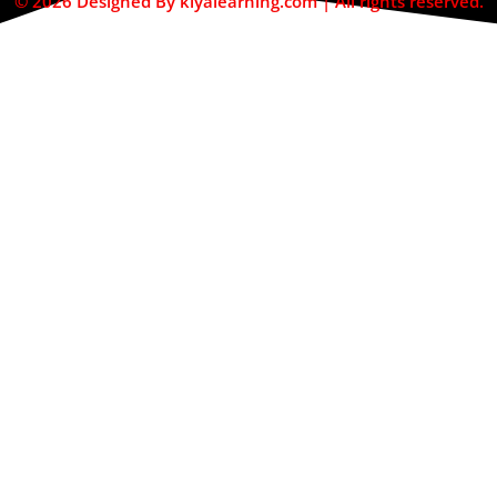
© 2026 Designed By kiyalearning.com | All rights reserved.