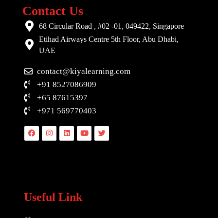
Contact Us
68 Circular Road , #02 -01, 049422, Singapore
Etihad Airways Centre 5th Floor, Abu Dhabi,
UAE
contact@kiyalearning.com
+91 8527086909
+65 87615397
+971 569770403
Facebook
Instagram
Linkedin
Youtube
Twitter
Useful Link