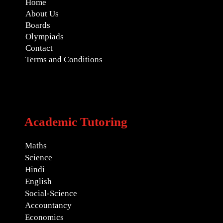
Home
About Us
Boards
Olympiads
Contact
Terms and Conditions
Academic Tutoring
Maths
Science
Hindi
English
Social-Science
Accountancy
Economics