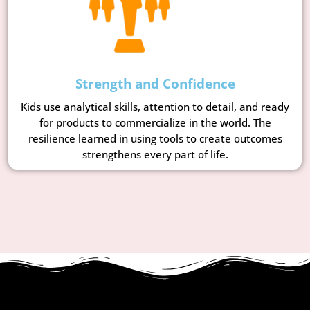
Strength and Confidence
Kids use analytical skills, attention to detail, and ready
for products to commercialize in the world. The
resilience learned in using tools to create outcomes
strengthens every part of life.