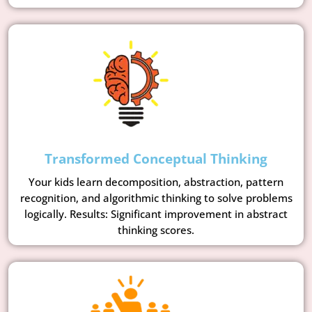
Transformed Conceptual Thinking
Your kids learn decomposition, abstraction, pattern
recognition, and algorithmic thinking to solve problems
logically. Results: Significant improvement in abstract
thinking scores.