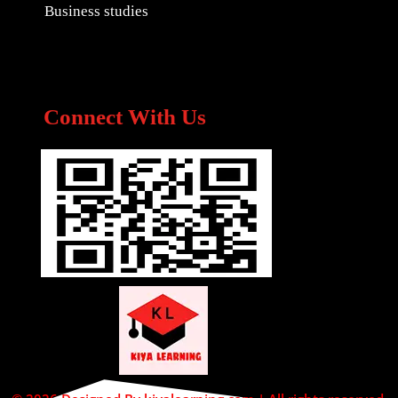
Business studies
Connect With Us