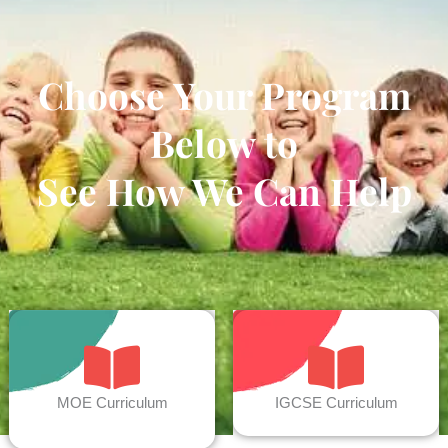
Choose Your Program
Below to
See How We Can Help
MOE Curriculum
IGCSE Curriculum