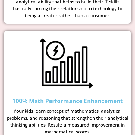
analytical ability that helps to build their IT skills
basically turning their relationship to technology to
being a creator rather than a consumer.
100% Math Performance Enhancement
Your kids learn concept of mathematics, analytical
problems, and reasoning that strengthen their analytical
thinking abilities. Result: a measured improvement in
mathematical scores.