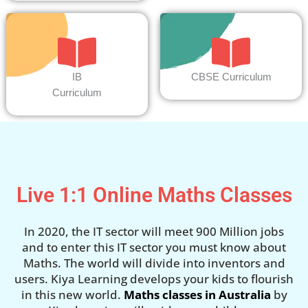
IB
CBSE Curriculum
Curriculum
Live 1:1 Online Maths Classes
In 2020, the IT sector will meet 900 Million jobs
and to enter this IT sector you must know about
Maths. The world will divide into inventors and
users. Kiya Learning develops your kids to flourish
in this new world.
Maths classes in Australia
by