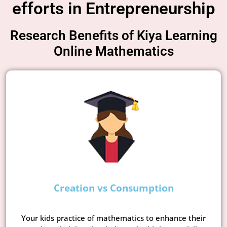
efforts in Entrepreneurship
Research Benefits of Kiya Learning
Online Mathematics
Creation vs Consumption
Your kids practice of mathematics to enhance their