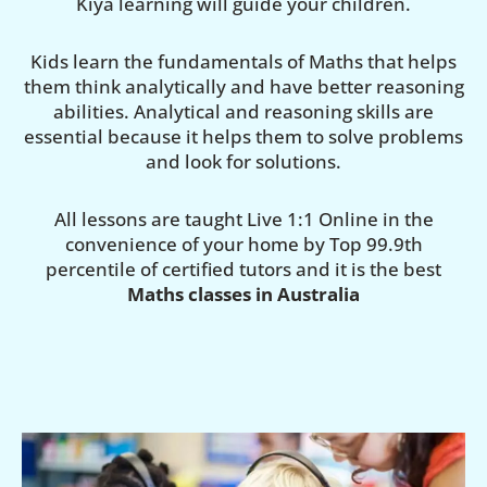
Kiya learning will guide your children.
Kids learn the fundamentals of Maths that helps
them think analytically and have better reasoning
abilities. Analytical and reasoning skills are
essential because it helps them to solve problems
and look for solutions.
All lessons are taught Live 1:1 Online in the
convenience of your home by Top 99.9th
percentile of certified tutors and it is the best
Maths classes in Australia