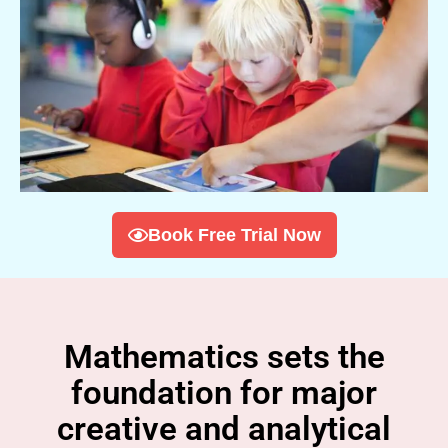
Book Free Trial Now
Mathematics sets the
foundation for major
creative and analytical