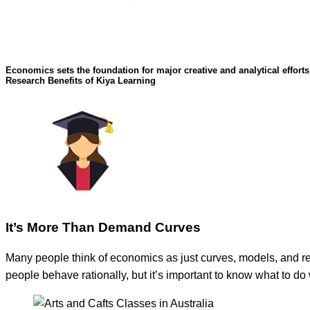
Economics sets the foundation for major creative and analytical effort
Research Benefits of Kiya Learning
It’s More Than Demand Curves
Many people think of economics as just curves, models, and r
people behave rationally, but it’s important to know what to d