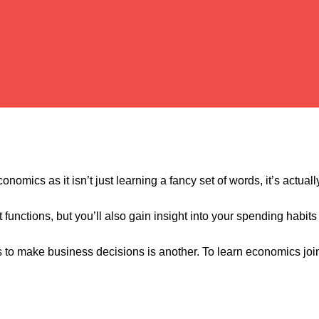
onomics as it isn’t just learning a fancy set of words, it’s actua
unctions, but you’ll also gain insight into your spending habits
s to make business decisions is another. To learn economics joi