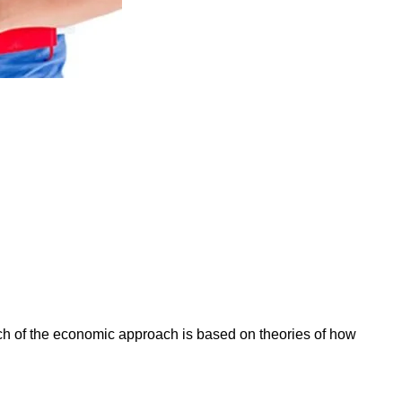
ch of the economic approach is based on theories of how