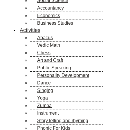
Social Science
Accountancy
Economics
Business Studies
Activities
Abacus
Vedic Math
Chess
Art and Craft
Public Speaking
Personality Development
Dance
Singing
Yoga
Zumba
Instrument
Story telling and rhyming
Phonic For Kids