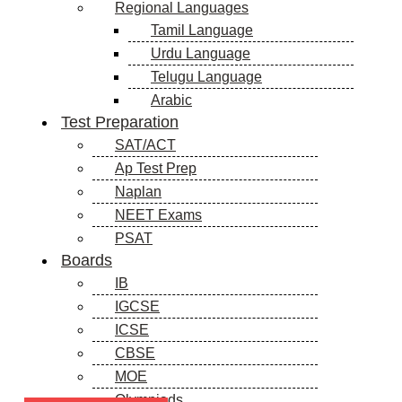
Regional Languages
Tamil Language
Urdu Language
Telugu Language
Arabic
Test Preparation
SAT/ACT
Ap Test Prep
Naplan
NEET Exams
PSAT
Boards
IB
IGCSE
ICSE
CBSE
MOE
Olympiads