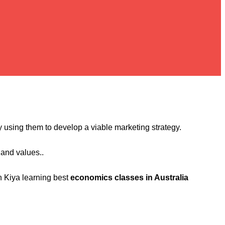
lly using them to develop a viable marketing strategy.
 and values..
n Kiya learning best
economics classes in Australia