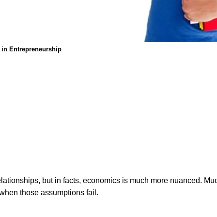
s in Entrepreneurship
elationships, but in facts, economics is much more nuanced. Mu
o when those assumptions fail.