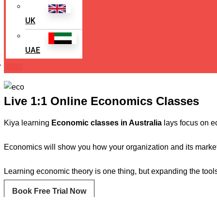
UK
UAE
Login
Live 1:1 Online Economics Classes
Kiya learning
Economic classes in Australia
lays focus on ec
Economics will show you how your organization and its market f
Learning economic theory is one thing, but expanding the tool
Book Free Trial Now