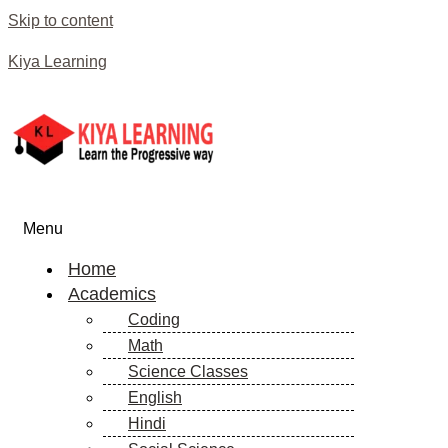
Skip to content
Kiya Learning
Menu
Home
Academics
Coding
Math
Science Classes
English
Hindi