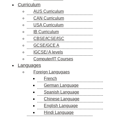
Curriculum
AUS Curriculum
CAN Curriculum
USA Curriculum
IB Curriculum
CBSE/ICSE/ISC
GCSE/GCE A
IGCSE/ A levels
Computer/IT Courses
Languages
Foreign Langugaes
French
German Language
Spanish Language
Chinese Language
English Language
Hindi Language