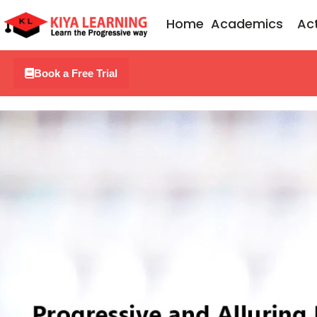
Skip
Home
Academics
Act
to
content
Book a Free Trial