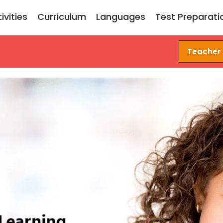
ivities
Curriculum
Languages
Test Preparati
Teacher