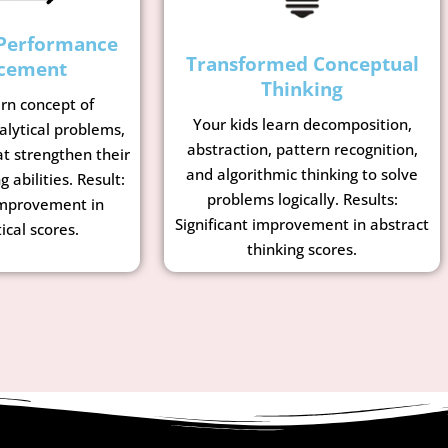
Performance
Transformed Conceptual
cement
Thinking
arn concept of
Your kids learn decomposition,
lytical problems,
abstraction, pattern recognition,
t strengthen their
and algorithmic thinking to solve
g abilities. Result:
problems logically. Results:
mprovement in
Significant improvement in abstract
cal scores.
thinking scores.