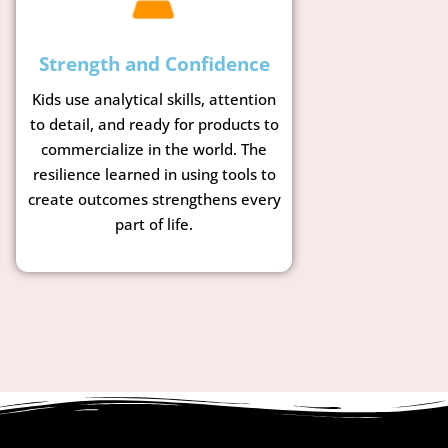
Strength and Confidence
Kids use analytical skills, attention
to detail, and ready for products to
commercialize in the world. The
resilience learned in using tools to
create outcomes strengthens every
part of life.