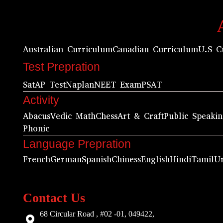
Australian Curriculum
Canadian Curriculum
U.S C
Test Prepration
Sat
AP Test
Naplan
NEET Exam
PSAT
Activity
Abacus
Vedic Math
Chess
Art & Craft
Public Speaki
Phonic
Language Prepration
French
German
Spanish
Chiness
English
Hindi
Tamil
U
Contact Us
68 Circular Road , #02 -01, 049422,