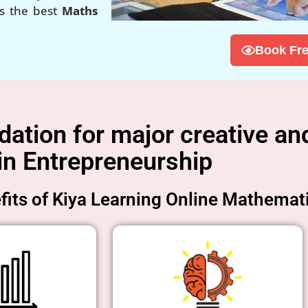
is the best
Maths
Book Fre
tion for major creative and
in Entrepreneurship
its of Kiya Learning Online Mathemat