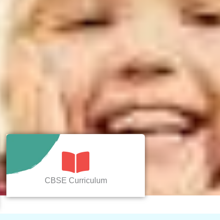
CBSE Curriculum