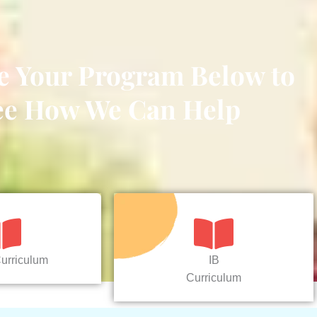
e Your Program Below to
ee How We Can Help
urriculum
IB
Curriculum