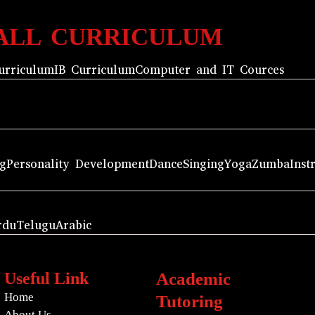
ALL CURRICULUM
urriculum
IB Curriculum
Computer and IT Cources
ng
Personality Development
Dance
Singing
Yoga
Zumba
Inst
rdu
Telugu
Arabic
Useful Link
Academic
Home
Tutoring
About Us