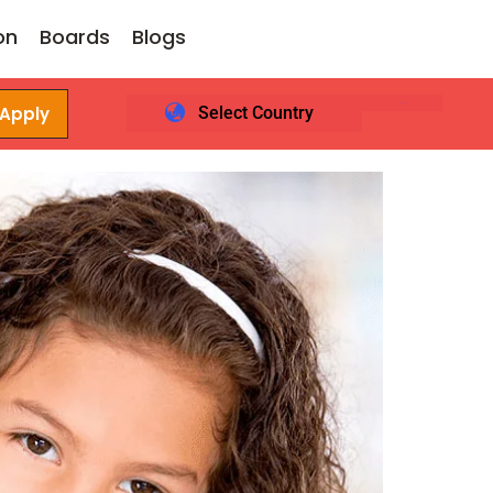
on
Boards
Blogs
 Apply
Select Country
Login