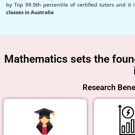
by Top 99.9th percentile of certified tutors and it 
classes in Australia
Mathematics sets the founda
Research Benef