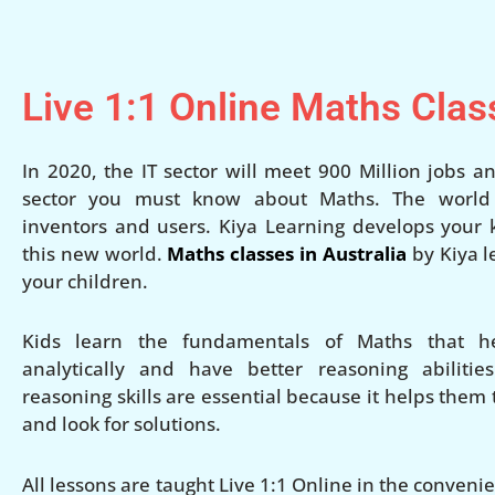
Live 1:1 Online Maths Clas
In 2020, the IT sector will meet 900 Million jobs an
sector you must know about Maths. The world w
inventors and users. Kiya Learning develops your ki
this new world.
Maths classes in Australia
by Kiya l
your children.
Kids learn the fundamentals of Maths that h
analytically and have better reasoning abilities
reasoning skills are essential because it helps them
and look for solutions.
All lessons are taught Live 1:1 Online in the conven