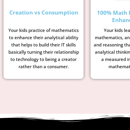
Creation vs Consumption
100% Math 
Enhan
Your kids le
Your kids practice of mathematics
mathematics, ana
to enhance their analytical ability
and reasoning tha
that helps to build their IT skills
analytical thinkin
basically turning their relationship
a measured i
to technology to being a creator
mathemati
rather than a consumer.