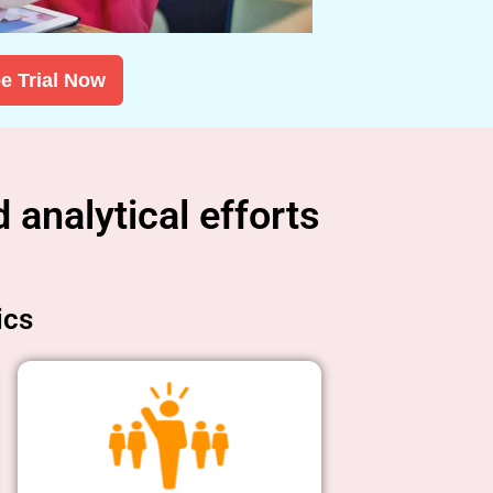
e Trial Now
 analytical efforts
ics