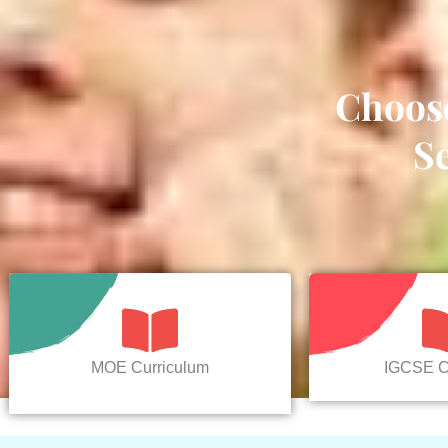
Choos
S
MOE Curriculum
IGCSE C