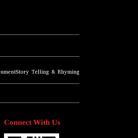
rument
Story Telling & Rhyming
Connect With Us