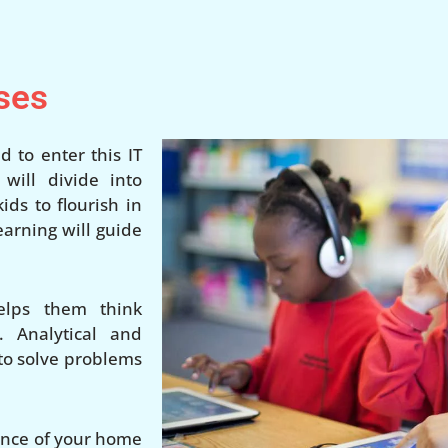
ses
d to enter this IT
ill divide into
ds to flourish in
earning will guide
elps them think
. Analytical and
 to solve problems
ience of your home