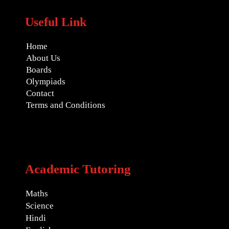
Useful Link
Home
About Us
Boards
Olympiads
Contact
Terms and Conditions
Academic Tutoring
Maths
Science
Hindi