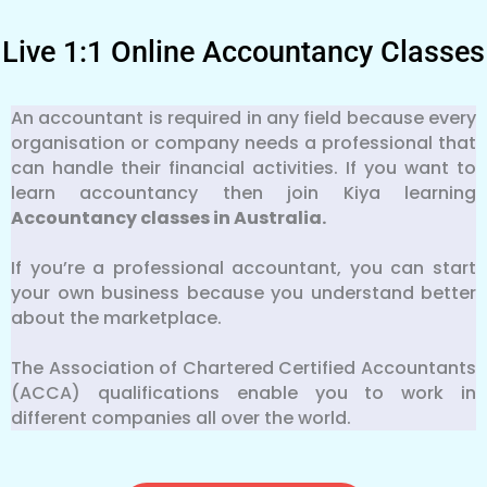
Live 1:1 Online Accountancy Classes
An accountant is required in any field because every
organisation or company needs a professional that
can handle their financial activities. If you want to
learn accountancy then join Kiya learning
Accountancy classes in Australia.
If you’re a professional accountant, you can start
your own business because you understand better
about the marketplace.
The Association of Chartered Certified Accountants
(ACCA) qualifications enable you to work in
different companies all over the world.