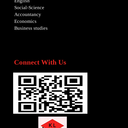
English
Social-Science
Accountancy
Economics
Business studies
Connect With Us