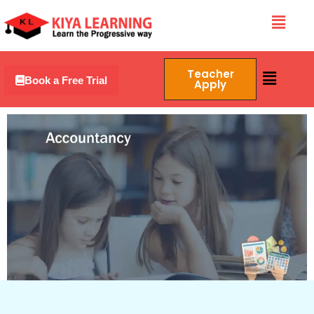
Skip
Menu
to
content
Menu
Teacher
Book a Free Trial
Apply