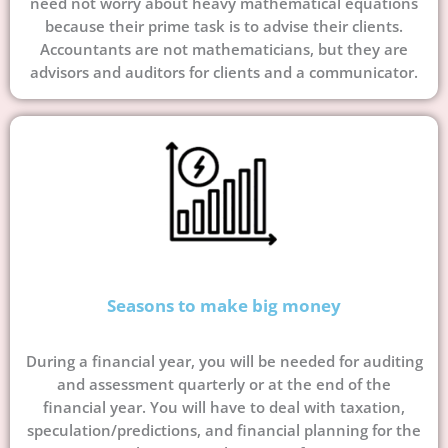
need not worry about heavy mathematical equations
because their prime task is to advise their clients.
Accountants are not mathematicians, but they are
advisors and auditors for clients and a communicator.
Seasons to make big money
During a financial year, you will be needed for auditing
and assessment quarterly or at the end of the
financial year. You will have to deal with taxation,
speculation/predictions, and financial planning for the