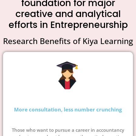
foundation for major
creative and analytical
efforts in Entrepreneurship
Research Benefits of Kiya Learning
More consultation, less number crunching
Those who want to pursue a career in accountancy