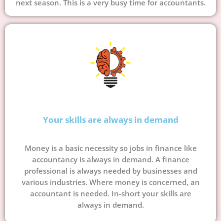
next season. This is a very busy time for accountants.
Your skills are always in demand
Money is a basic necessity so jobs in finance like
accountancy is always in demand. A finance
professional is always needed by businesses and
various industries. Where money is concerned, an
accountant is needed. In-short your skills are
always in demand.