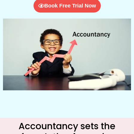
Book Free Trial Now
Accountancy sets the