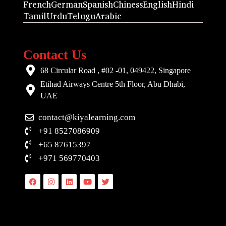
French
German
Spanish
Chiness
English
Hindi
Tamil
Urdu
Telugu
Arabic
Contact Us
68 Circular Road , #02 -01, 049422, Singapore
Etihad Airways Centre 5th Floor, Abu Dhabi,
UAE
contact@kiyalearning.com
+91 8527086909
+65 87615397
+971 569770403
Facebook
Instagram
Linkedin
Youtube
Twitter