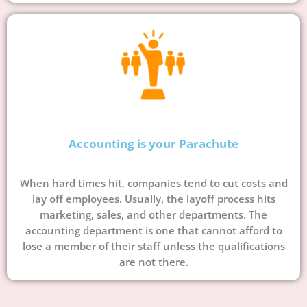
Accounting is your Parachute
When hard times hit, companies tend to cut costs and
lay off employees. Usually, the layoff process hits
marketing, sales, and other departments. The
accounting department is one that cannot afford to
lose a member of their staff unless the qualifications
are not there.