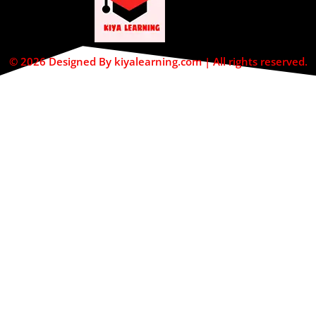
© 2026 Designed By kiyalearning.com | All rights reserved.