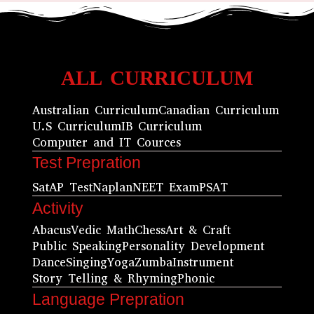
ALL CURRICULUM
Australian Curriculum
Canadian Curriculum
U.S Curriculum
IB Curriculum
Computer and IT Cources
Test Prepration
Sat
AP Test
Naplan
NEET Exam
PSAT
Activity
Abacus
Vedic Math
Chess
Art & Craft
Public Speaking
Personality Development
Dance
Singing
Yoga
Zumba
Instrument
Story Telling & Rhyming
Phonic
Language Prepration