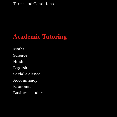
Terms and Conditions
Academic Tutoring
Maths
Science
Hindi
English
Social-Science
Accountancy
Economics
Business studies