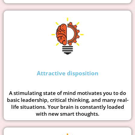
Attractive disposition
A stimulating state of mind motivates you to do
basic leadership, critical thinking, and many real-
life situations. Your brain is constantly loaded
with new smart thoughts.