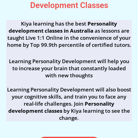
Development Classes
Kiya learning has the best
Personality
development classes in Australia
as lessons are
taught Live 1:1 Online in the convenience of your
home by Top 99.9th percentile of certified tutors.
Learning Personality Development will help you
to increase your brain that constantly loaded
with new thoughts
Learning Personality Development will also boost
your cognitive skills, and train you to face any
real-life challenges. Join
Personality
development classes
by Kiya learning to see the
change.