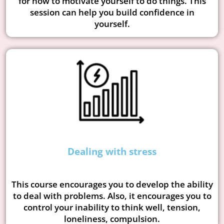
for how to motivate yourself to do things. This
session can help you build confidence in
yourself.
Dealing with stress
This course encourages you to develop the ability
to deal with problems. Also, it encourages you to
control your inability to think well, tension,
loneliness, compulsion.