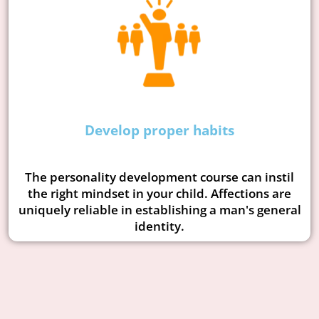
Develop proper habits
The personality development course can instil
the right mindset in your child. Affections are
uniquely reliable in establishing a man's general
identity.