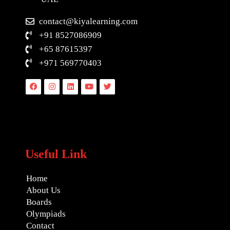
contact@kiyalearning.com
+91 8527086909
+65 87615397
+971 569770403
Facebook
Instagram
Linkedin
Youtube
Twitter
Useful Link
Home
About Us
Boards
Olympiads
Contact