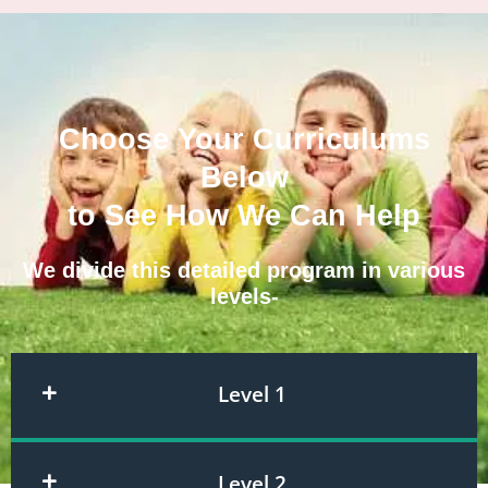
Choose Your Curriculums
Below
to See How We Can Help
We divide this detailed program in various
levels-
Level 1
Level 2