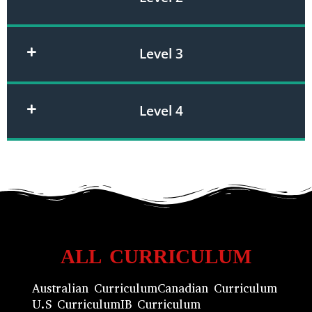
Level 3
Level 4
ALL CURRICULUM
Australian Curriculum
Canadian Curriculum
U.S Curriculum
IB Curriculum