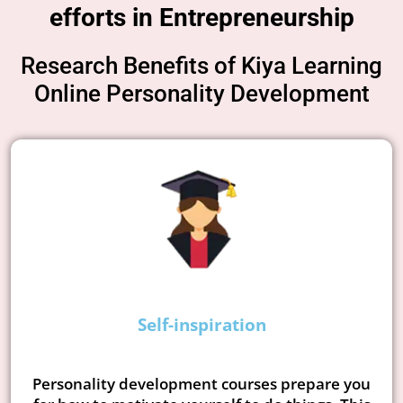
efforts in Entrepreneurship
Research Benefits of Kiya Learning
Online Personality Development
Self-inspiration
Personality development courses prepare you