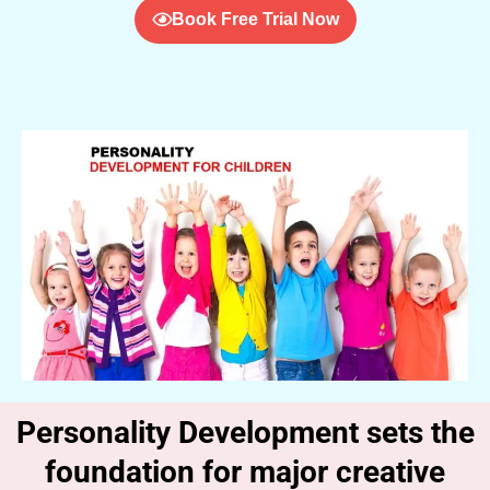
Book Free Trial Now
Personality Development sets the
foundation for major creative