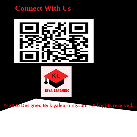
Connect With Us
© 2026 Designed By kiyalearning.com | All rights reserved.