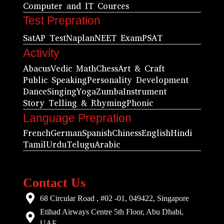
Computer and IT Cources
Test Prepration
Sat
AP Test
Naplan
NEET Exam
PSAT
Activity
Abacus
Vedic Math
Chess
Art & Craft
Public Speaking
Personality Development
Dance
Singing
Yoga
Zumba
Instrument
Story Telling & Rhyming
Phonic
Language Prepration
French
German
Spanish
Chiness
English
Hindi
Tamil
Urdu
Telugu
Arabic
Contact Us
68 Circular Road , #02 -01, 049422, Singapore
Etihad Airways Centre 5th Floor, Abu Dhabi,
UAE