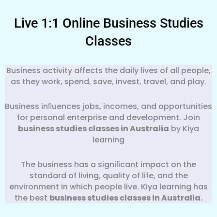
Live 1:1 Online Business Studies
Classes
Business activity affects the daily lives of all people,
as they work, spend, save, invest, travel, and play.
Business inﬂuences jobs, incomes, and opportunities
for personal enterprise and development. Join
business studies classes in Australia
by Kiya
learning
The business has a signiﬁcant impact on the
standard of living, quality of life, and the
environment in which people live. Kiya learning has
the best
business
studies classes in Australia.