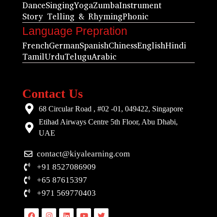
Dance
Singing
Yoga
Zumba
Instrument
Story Telling & Rhyming
Phonic
Language Prepration
French
German
Spanish
Chiness
English
Hindi
Tamil
Urdu
Telugu
Arabic
Contact Us
68 Circular Road , #02 -01, 049422, Singapore
Etihad Airways Centre 5th Floor, Abu Dhabi,
UAE
contact@kiyalearning.com
+91 8527086909
+65 87615397
+971 569770403
Facebook
Instagram
Linkedin
Youtube
Twitter