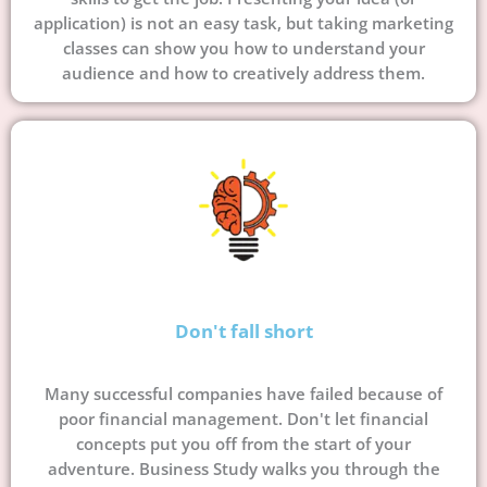
application) is not an easy task, but taking marketing
classes can show you how to understand your
audience and how to creatively address them.
Don't fall short
Many successful companies have failed because of
poor financial management. Don't let financial
concepts put you off from the start of your
adventure. Business Study walks you through the