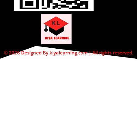
© 2026 Designed By kiyalearning.com | All rights reserved.