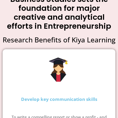
foundation for major
creative and analytical
efforts in Entrepreneurship
Research Benefits of Kiya Learning
Develop key communication skills
To write a compelling report or show a profit - and