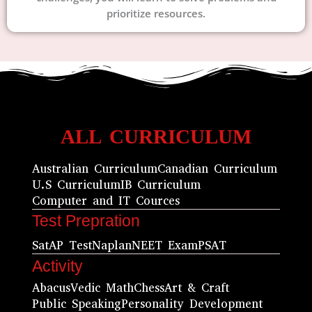
prioritize resources.
ALL CURRICULUM
Australian Curriculum
Canadian Curriculum
U.S Curriculum
IB Curriculum
Computer and IT Cources
Test Prepration
Sat
AP Test
Naplan
NEET Exam
PSAT
Activity
Abacus
Vedic Math
Chess
Art & Craft
Public Speaking
Personality Development