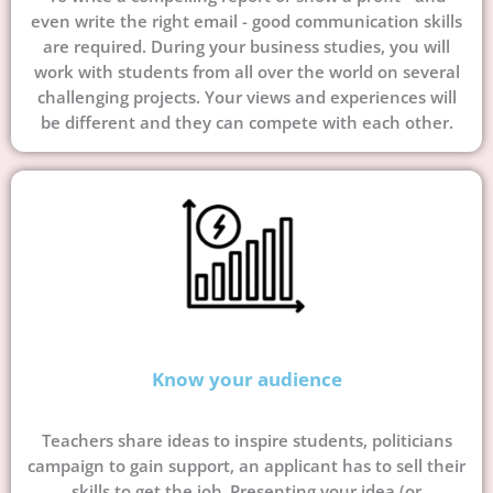
even write the right email - good communication skills
are required. During your business studies, you will
work with students from all over the world on several
challenging projects. Your views and experiences will
be different and they can compete with each other.
Know your audience
Teachers share ideas to inspire students, politicians
campaign to gain support, an applicant has to sell their
skills to get the job. Presenting your idea (or