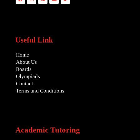
Useful Link
Home
About Us
Boards
Olympiads
Contact
Terms and Conditions
Academic Tutoring