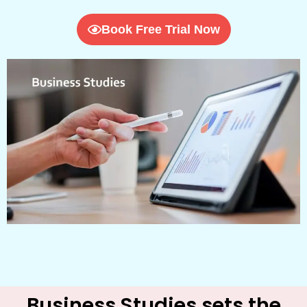
Book Free Trial Now
Business Studies sets the