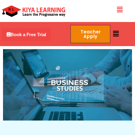
Skip
Menu
to
content
Menu
Teacher
Book a Free Trial
Apply