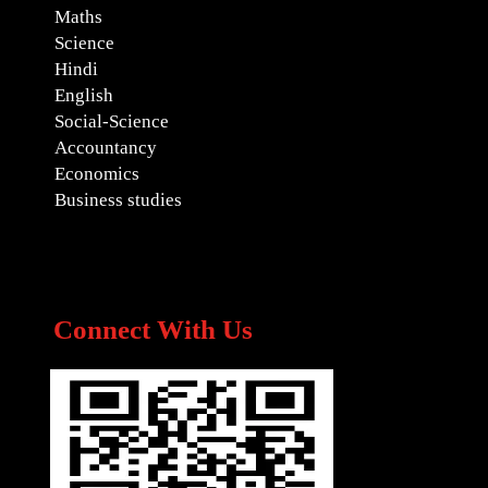
Maths
Science
Hindi
English
Social-Science
Accountancy
Economics
Business studies
Connect With Us