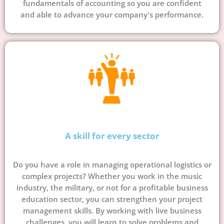
fundamentals of accounting so you are confident
and able to advance your company's performance.
A skill for every sector
Do you have a role in managing operational logistics or
complex projects? Whether you work in the music
industry, the military, or not for a profitable business
education sector, you can strengthen your project
management skills. By working with live business
challenges, you will learn to solve problems and