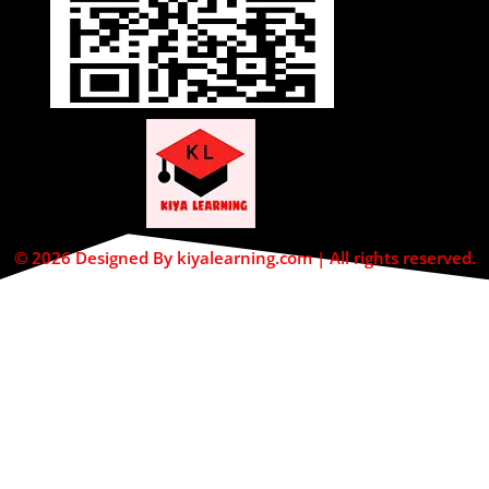
© 2026 Designed By kiyalearning.com | All rights reserved.