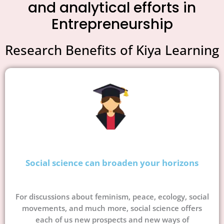
and analytical efforts in
Entrepreneurship
Research Benefits of Kiya Learning
Social science can broaden your horizons
For discussions about feminism, peace, ecology, social
movements, and much more, social science offers
each of us new prospects and new ways of