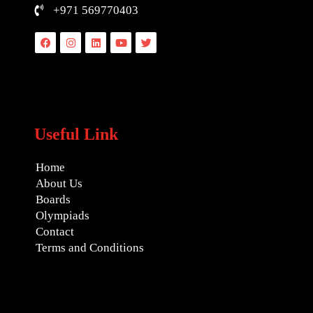
+971 569770403
Facebook
Instagram
Linkedin
Youtube
Twitter
Useful Link
Home
About Us
Boards
Olympiads
Contact
Terms and Conditions