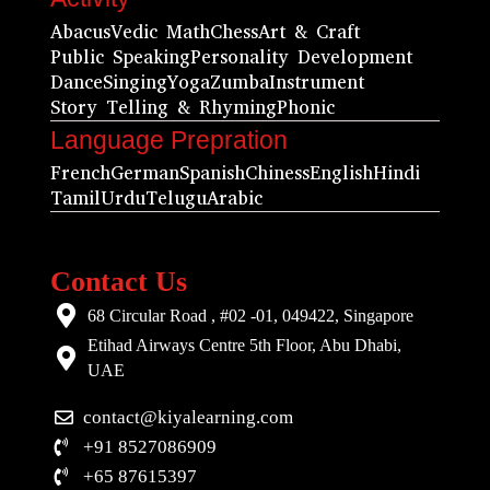
Abacus
Vedic Math
Chess
Art & Craft
Public Speaking
Personality Development
Dance
Singing
Yoga
Zumba
Instrument
Story Telling & Rhyming
Phonic
Language Prepration
French
German
Spanish
Chiness
English
Hindi
Tamil
Urdu
Telugu
Arabic
Contact Us
68 Circular Road , #02 -01, 049422, Singapore
Etihad Airways Centre 5th Floor, Abu Dhabi,
UAE
contact@kiyalearning.com
+91 8527086909
+65 87615397