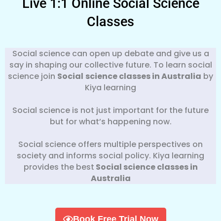
Live 1:1 Online Social Science
Classes
Social science can open up debate and give us a
say in shaping our collective future. To learn social
science join
Social
science classes in Australia
by
Kiya learning
Social science is not just important for the future
but for what’s happening now.
Social science offers multiple perspectives on
society and informs social policy. Kiya learning
provides the best
Social science classes in
Australia
Book Free Trial Now