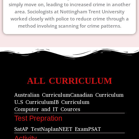
simply move on, leading to increased crime in another
area. Sociologists at Nottingham Trent University
worked closely with police to reduce crime through a
method involving scanning for crime patterns.
ALL CURRICULUM
Australian Curriculum
Canadian Curriculum
U.S Curriculum
IB Curriculum
Computer and IT Cources
Test Prepration
Sat
AP Test
Naplan
NEET Exam
PSAT
Activity