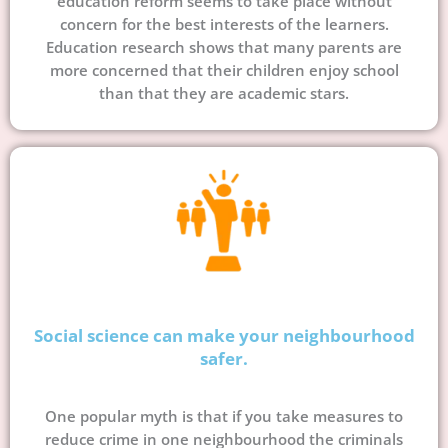
education reform seems to take place without
concern for the best interests of the learners.
Education research shows that many parents are
more concerned that their children enjoy school
than that they are academic stars.
Social science can make your neighbourhood
safer.
One popular myth is that if you take measures to
reduce crime in one neighbourhood the criminals