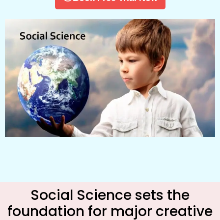
Social Science sets the
foundation for major creative