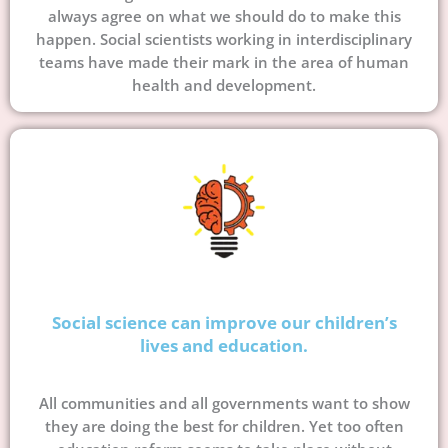
always agree on what we should do to make this
happen. Social scientists working in interdisciplinary
teams have made their mark in the area of human
health and development.
Social science can improve our children’s
lives and education.
All communities and all governments want to show
they are doing the best for children. Yet too often