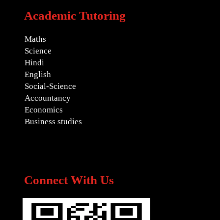
Academic Tutoring
Maths
Science
Hindi
English
Social-Science
Accountancy
Economics
Business studies
Connect With Us