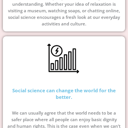
understanding. Whether your idea of relaxation is
visiting a museum, watching soaps, or chatting online,
social science encourages a fresh look at our everyday
activities and culture.
Social science can change the world for the
better.
We can usually agree that the world needs to be a
safer place where all people can enjoy basic dignity
and human rights. This is the case even when we can’t