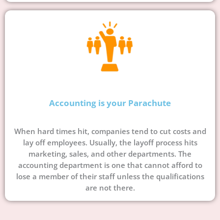
Accounting is your Parachute
When hard times hit, companies tend to cut costs and
lay off employees. Usually, the layoff process hits
marketing, sales, and other departments. The
accounting department is one that cannot afford to
lose a member of their staff unless the qualifications
are not there.