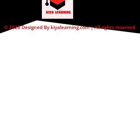
© 2026 Designed By kiyalearning.com | All rights reserved.