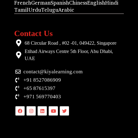
French
German
Spanish
Chiness
English
Hindi
Tamil
Urdu
Telugu
Arabic
Contact Us
68 Circular Road , #02 -01, 049422, Singapore
Etihad Airways Centre 5th Floor, Abu Dhabi,
UAE
contact@kiyalearning.com
+91 8527086909
+65 87615397
+971 569770403
Facebook
Instagram
Linkedin
Youtube
Twitter