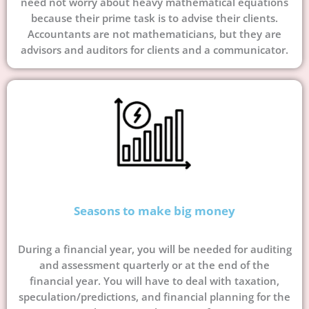
need not worry about heavy mathematical equations
because their prime task is to advise their clients.
Accountants are not mathematicians, but they are
advisors and auditors for clients and a communicator.
Seasons to make big money
During a financial year, you will be needed for auditing
and assessment quarterly or at the end of the
financial year. You will have to deal with taxation,
speculation/predictions, and financial planning for the