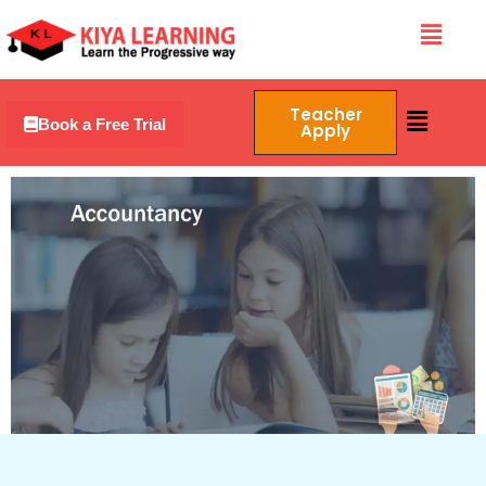
Skip
Menu
to
content
Menu
Teacher
Book a Free Trial
Apply