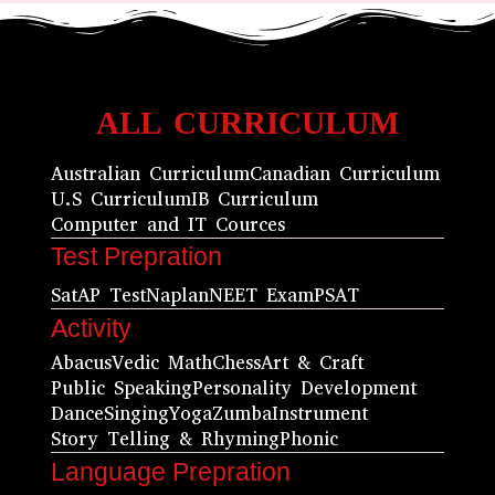
ALL CURRICULUM
Australian Curriculum
Canadian Curriculum
U.S Curriculum
IB Curriculum
Computer and IT Cources
Test Prepration
Sat
AP Test
Naplan
NEET Exam
PSAT
Activity
Abacus
Vedic Math
Chess
Art & Craft
Public Speaking
Personality Development
Dance
Singing
Yoga
Zumba
Instrument
Story Telling & Rhyming
Phonic
Language Prepration