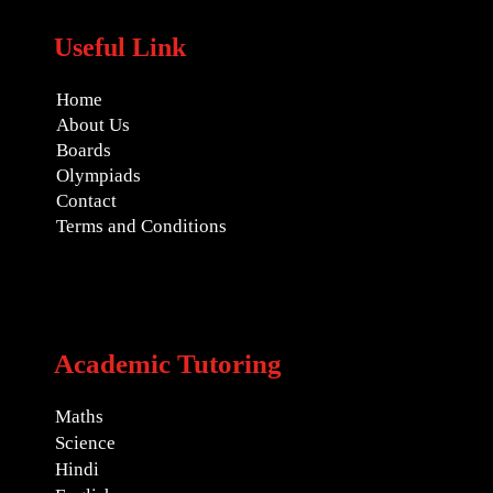
Useful Link
Home
About Us
Boards
Olympiads
Contact
Terms and Conditions
Academic Tutoring
Maths
Science
Hindi