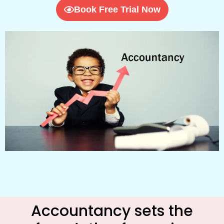
Book Free Trial Now
Accountancy sets the