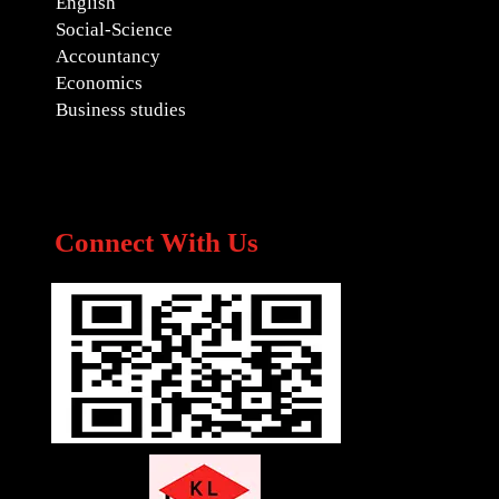
English
Social-Science
Accountancy
Economics
Business studies
Connect With Us