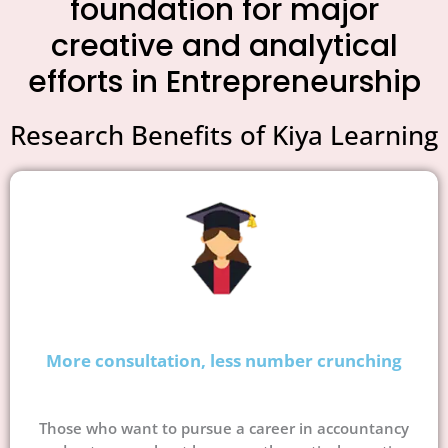
foundation for major
creative and analytical
efforts in Entrepreneurship
Research Benefits of Kiya Learning
More consultation, less number crunching
Those who want to pursue a career in accountancy