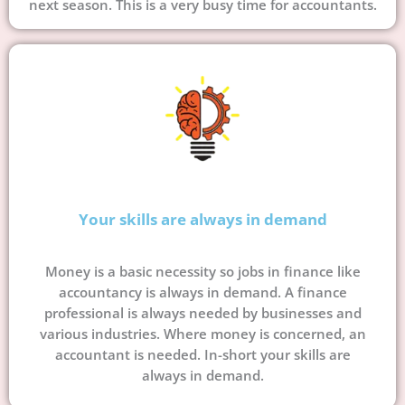
next season. This is a very busy time for accountants.
Your skills are always in demand
Money is a basic necessity so jobs in finance like
accountancy is always in demand. A finance
professional is always needed by businesses and
various industries. Where money is concerned, an
accountant is needed. In-short your skills are
always in demand.