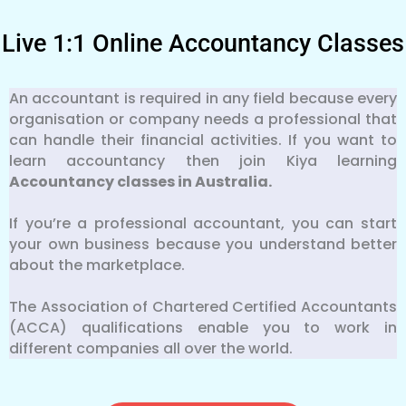
Live 1:1 Online Accountancy Classes
An accountant is required in any field because every
organisation or company needs a professional that
can handle their financial activities. If you want to
learn accountancy then join Kiya learning
Accountancy classes in Australia.
If you’re a professional accountant, you can start
your own business because you understand better
about the marketplace.
The Association of Chartered Certified Accountants
(ACCA) qualifications enable you to work in
different companies all over the world.