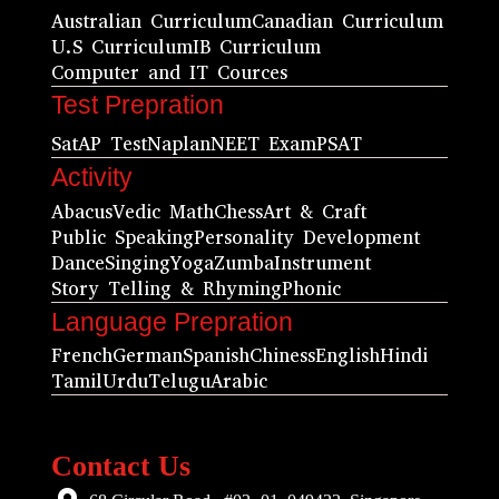
Australian Curriculum
Canadian Curriculum
U.S Curriculum
IB Curriculum
Computer and IT Cources
Test Prepration
Sat
AP Test
Naplan
NEET Exam
PSAT
Activity
Abacus
Vedic Math
Chess
Art & Craft
Public Speaking
Personality Development
Dance
Singing
Yoga
Zumba
Instrument
Story Telling & Rhyming
Phonic
Language Prepration
French
German
Spanish
Chiness
English
Hindi
Tamil
Urdu
Telugu
Arabic
Contact Us