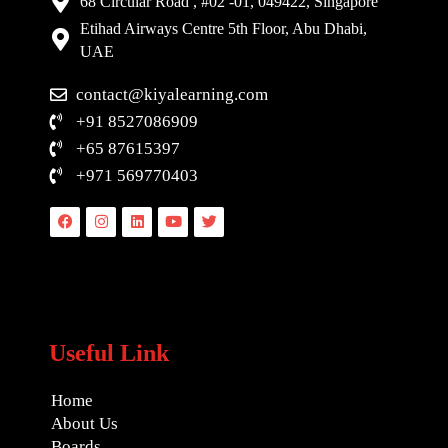
68 Circular Road , #02 -01, 049422, Singapore
Etihad Airways Centre 5th Floor, Abu Dhabi,
UAE
contact@kiyalearning.com
+91 8527086909
+65 87615397
+971 569770403
Facebook
Instagram
Linkedin
Youtube
Twitter
Useful Link
Home
About Us
Boards