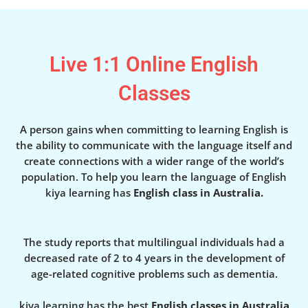
Live 1:1 Online English
Classes
A person gains when committing to learning English is
the ability to communicate with the language itself and
create connections with a wider range of the world’s
population. To help you learn the language of English
kiya learning has
English class in Australia.
The study reports that multilingual individuals had a
decreased rate of 2 to 4 years in the development of
age-related cognitive problems such as dementia.
kiya learning has the best
English classes in Australia