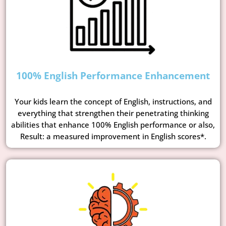
100% English Performance Enhancement
Your kids learn the concept of English, instructions, and
everything that strengthen their penetrating thinking
abilities that enhance 100% English performance or also,
Result: a measured improvement in English scores*.