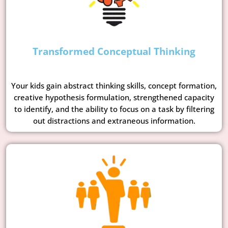
Transformed Conceptual Thinking
Your kids gain abstract thinking skills, concept formation,
creative hypothesis formulation, strengthened capacity
to identify, and the ability to focus on a task by filtering
out distractions and extraneous information.