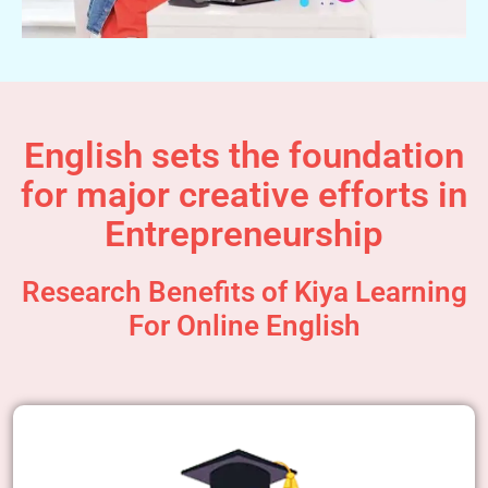
English sets the foundation
for major creative efforts in
Entrepreneurship
Research Benefits of Kiya Learning
For Online English