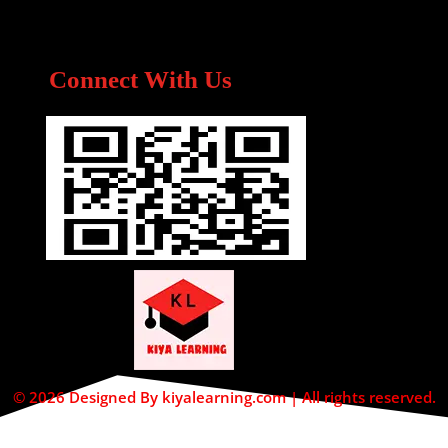
Connect With Us
© 2026 Designed By kiyalearning.com | All rights reserved.