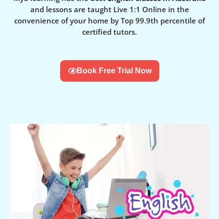
and lessons are taught Live 1:1 Online in the
convenience of your home by Top 99.9th percentile of
certified tutors.
Book Free Trial Now