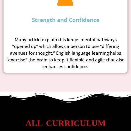
Strength and Confidence
Many article explain this keeps mental pathways
“opened up” which allows a person to use “differing
avenues for thought.” English language learning helps
“exercise” the brain to keep it flexible and agile that also
enhances confidence.
ALL CURRICULUM