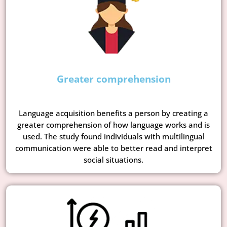
Greater comprehension
Language acquisition benefits a person by creating a
greater comprehension of how language works and is
used. The study found individuals with multilingual
communication were able to better read and interpret
social situations.