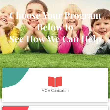
Choose Your Program
Below to
See How We Can Help
MOE Curriculum