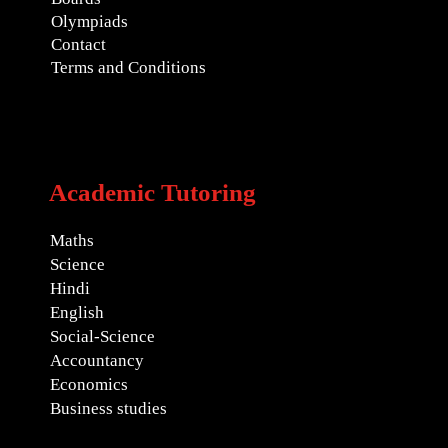
Olympiads
Contact
Terms and Conditions
Academic Tutoring
Maths
Science
Hindi
English
Social-Science
Accountancy
Economics
Business studies