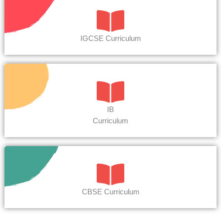
IGCSE Curriculum
IB
Curriculum
CBSE Curriculum