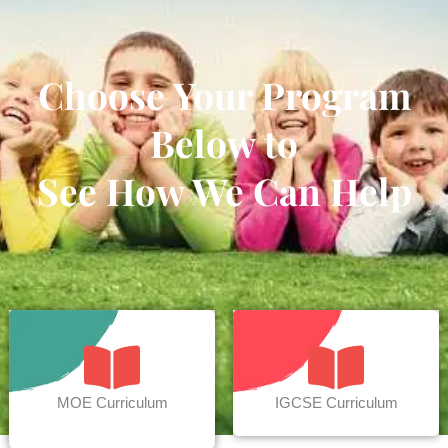
Choose Your Program
Below to
See How We Can Help
MOE Curriculum
IGCSE Curriculum