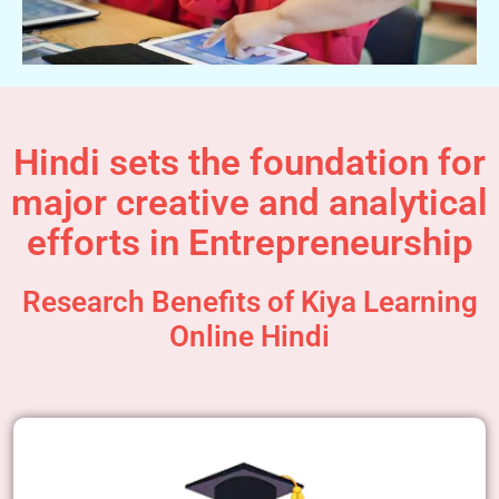
Hindi sets the foundation for
major creative and analytical
efforts in Entrepreneurship
Research Benefits of Kiya Learning
Online Hindi