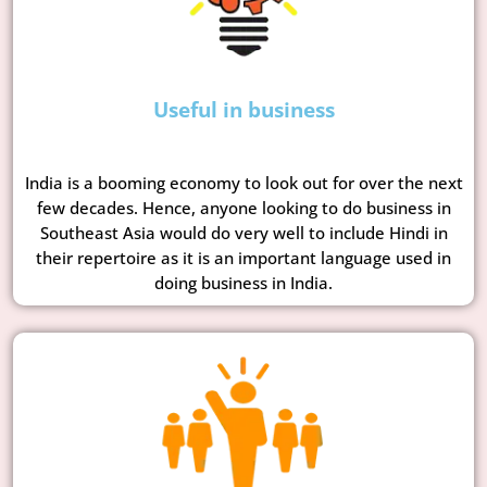
Useful in business
India is a booming economy to look out for over the next
few decades. Hence, anyone looking to do business in
Southeast Asia would do very well to include Hindi in
their repertoire as it is an important language used in
doing business in India.