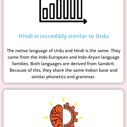
Hindi is incredibly similar to Urdu
The native language of Urdu and Hindi is the same. They
came from the Indo-European and Indo-Aryan language
families. Both languages are derived from Sanskrit.
Because of this, they share the same Indian base and
similar phonetics and grammar.