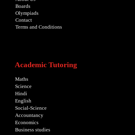
Boards
Olympiads
Contact
Terms and Conditions
Academic Tutoring
Maths
Science
Hindi
English
Social-Science
Accountancy
Economics
Business studies