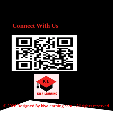
Connect With Us
© 2026 Designed By kiyalearning.com | All rights reserved.