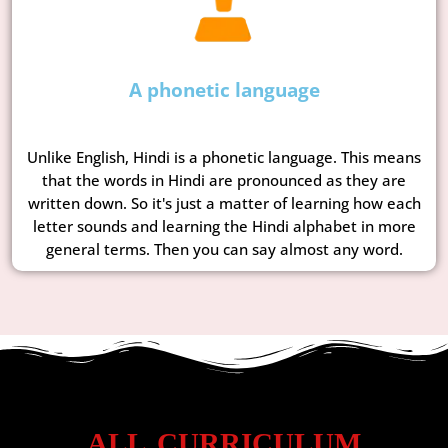
A phonetic language
Unlike English, Hindi is a phonetic language. This means
that the words in Hindi are pronounced as they are
written down. So it's just a matter of learning how each
letter sounds and learning the Hindi alphabet in more
general terms. Then you can say almost any word.
ALL CURRICULUM