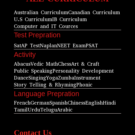
Australian Curriculum
Canadian Curriculum
U.S Curriculum
IB Curriculum
Computer and IT Cources
Test Prepration
Sat
AP Test
Naplan
NEET Exam
PSAT
Activity
Abacus
Vedic Math
Chess
Art & Craft
Public Speaking
Personality Development
Dance
Singing
Yoga
Zumba
Instrument
Story Telling & Rhyming
Phonic
Language Prepration
French
German
Spanish
Chiness
English
Hindi
Tamil
Urdu
Telugu
Arabic
Contact Us