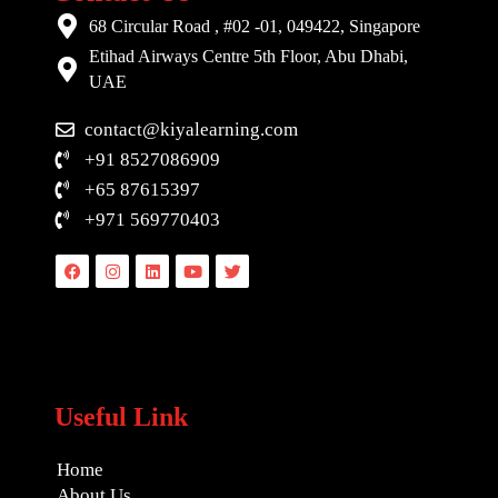
68 Circular Road , #02 -01, 049422, Singapore
Etihad Airways Centre 5th Floor, Abu Dhabi,
UAE
contact@kiyalearning.com
+91 8527086909
+65 87615397
+971 569770403
Facebook
Instagram
Linkedin
Youtube
Twitter
Useful Link
Home
About Us