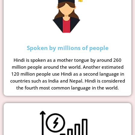
Spoken by millions of people
Hindi is spoken as a mother tongue by around 260
million people around the world. Another estimated
120 million people use Hindi as a second language in
countries such as India and Nepal. Hindi is considered
the fourth most common language in the world.