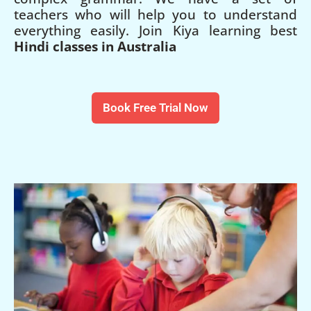
teachers who will help you to understand
everything easily. Join Kiya learning best
Hindi classes in Australia
Book Free Trial Now