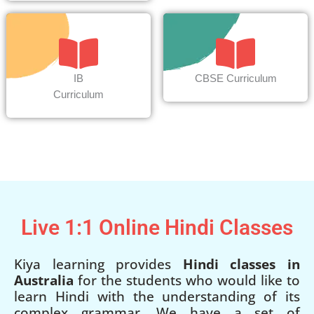
IB
CBSE Curriculum
Curriculum
Live 1:1 Online Hindi Classes
Kiya learning provides
Hindi classes in
Australia
for the students who would like to
learn Hindi with the understanding of its
complex grammar. We have a set of