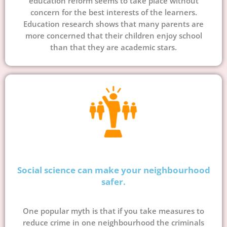
education reform seems to take place without
concern for the best interests of the learners.
Education research shows that many parents are
more concerned that their children enjoy school
than that they are academic stars.
Social science can make your neighbourhood
safer.
One popular myth is that if you take measures to
reduce crime in one neighbourhood the criminals