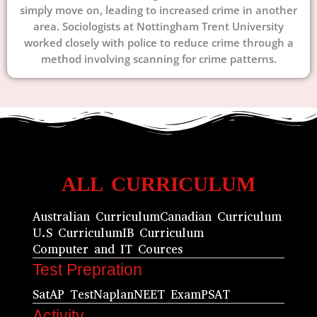
simply move on, leading to increased crime in another
area. Sociologists at Nottingham Trent University
worked closely with police to reduce crime through a
method involving scanning for crime patterns.
ALL CURRICULUM
Australian Curriculum
Canadian Curriculum
U.S Curriculum
IB Curriculum
Computer and IT Cources
Test Prepration
Sat
AP Test
Naplan
NEET Exam
PSAT
Activity