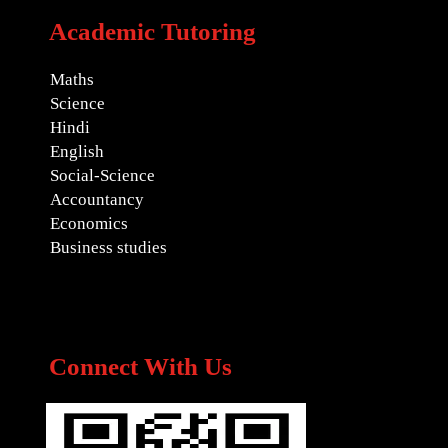
Academic Tutoring
Maths
Science
Hindi
English
Social-Science
Accountancy
Economics
Business studies
Connect With Us