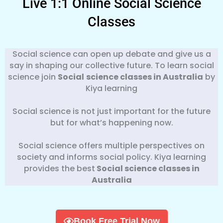
Live 1:1 Online Social Science
Classes
Social science can open up debate and give us a
say in shaping our collective future. To learn social
science join
Social
science classes in Australia
by
Kiya learning
Social science is not just important for the future
but for what’s happening now.
Social science offers multiple perspectives on
society and informs social policy. Kiya learning
provides the best
Social science classes in
Australia
Book Free Trial Now