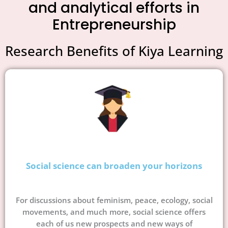
and analytical efforts in
Entrepreneurship
Research Benefits of Kiya Learning
Social science can broaden your horizons
For discussions about feminism, peace, ecology, social
movements, and much more, social science offers
each of us new prospects and new ways of