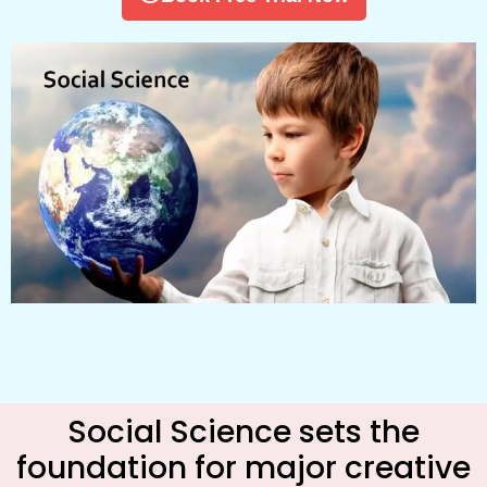
Social Science sets the
foundation for major creative