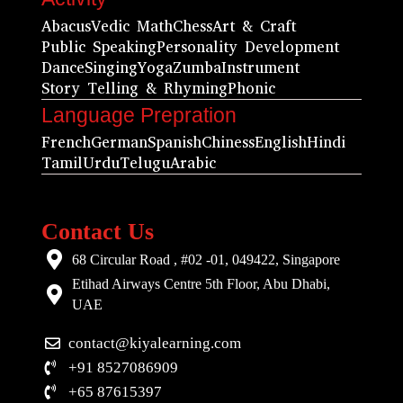
Abacus
Vedic Math
Chess
Art & Craft
Public Speaking
Personality Development
Dance
Singing
Yoga
Zumba
Instrument
Story Telling & Rhyming
Phonic
Language Prepration
French
German
Spanish
Chiness
English
Hindi
Tamil
Urdu
Telugu
Arabic
Contact Us
68 Circular Road , #02 -01, 049422, Singapore
Etihad Airways Centre 5th Floor, Abu Dhabi,
UAE
contact@kiyalearning.com
+91 8527086909
+65 87615397