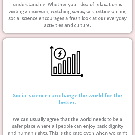
understanding. Whether your idea of relaxation is
visiting a museum, watching soaps, or chatting online,
social science encourages a fresh look at our everyday
activities and culture.
Social science can change the world for the
better.
We can usually agree that the world needs to be a
safer place where all people can enjoy basic dignity
and human rights. This is the case even when we can’t