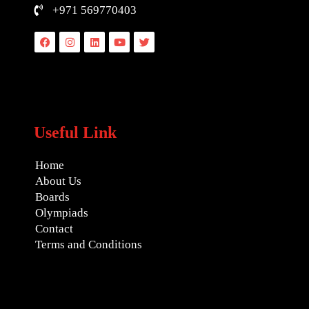
+971 569770403
Facebook
Instagram
Linkedin
Youtube
Twitter
Useful Link
Home
About Us
Boards
Olympiads
Contact
Terms and Conditions