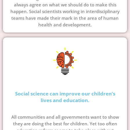
always agree on what we should do to make this
happen. Social scientists working in interdisciplinary
teams have made their mark in the area of human
health and development.
Social science can improve our children’s
lives and education.
All communities and all governments want to show
they are doing the best for children. Yet too often