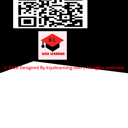
© 2026 Designed By kiyalearning.com | All rights reserved.