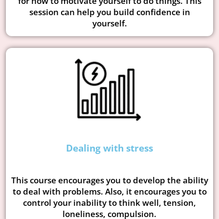
for how to motivate yourself to do things. This
session can help you build confidence in
yourself.
Dealing with stress
This course encourages you to develop the ability
to deal with problems. Also, it encourages you to
control your inability to think well, tension,
loneliness, compulsion.