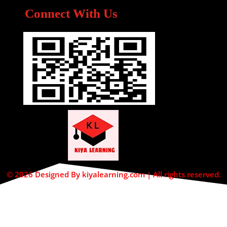
Connect With Us
© 2026 Designed By kiyalearning.com | All rights reserved.