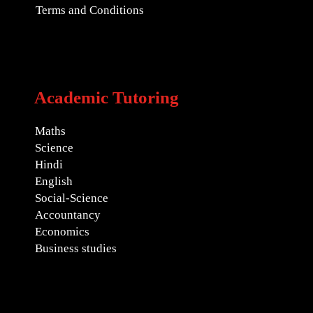
Terms and Conditions
Academic Tutoring
Maths
Science
Hindi
English
Social-Science
Accountancy
Economics
Business studies