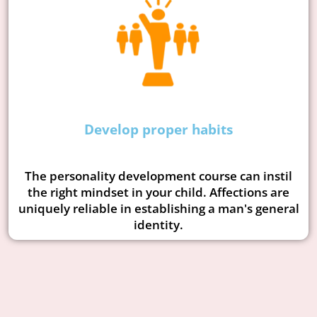
Develop proper habits
The personality development course can instil
the right mindset in your child. Affections are
uniquely reliable in establishing a man's general
identity.