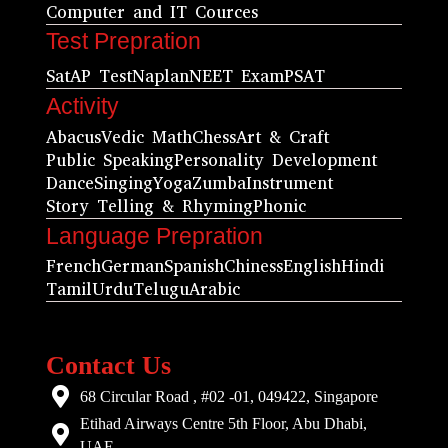
Computer and IT Cources
Test Prepration
Sat
AP Test
Naplan
NEET Exam
PSAT
Activity
Abacus
Vedic Math
Chess
Art & Craft
Public Speaking
Personality Development
Dance
Singing
Yoga
Zumba
Instrument
Story Telling & Rhyming
Phonic
Language Prepration
French
German
Spanish
Chiness
English
Hindi
Tamil
Urdu
Telugu
Arabic
Contact Us
68 Circular Road , #02 -01, 049422, Singapore
Etihad Airways Centre 5th Floor, Abu Dhabi,
UAE