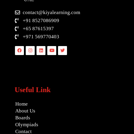
contact@kiyalearning.com
+91 8527086909
+65 87615397
+971 569770403
Facebook
Instagram
Linkedin
Youtube
Twitter
Useful Link
Home
About Us
Boards
Olympiads
Contact