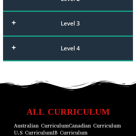
Level 3
Level 4
ALL CURRICULUM
Australian Curriculum
Canadian Curriculum
U.S Curriculum
IB Curriculum