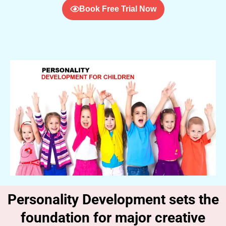
Book Free Trial Now
Personality Development sets the
foundation for major creative