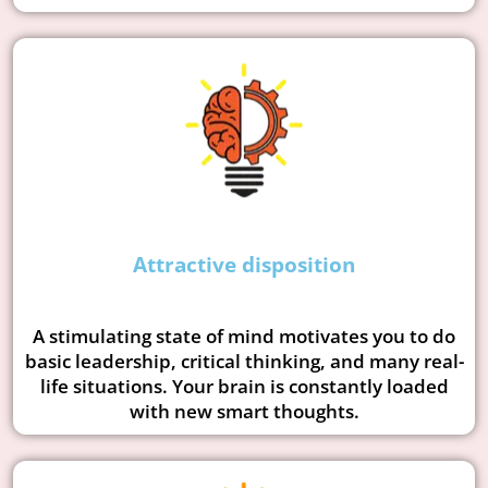
Attractive disposition
A stimulating state of mind motivates you to do
basic leadership, critical thinking, and many real-
life situations. Your brain is constantly loaded
with new smart thoughts.