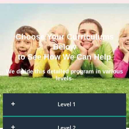
Choose Your Curriculums
Below
to See How We Can Help
We divide this detailed program in various
levels-
Level 1
Level 2