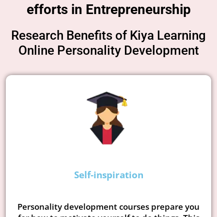
efforts in Entrepreneurship
Research Benefits of Kiya Learning
Online Personality Development
Self-inspiration
Personality development courses prepare you