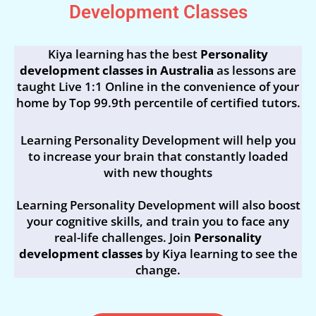
Development Classes
Kiya learning has the best
Personality
development classes in Australia
as lessons are
taught Live 1:1 Online in the convenience of your
home by Top 99.9th percentile of certified tutors.
Learning Personality Development will help you
to increase your brain that constantly loaded
with new thoughts
Learning Personality Development will also boost
your cognitive skills, and train you to face any
real-life challenges. Join
Personality
development classes
by Kiya learning to see the
change.