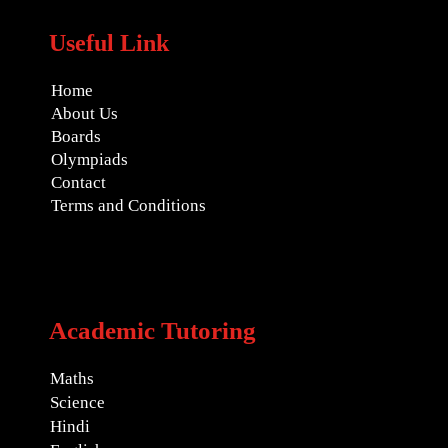
Useful Link
Home
About Us
Boards
Olympiads
Contact
Terms and Conditions
Academic Tutoring
Maths
Science
Hindi