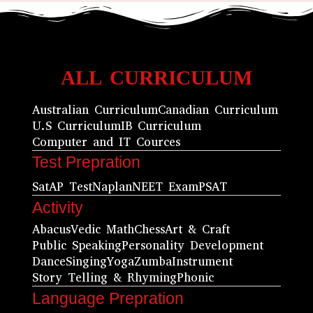
ALL CURRICULUM
Australian Curriculum
Canadian Curriculum
U.S Curriculum
IB Curriculum
Computer and IT Cources
Test Prepration
Sat
AP Test
Naplan
NEET Exam
PSAT
Activity
Abacus
Vedic Math
Chess
Art & Craft
Public Speaking
Personality Development
Dance
Singing
Yoga
Zumba
Instrument
Story Telling & Rhyming
Phonic
Language Prepration