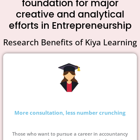
foundation for major
creative and analytical
efforts in Entrepreneurship
Research Benefits of Kiya Learning
More consultation, less number crunching
Those who want to pursue a career in accountancy