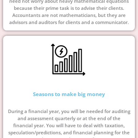
need not worry about heavy mathematical equations
because their prime task is to advise their clients.
Accountants are not mathematicians, but they are
advisors and auditors for clients and a communicator.
Seasons to make big money
During a financial year, you will be needed for auditing
and assessment quarterly or at the end of the
financial year. You will have to deal with taxation,
speculation/predictions, and financial planning for the