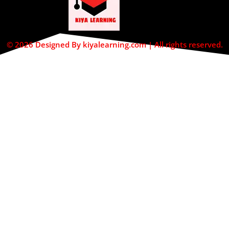
© 2026 Designed By kiyalearning.com | All rights reserved.