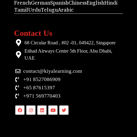
French
German
Spanish
Chiness
English
Hindi
Tamil
Urdu
Telugu
Arabic
Contact Us
68 Circular Road , #02 -01, 049422, Singapore
Etihad Airways Centre 5th Floor, Abu Dhabi,
UAE
contact@kiyalearning.com
+91 8527086909
+65 87615397
+971 569770403
Facebook
Instagram
Linkedin
Youtube
Twitter