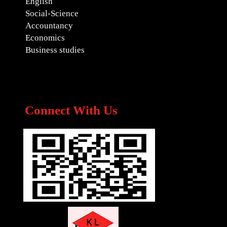
English
Social-Science
Accountancy
Economics
Business studies
Connect With Us