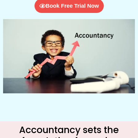
Book Free Trial Now
Accountancy sets the