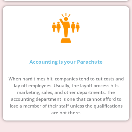
Accounting is your Parachute
When hard times hit, companies tend to cut costs and
lay off employees. Usually, the layoff process hits
marketing, sales, and other departments. The
accounting department is one that cannot afford to
lose a member of their staff unless the qualifications
are not there.