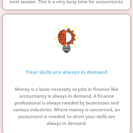
next season. This is a very busy time for accountants.
Your skills are always in demand
Money is a basic necessity so jobs in finance like
accountancy is always in demand. A finance
professional is always needed by businesses and
various industries. Where money is concerned, an
accountant is needed. In-short your skills are
always in demand.