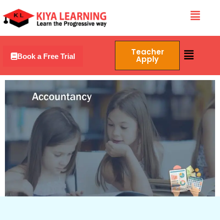
Skip
Menu
to
content
Menu
Teacher
Book a Free Trial
Apply