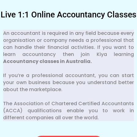
Live 1:1 Online Accountancy Classes
An accountant is required in any field because every
organisation or company needs a professional that
can handle their financial activities. If you want to
learn accountancy then join Kiya learning
Accountancy classes in Australia.
If you’re a professional accountant, you can start
your own business because you understand better
about the marketplace.
The Association of Chartered Certified Accountants
(ACCA) qualifications enable you to work in
different companies all over the world.