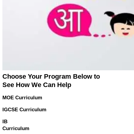
Choose Your Program Below to
See How We Can Help
MOE Curriculum
IGCSE Curriculum
IB
Curriculum