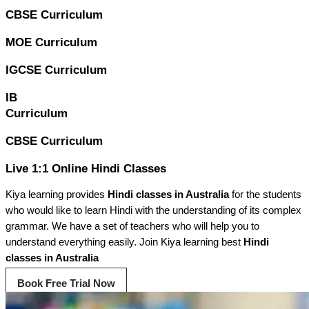
CBSE Curriculum
MOE Curriculum
IGCSE Curriculum
IB
Curriculum
CBSE Curriculum
Live 1:1 Online Hindi Classes
Kiya learning provides
Hindi classes in Australia
for the students
who would like to learn Hindi with the understanding of its complex
grammar. We have a set of teachers who will help you to
understand everything easily. Join Kiya learning best
Hindi
classes in Australia
Book Free Trial Now