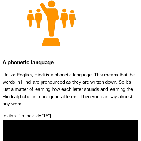
A phonetic language
Unlike English, Hindi is a phonetic language. This means that the
words in Hindi are pronounced as they are written down. So it's
just a matter of learning how each letter sounds and learning the
Hindi alphabet in more general terms. Then you can say almost
any word.
[oxilab_flip_box id="15"]