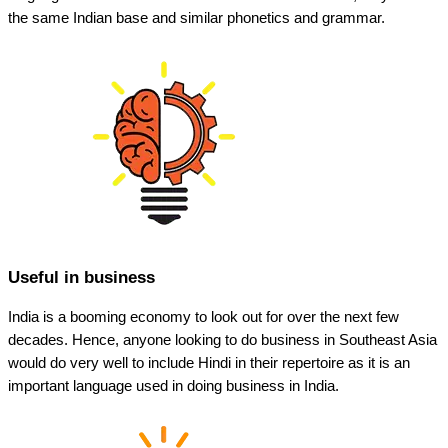
the same Indian base and similar phonetics and grammar.
Useful in business
India is a booming economy to look out for over the next few
decades. Hence, anyone looking to do business in Southeast Asia
would do very well to include Hindi in their repertoire as it is an
important language used in doing business in India.