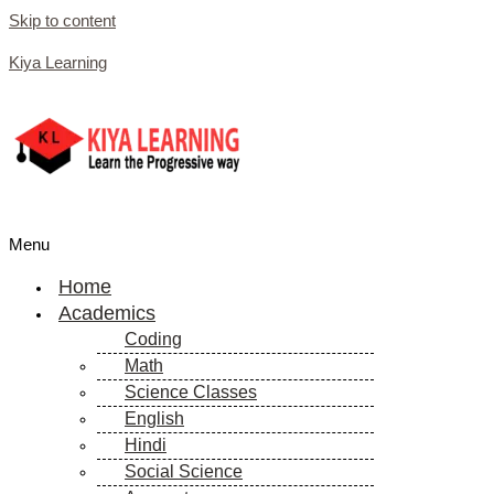
Skip to content
Kiya Learning
Menu
Home
Academics
Coding
Math
Science Classes
English
Hindi
Social Science