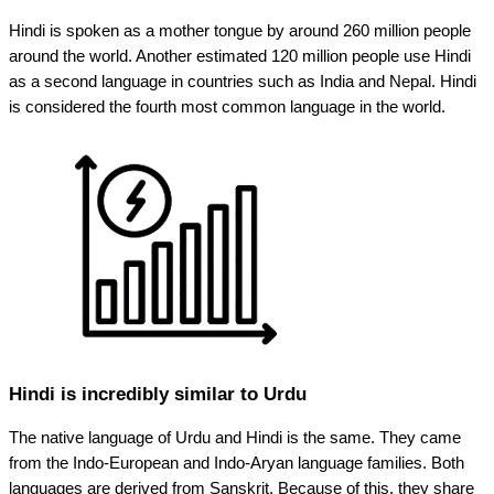
Hindi is spoken as a mother tongue by around 260 million people
around the world. Another estimated 120 million people use Hindi
as a second language in countries such as India and Nepal. Hindi
is considered the fourth most common language in the world.
Hindi is incredibly similar to Urdu
The native language of Urdu and Hindi is the same. They came
from the Indo-European and Indo-Aryan language families. Both
languages are derived from Sanskrit. Because of this, they share