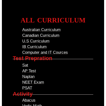
ALL CURRICULUM
Australian Curriculum
Canadian Curriculum
U.S Curriculum
IB Curriculum
Computer and IT Cources
Test Prepration
Sat
AP Test
Naplan
NEET Exam
PSAT
Activity
Abacus
Vedic Math