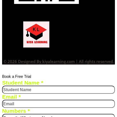
© 2026 Designed By kiyalearning.com | All rights reserved.
Book a Free Trial
Student Name
*
Email
*
Numbers
*