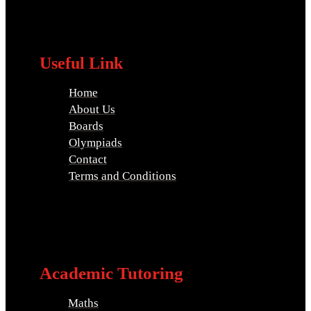
Useful Link
Home
About Us
Boards
Olympiads
Contact
Terms and Conditions
Academic Tutoring
Maths