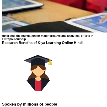
Hindi sets the foundation for major creative and analytical efforts in
Entrepreneurship
Research Benefits of Kiya Learning Online Hindi
Spoken by millions of people