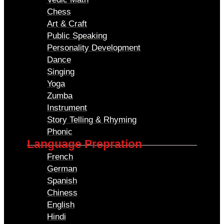
Chess
Art & Craft
Public Speaking
Personality Development
Dance
Singing
Yoga
Zumba
Instrument
Story Telling & Rhyming
Phonic
Language Prepration
French
German
Spanish
Chiness
English
Hindi