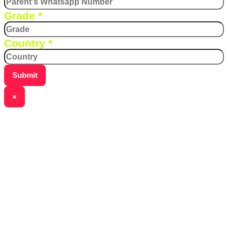
Grade
*
Country
*
Submit
×