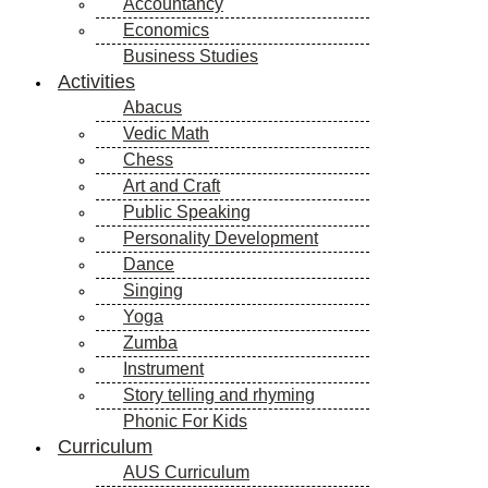
Accountancy
Economics
Business Studies
Activities
Abacus
Vedic Math
Chess
Art and Craft
Public Speaking
Personality Development
Dance
Singing
Yoga
Zumba
Instrument
Story telling and rhyming
Phonic For Kids
Curriculum
AUS Curriculum