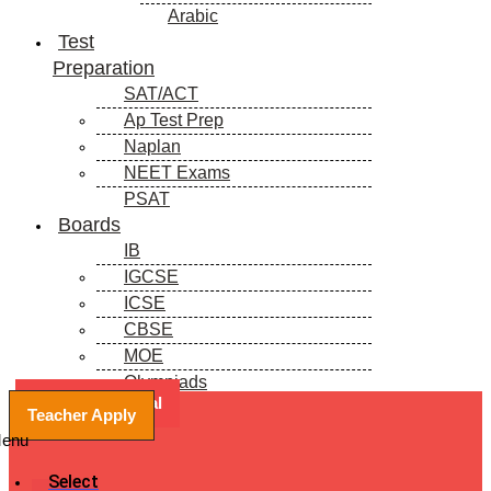
Arabic
Test
Preparation
SAT/ACT
Ap Test Prep
Naplan
NEET Exams
PSAT
Boards
IB
IGCSE
ICSE
CBSE
MOE
Olympiads
Book a Free Trial
Blogs
Teacher Apply
enu
Select