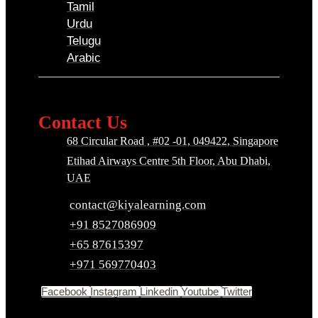
Tamil
Urdu
Telugu
Arabic
Contact Us
68 Circular Road , #02 -01, 049422, Singapore
Etihad Airways Centre 5th Floor, Abu Dhabi,
UAE
contact@kiyalearning.com
+91 8527086909
+65 87615397
+971 569770403
Facebook
Instagram
Linkedin
Youtube
Twitter