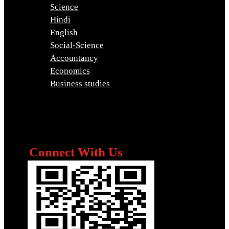
Science
Hindi
English
Social-Science
Accountancy
Economics
Business studies
Connect With Us