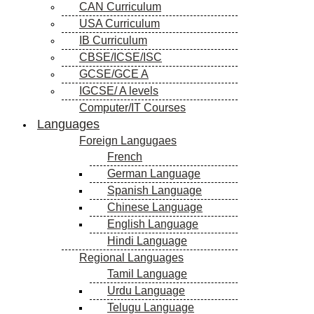
CAN Curriculum
USA Curriculum
IB Curriculum
CBSE/ICSE/ISC
GCSE/GCE A
IGCSE/ A levels
Computer/IT Courses
Languages
Foreign Langugaes
French
German Language
Spanish Language
Chinese Language
English Language
Hindi Language
Regional Languages
Tamil Language
Urdu Language
Telugu Language