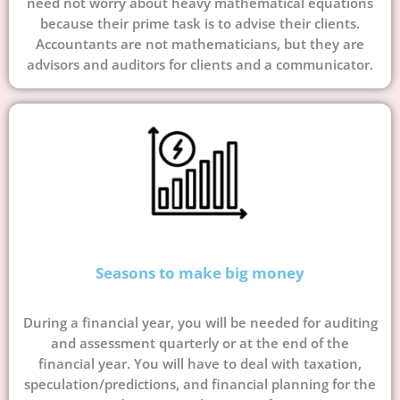
need not worry about heavy mathematical equations
because their prime task is to advise their clients.
Accountants are not mathematicians, but they are
advisors and auditors for clients and a communicator.
Seasons to make big money
During a financial year, you will be needed for auditing
and assessment quarterly or at the end of the
financial year. You will have to deal with taxation,
speculation/predictions, and financial planning for the