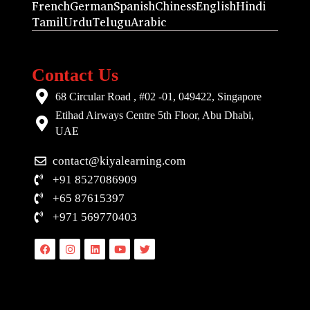
French
German
Spanish
Chiness
English
Hindi
Tamil
Urdu
Telugu
Arabic
Contact Us
68 Circular Road , #02 -01, 049422, Singapore
Etihad Airways Centre 5th Floor, Abu Dhabi,
UAE
contact@kiyalearning.com
+91 8527086909
+65 87615397
+971 569770403
Facebook
Instagram
Linkedin
Youtube
Twitter