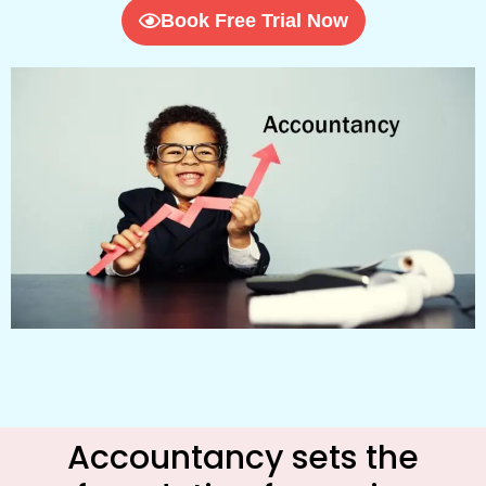
Book Free Trial Now
Accountancy sets the