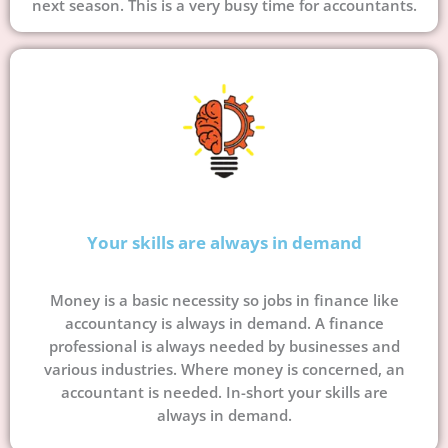
next season. This is a very busy time for accountants.
Your skills are always in demand
Money is a basic necessity so jobs in finance like
accountancy is always in demand. A finance
professional is always needed by businesses and
various industries. Where money is concerned, an
accountant is needed. In-short your skills are
always in demand.