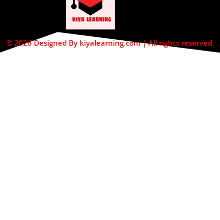
© 2026 Designed By kiyalearning.com | All rights reserved.