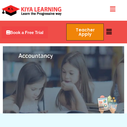
Skip
Menu
to
content
Menu
Teacher
Book a Free Trial
Apply