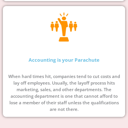
Accounting is your Parachute
When hard times hit, companies tend to cut costs and
lay off employees. Usually, the layoff process hits
marketing, sales, and other departments. The
accounting department is one that cannot afford to
lose a member of their staff unless the qualifications
are not there.