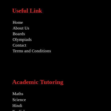
Useful Link
Home
About Us
Boards
Olympiads
Contact
Terms and Conditions
Academic Tutoring
Maths
Science
Hindi