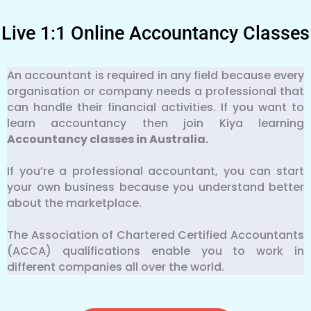
Live 1:1 Online Accountancy Classes
An accountant is required in any field because every
organisation or company needs a professional that
can handle their financial activities. If you want to
learn accountancy then join Kiya learning
Accountancy classes in Australia.
If you’re a professional accountant, you can start
your own business because you understand better
about the marketplace.
The Association of Chartered Certified Accountants
(ACCA) qualifications enable you to work in
different companies all over the world.