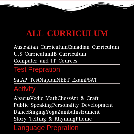
ALL CURRICULUM
Australian Curriculum
Canadian Curriculum
U.S Curriculum
IB Curriculum
Computer and IT Cources
Test Prepration
Sat
AP Test
Naplan
NEET Exam
PSAT
Activity
Abacus
Vedic Math
Chess
Art & Craft
Public Speaking
Personality Development
Dance
Singing
Yoga
Zumba
Instrument
Story Telling & Rhyming
Phonic
Language Prepration