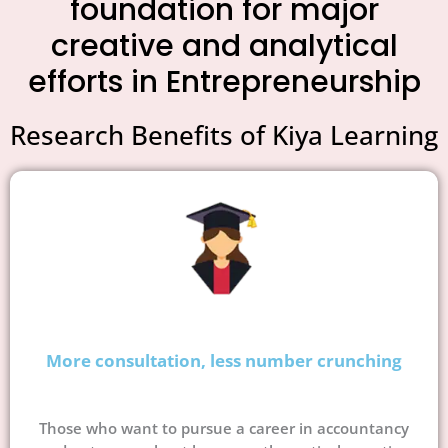
foundation for major
creative and analytical
efforts in Entrepreneurship
Research Benefits of Kiya Learning
More consultation, less number crunching
Those who want to pursue a career in accountancy