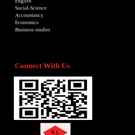
English
Social-Science
Accountancy
Economics
Business studies
Connect With Us