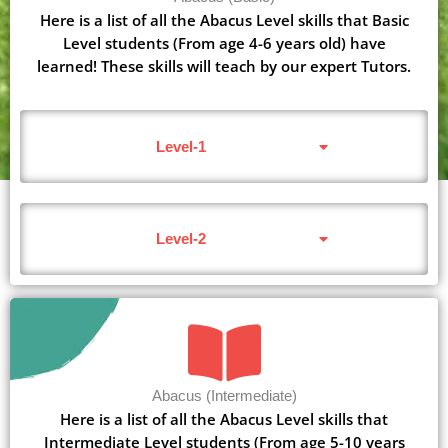
Here is a list of all the Abacus Level skills that Basic
Level students (From age 4-6 years old) have
learned! These skills will teach by our expert Tutors.
Level-1
Level-2
Abacus (Intermediate)
Here is a list of all the Abacus Level skills that
Intermediate Level students (From age 5-10 years