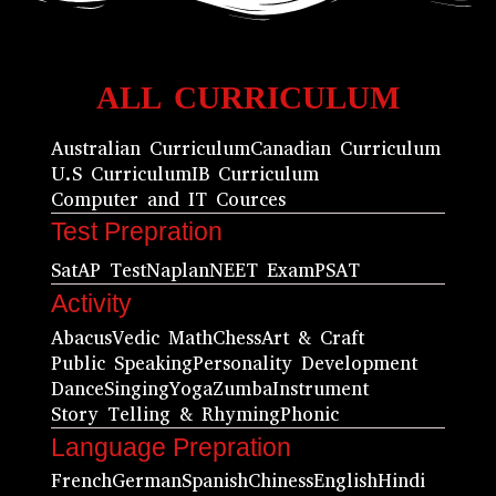
ALL CURRICULUM
Australian Curriculum
Canadian Curriculum
U.S Curriculum
IB Curriculum
Computer and IT Cources
Test Prepration
Sat
AP Test
Naplan
NEET Exam
PSAT
Activity
Abacus
Vedic Math
Chess
Art & Craft
Public Speaking
Personality Development
Dance
Singing
Yoga
Zumba
Instrument
Story Telling & Rhyming
Phonic
Language Prepration
French
German
Spanish
Chiness
English
Hindi