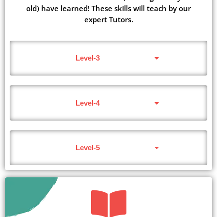
old) have learned! These skills will teach by our
expert Tutors.
Level-3
Level-4
Level-5