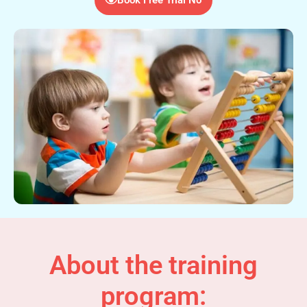
About the training
program: