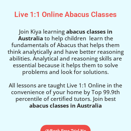
Live 1:1 Online Abacus Classes
Join Kiya learning
abacus classes in
Australia
to help children learn the
fundamentals of Abacus that helps them
think analytically and have better reasoning
abilities. Analytical and reasoning skills are
essential because it helps them to solve
problems and look for solutions.
All lessons are taught Live 1:1 Online in the
convenience of your home by Top 99.9th
percentile of certified tutors. Join best
abacus classes in Australia
Book Free Trial No