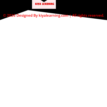
© 2026 Designed By kiyalearning.com | All rights reserved.