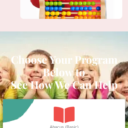
Choose Your Program
Below to
See How We Can Help
Abacus (Basic)