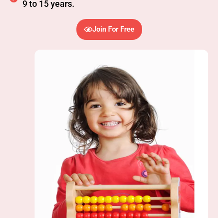
9 to 15 years.
Join For Free