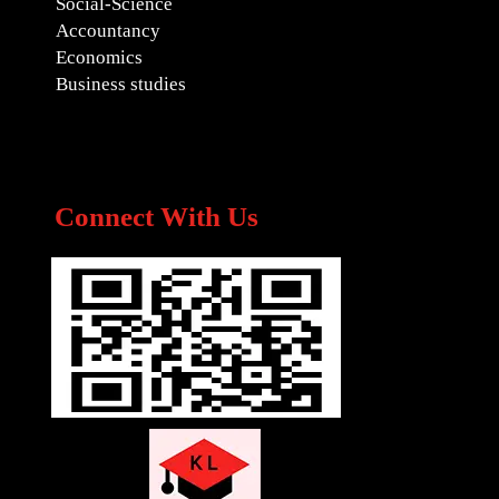
Social-Science
Accountancy
Economics
Business studies
Connect With Us