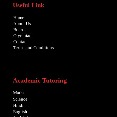
Useful Link
Home
About Us
Boards
Olympiads
Contact
Terms and Conditions
Academic Tutoring
Maths
Science
Hindi
English