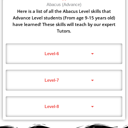
Abacus (Advance)
Here is a list of all the Abacus Level skills that
Advance Level students (From age 9-15 years old)
have learned! These skills will teach by our expert
Tutors.
Level-6
Level-7
Level-8