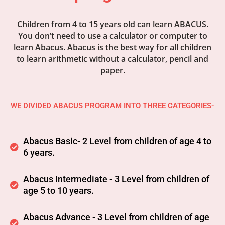
Children from 4 to 15 years old can learn ABACUS.
You don’t need to use a calculator or computer to
learn Abacus. Abacus is the best way for all children
to learn arithmetic without a calculator, pencil and
paper.
WE DIVIDED ABACUS PROGRAM INTO THREE CATEGORIES-
Abacus Basic- 2 Level from children of age 4 to
6 years.
Abacus Intermediate - 3 Level from children of
age 5 to 10 years.
Abacus Advance - 3 Level from children of age