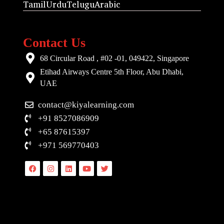
Tamil
Urdu
Telugu
Arabic
Contact Us
68 Circular Road , #02 -01, 049422, Singapore
Etihad Airways Centre 5th Floor, Abu Dhabi,
UAE
contact@kiyalearning.com
+91 8527086909
+65 87615397
+971 569770403
Facebook
Instagram
Linkedin
Youtube
Twitter