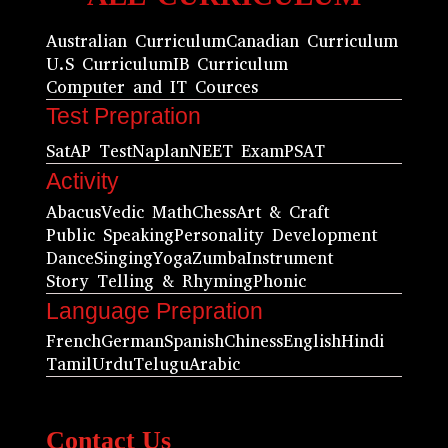
Australian Curriculum
Canadian Curriculum
U.S Curriculum
IB Curriculum
Computer and IT Cources
Test Prepration
Sat
AP Test
Naplan
NEET Exam
PSAT
Activity
Abacus
Vedic Math
Chess
Art & Craft
Public Speaking
Personality Development
Dance
Singing
Yoga
Zumba
Instrument
Story Telling & Rhyming
Phonic
Language Prepration
French
German
Spanish
Chiness
English
Hindi
Tamil
Urdu
Telugu
Arabic
Contact Us