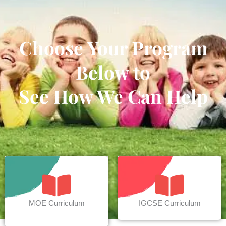
Choose Your Program
Below to
See How We Can Help
MOE Curriculum
IGCSE Curriculum