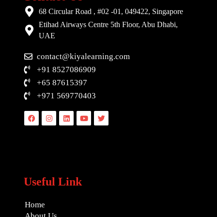
68 Circular Road , #02 -01, 049422, Singapore
Etihad Airways Centre 5th Floor, Abu Dhabi,
UAE
contact@kiyalearning.com
+91 8527086909
+65 87615397
+971 569770403
Facebook
Instagram
Linkedin
Youtube
Twitter
Useful Link
Home
About Us