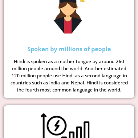
Spoken by millions of people
Hindi is spoken as a mother tongue by around 260
million people around the world. Another estimated
120 million people use Hindi as a second language in
countries such as India and Nepal. Hindi is considered
the fourth most common language in the world.