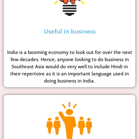
Useful in business
India is a booming economy to look out for over the next
few decades. Hence, anyone looking to do business in
Southeast Asia would do very well to include Hindi in
their repertoire as it is an important language used in
doing business in India.