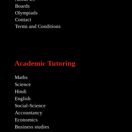
Boards
Olympiads
Contact
Terms and Conditions
Academic Tutoring
Maths
Science
Hindi
English
Social-Science
Accountancy
Economics
Business studies