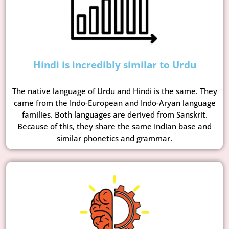
Hindi is incredibly similar to Urdu
The native language of Urdu and Hindi is the same. They
came from the Indo-European and Indo-Aryan language
families. Both languages are derived from Sanskrit.
Because of this, they share the same Indian base and
similar phonetics and grammar.