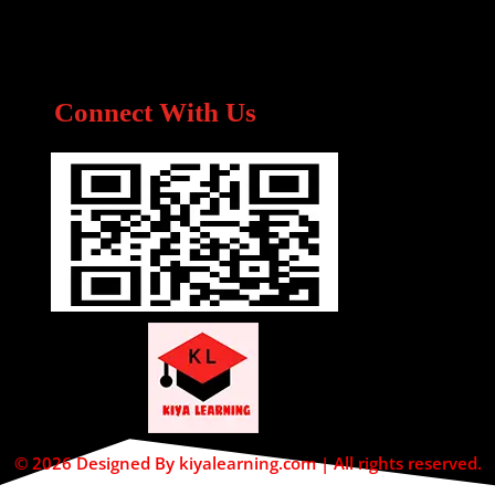
Connect With Us
© 2026 Designed By kiyalearning.com | All rights reserved.