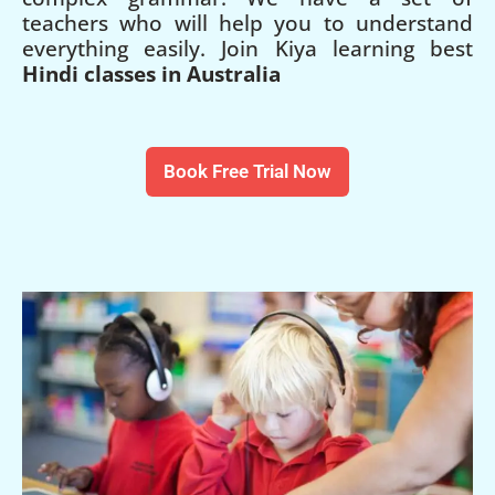
teachers who will help you to understand
everything easily. Join Kiya learning best
Hindi classes in Australia
Book Free Trial Now