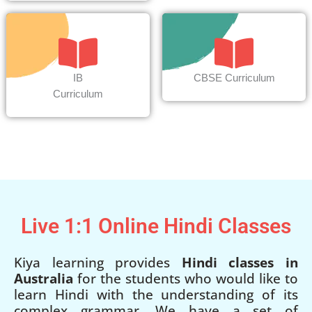
IB
CBSE Curriculum
Curriculum
Live 1:1 Online Hindi Classes
Kiya learning provides
Hindi classes in
Australia
for the students who would like to
learn Hindi with the understanding of its
complex grammar. We have a set of