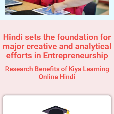
Hindi sets the foundation for
major creative and analytical
efforts in Entrepreneurship
Research Benefits of Kiya Learning
Online Hindi