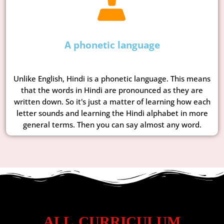
A phonetic language
Unlike English, Hindi is a phonetic language. This means
that the words in Hindi are pronounced as they are
written down. So it's just a matter of learning how each
letter sounds and learning the Hindi alphabet in more
general terms. Then you can say almost any word.
ALL CURRICULUM