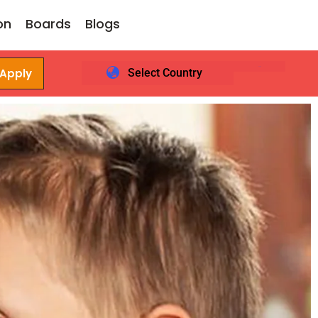
on
Boards
Blogs
 Apply
Select Country
Login