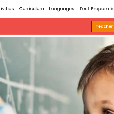
ivities
Curriculum
Languages
Test Preparati
Teacher