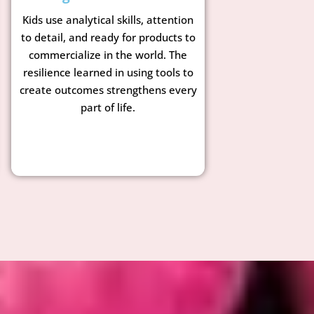
Kids use analytical skills, attention
to detail, and ready for products to
commercialize in the world. The
resilience learned in using tools to
create outcomes strengthens every
part of life.