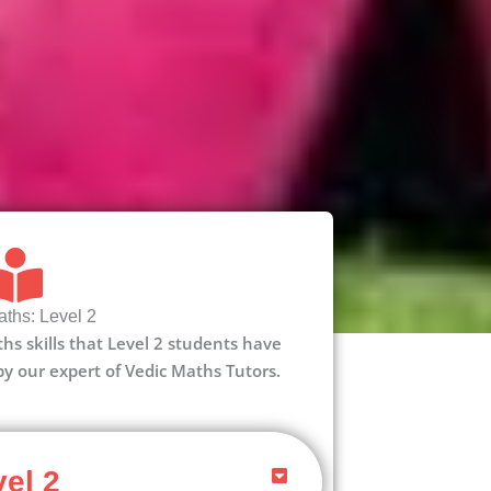
ths: Level 2
aths skills that Level 2 students have
 by our expert of Vedic Maths Tutors.
el 2