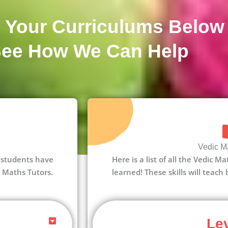
 Your Curriculums Below
See How We Can Help
Vedic Ma
 1 students have
Here is a list of all the Vedic M
c Maths Tutors.
learned! These skills will teach
Lev