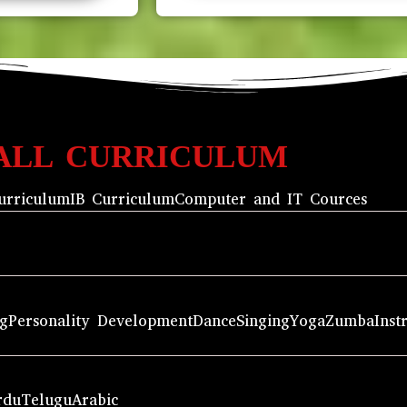
ALL CURRICULUM
urriculum
IB Curriculum
Computer and IT Cources
ng
Personality Development
Dance
Singing
Yoga
Zumba
Inst
rdu
Telugu
Arabic