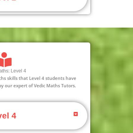
ths: Level 4
aths skills that Level 4 students have
 by our expert of Vedic Maths Tutors.
el 4