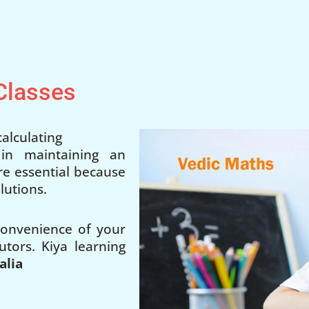
 Classes
alculating
 in maintaining an
 are essential because
lutions.
 convenience of your
utors. Kiya learning
alia