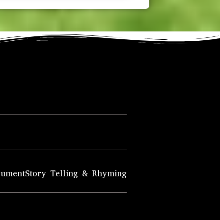
rument
Story Telling & Rhyming