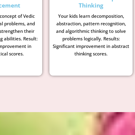
cement
Thinking
 concept of Vedic
Your kids learn decomposition,
al problems, and
abstraction, pattern recognition,
strengthen their
and algorithmic thinking to solve
g abilities. Result:
problems logically. Results:
mprovement in
Significant improvement in abstract
cal scores.
thinking scores.