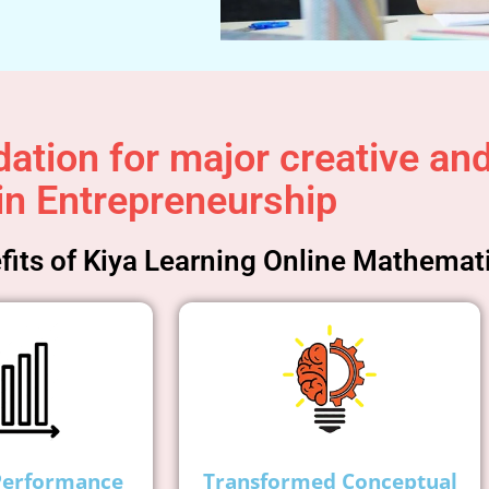
ation for major creative and 
in Entrepreneurship
its of Kiya Learning Online Mathemat
Performance
Transformed Conceptual