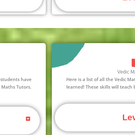
Vedic Ma
 3 students have
Here is a list of all the Vedic M
c Maths Tutors.
learned! These skills will teach
Lev