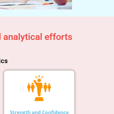
analytical efforts
ics
Strength and Confidence