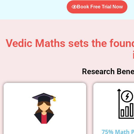
Book Free Trial Now
Vedic Maths sets the found
Research Benef
75% Math 