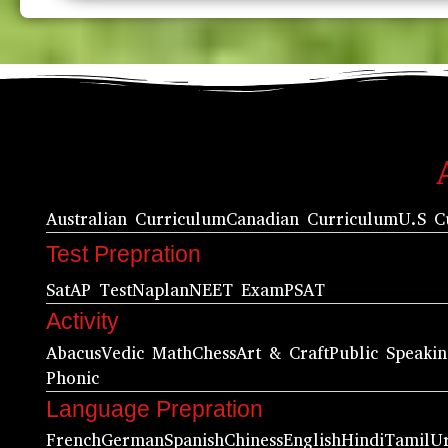
Australian Curriculum
Canadian Curriculum
U.S C
Test Prepration
Sat
AP Test
Naplan
NEET Exam
PSAT
Activity
Abacus
Vedic Math
Chess
Art & Craft
Public Speaki
Phonic
Language Prepration
French
German
Spanish
Chiness
English
Hindi
Tamil
U