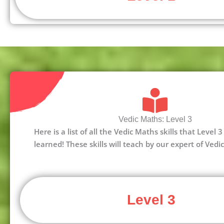
Vedic Maths: Level 3
Here is a list of all the Vedic Maths skills that Level
learned! These skills will teach by our expert of Vedi
Level 3