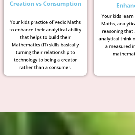
Creation vs Consumption
Enhan
Your kids learn
Your kids practice of Vedic Maths
Maths, analytic
to enhance their analytical ability
reasoning that 
that helps to build their
analytical thinkin
Mathematics (IT) skills basically
a measured i
turning their relationship to
mathemati
technology to being a creator
rather than a consumer.