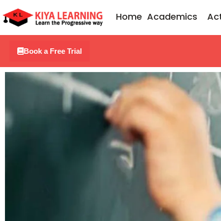
Skip
Home
Academics
Act
to
content
Book a Free Trial