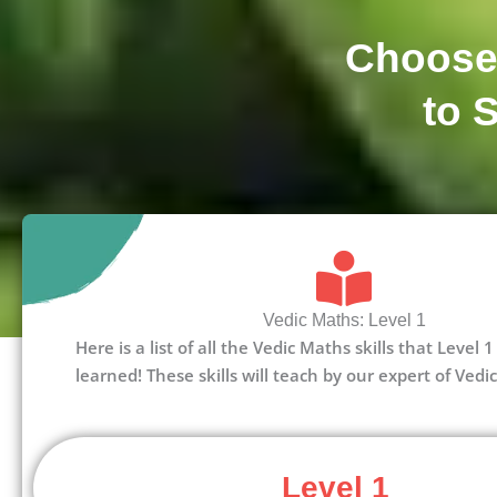
Choose
to 
Vedic Maths: Level 1
Here is a list of all the Vedic Maths skills that Level
learned! These skills will teach by our expert of Vedi
Level 1