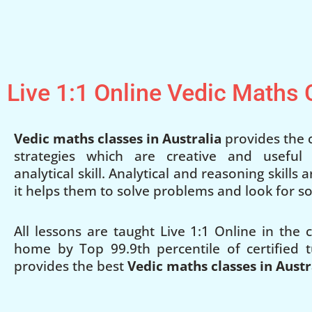
Live 1:1 Online Vedic Maths
Vedic maths classes in Australia
provides the c
strategies which are creative and useful
analytical skill. Analytical and reasoning skills
it helps them to solve problems and look for so
All lessons are taught Live 1:1 Online in the
home by Top 99.9th percentile of certified t
provides the best
Vedic maths classes in Austr