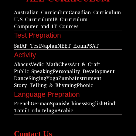
Australian Curriculum
Canadian Curriculum
U.S Curriculum
IB Curriculum
Computer and IT Cources
Test Prepration
Sat
AP Test
Naplan
NEET Exam
PSAT
Activity
Abacus
Vedic Math
Chess
Art & Craft
Public Speaking
Personality Development
Dance
Singing
Yoga
Zumba
Instrument
Story Telling & Rhyming
Phonic
Language Prepration
French
German
Spanish
Chiness
English
Hindi
Tamil
Urdu
Telugu
Arabic
Contact Us