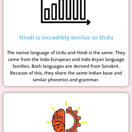
Hindi is incredibly similar to Urdu
The native language of Urdu and Hindi is the same. They
came from the Indo-European and Indo-Aryan language
families. Both languages are derived from Sanskrit.
Because of this, they share the same Indian base and
similar phonetics and grammar.