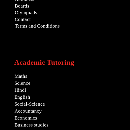
Boards
Olympiads
Contact
Terms and Conditions
Academic Tutoring
Maths
Science
Hindi
English
Social-Science
Accountancy
Economics
Business studies