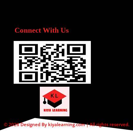
Connect With Us
© 2026 Designed By kiyalearning.com | All rights reserved.