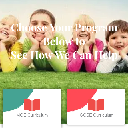
Choose Your Program
Below to
See How We Can Help
MOE Curriculum
IGCSE Curriculum