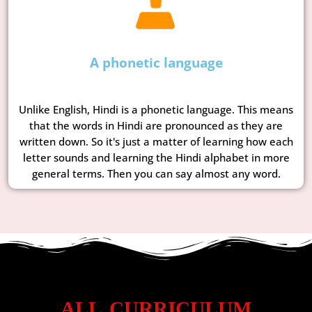
A phonetic language
Unlike English, Hindi is a phonetic language. This means
that the words in Hindi are pronounced as they are
written down. So it's just a matter of learning how each
letter sounds and learning the Hindi alphabet in more
general terms. Then you can say almost any word.
ALL CURRICULUM