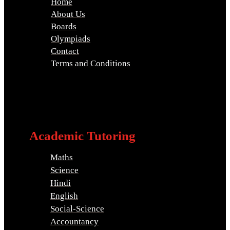
Home
About Us
Boards
Olympiads
Contact
Terms and Conditions
Academic Tutoring
Maths
Science
Hindi
English
Social-Science
Accountancy