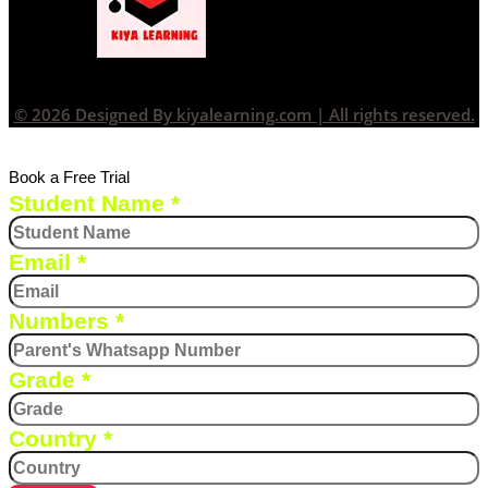
© 2026 Designed By kiyalearning.com | All rights reserved.
Book a Free Trial
Student Name
*
Email
*
Numbers
*
Grade
*
Country
*