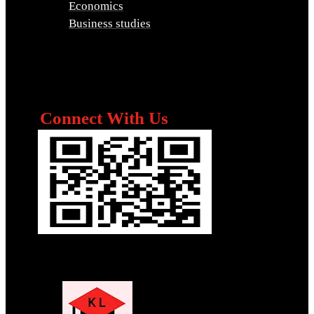
Economics
Business studies
Connect With Us