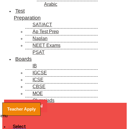
Arabic
Test
Preparation
SAT/ACT
Ap Test Prep
Naplan
NEET Exams
PSAT
Boards
IB
IGCSE
ICSE
CBSE
MOE
Olympiads
Book a Free Trial
Blogs
Teacher Apply
enu
Select