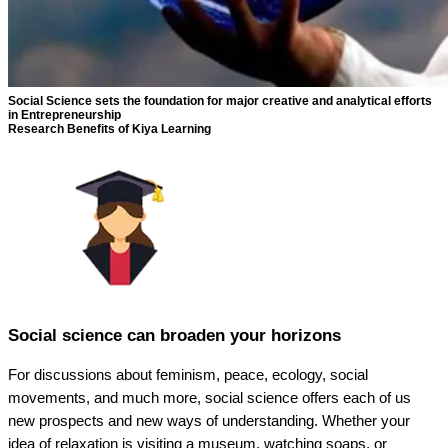
Social Science sets the foundation for major creative and analytical efforts
in Entrepreneurship
Research Benefits of Kiya Learning
Social science can broaden your horizons
For discussions about feminism, peace, ecology, social
movements, and much more, social science offers each of us
new prospects and new ways of understanding. Whether your
idea of relaxation is visiting a museum, watching soaps, or