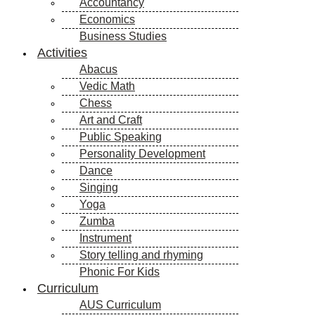
Accountancy
Economics
Business Studies
Activities
Abacus
Vedic Math
Chess
Art and Craft
Public Speaking
Personality Development
Dance
Singing
Yoga
Zumba
Instrument
Story telling and rhyming
Phonic For Kids
Curriculum
AUS Curriculum