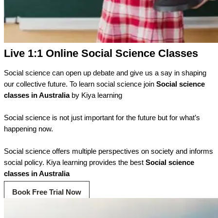
Live 1:1 Online Social Science Classes
Social science can open up debate and give us a say in shaping
our collective future. To learn social science join
Social
science
classes in Australia
by Kiya learning
Social science is not just important for the future but for what’s
happening now.
Social science offers multiple perspectives on society and informs
social policy. Kiya learning provides the best
Social science
classes in Australia
Book Free Trial Now