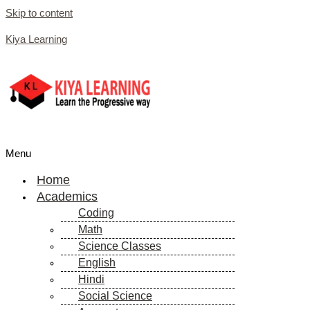
Skip to content
Kiya Learning
Menu
Home
Academics
Coding
Math
Science Classes
English
Hindi
Social Science