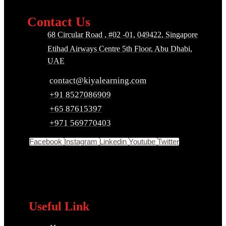
Contact Us
68 Circular Road , #02 -01, 049422, Singapore
Etihad Airways Centre 5th Floor, Abu Dhabi,
UAE
contact@kiyalearning.com
+91 8527086909
+65 87615397
+971 569770403
Facebook
Instagram
Linkedin
Youtube
Twitter
Useful Link