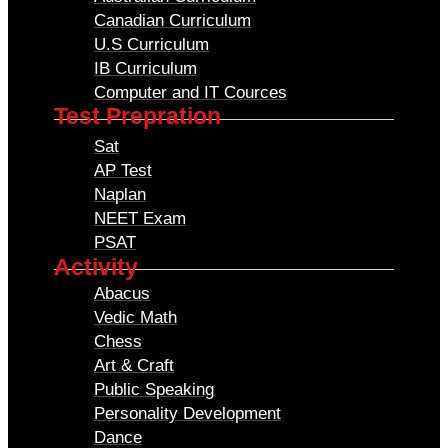
Canadian Curriculum
U.S Curriculum
IB Curriculum
Computer and IT Cources
Test Prepration
Sat
AP Test
Naplan
NEET Exam
PSAT
Activity
Abacus
Vedic Math
Chess
Art & Craft
Public Speaking
Personality Development
Dance