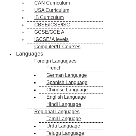
CAN Curriculum
USA Curriculum
IB Curriculum
CBSE/ICSE/ISC
GCSE/GCE A
IGCSE/ A levels
Computer/IT Courses
Languages
Foreign Langugaes
French
German Language
Spanish Language
Chinese Language
English Language
Hindi Language
Regional Languages
Tamil Language
Urdu Language
Telugu Language