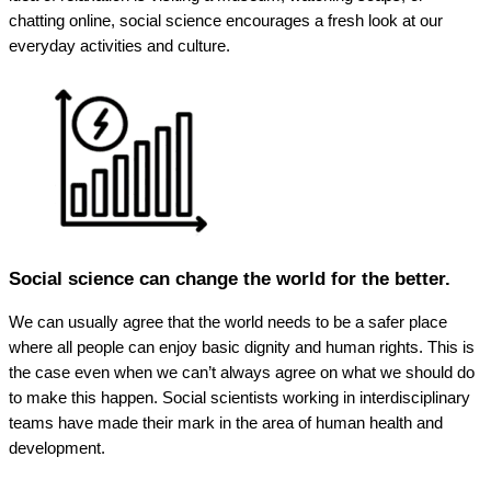
chatting online, social science encourages a fresh look at our
everyday activities and culture.
Social science can change the world for the better.
We can usually agree that the world needs to be a safer place
where all people can enjoy basic dignity and human rights. This is
the case even when we can’t always agree on what we should do
to make this happen. Social scientists working in interdisciplinary
teams have made their mark in the area of human health and
development.