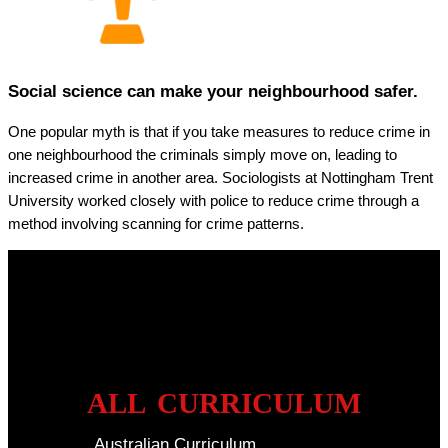
Social science can make your neighbourhood safer.
One popular myth is that if you take measures to reduce crime in
one neighbourhood the criminals simply move on, leading to
increased crime in another area. Sociologists at Nottingham Trent
University worked closely with police to reduce crime through a
method involving scanning for crime patterns.
ALL CURRICULUM
Australian Curriculum