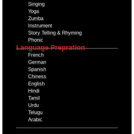
Singing
Yoga
Zumba
Instrument
Story Telling & Rhyming
Phonic
Language Prepration
French
German
Spanish
Chiness
English
Hindi
Tamil
Urdu
Telugu
Arabic