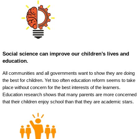
Social science can improve our children’s lives and
education.
All communities and all governments want to show they are doing
the best for children. Yet too often education reform seems to take
place without concern for the best interests of the learners.
Education research shows that many parents are more concerned
that their children enjoy school than that they are academic stars.