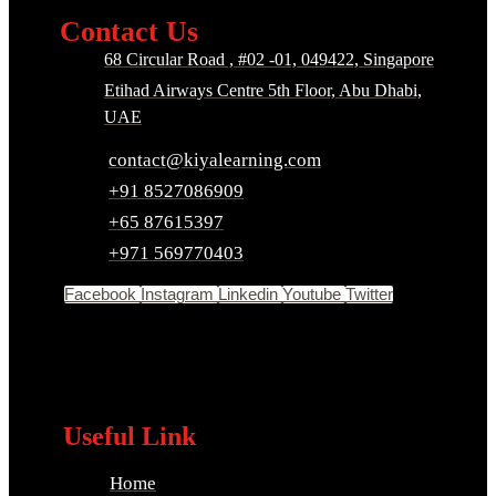
Contact Us
68 Circular Road , #02 -01, 049422, Singapore
Etihad Airways Centre 5th Floor, Abu Dhabi,
UAE
contact@kiyalearning.com
+91 8527086909
+65 87615397
+971 569770403
Facebook
Instagram
Linkedin
Youtube
Twitter
Useful Link
Home