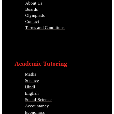
About Us
Boards
Olympiads
Contact
Terms and Conditions
Academic Tutoring
Maths
Science
Hindi
English
Social-Science
Accountancy
Economics