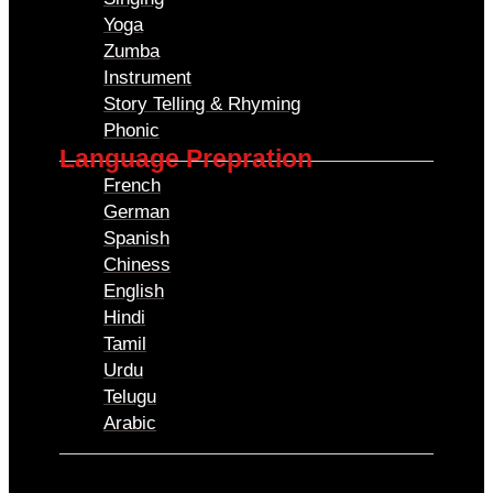
Yoga
Zumba
Instrument
Story Telling & Rhyming
Phonic
Language Prepration
French
German
Spanish
Chiness
English
Hindi
Tamil
Urdu
Telugu
Arabic