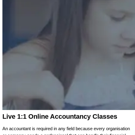
Live 1:1 Online Accountancy Classes
An accountant is required in any field because every organisation