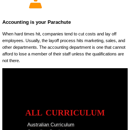
Accounting is your Parachute
When hard times hit, companies tend to cut costs and lay off
employees. Usually, the layoff process hits marketing, sales, and
other departments. The accounting department is one that cannot
afford to lose a member of their staff unless the qualifications are
not there.
ALL CURRICULUM
Australian Curriculum