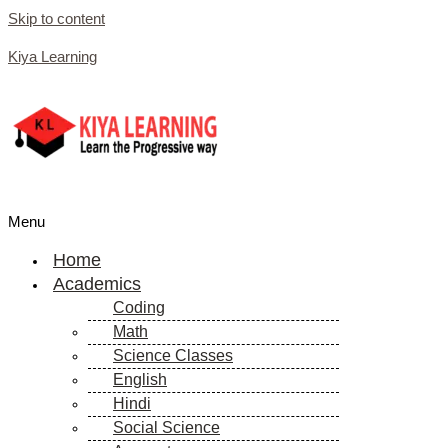
Skip to content
Kiya Learning
Menu
Home
Academics
Coding
Math
Science Classes
English
Hindi
Social Science