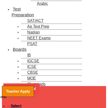
Arabic
Test
Preparation
SAT/ACT
Ap Test Prep
Naplan
NEET Exams
PSAT
Boards
IB
IGCSE
ICSE
CBSE
MOE
Olympiads
Book a Free Trial
Blogs
Teacher Apply
enu
Select