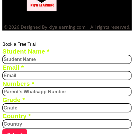
© 2026 Designed By kiyalearning.com | All rights reserved.
Book a Free Trial
Student Name
*
Email
*
Numbers
*
Grade
*
Country
*