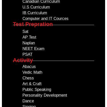
Canadian Curriculum
U.S Curriculum
IB Curriculum
Computer and IT Cources
Test Prepration
Sat
AP Test
Naplan
NEET Exam
PSAT
Activity
Abacus
Vedic Math
Chess
Art & Craft
Public Speaking
Personality Development
Dance
Singing