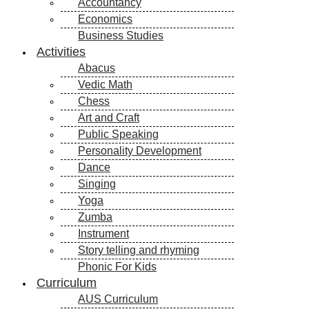
Accountancy
Economics
Business Studies
Activities
Abacus
Vedic Math
Chess
Art and Craft
Public Speaking
Personality Development
Dance
Singing
Yoga
Zumba
Instrument
Story telling and rhyming
Phonic For Kids
Curriculum
AUS Curriculum