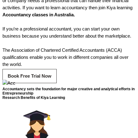
or company needs a professional that can handle their financial
activities. If you want to learn accountancy then join Kiya learning
Accountancy classes in Australia.
If you’re a professional accountant, you can start your own
business because you understand better about the marketplace.
The Association of Chartered Certified Accountants (ACCA)
qualifications enable you to work in different companies all over
the world.
Book Free Trial Now
Accountancy sets the foundation for major creative and analytical efforts in
Entrepreneurship
Research Benefits of Kiya Learning