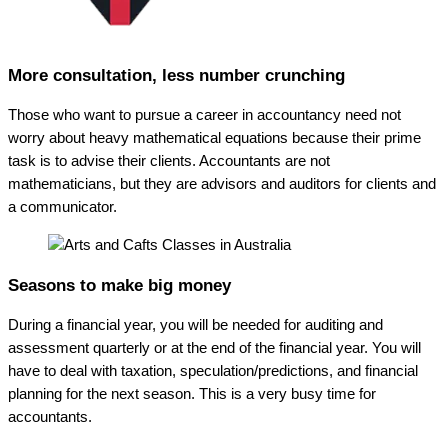
More consultation, less number crunching
Those who want to pursue a career in accountancy need not
worry about heavy mathematical equations because their prime
task is to advise their clients. Accountants are not
mathematicians, but they are advisors and auditors for clients and
a communicator.
Seasons to make big money
During a financial year, you will be needed for auditing and
assessment quarterly or at the end of the financial year. You will
have to deal with taxation, speculation/predictions, and financial
planning for the next season. This is a very busy time for
accountants.