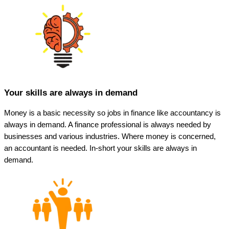
Your skills are always in demand
Money is a basic necessity so jobs in finance like accountancy is
always in demand. A finance professional is always needed by
businesses and various industries. Where money is concerned,
an accountant is needed. In-short your skills are always in
demand.