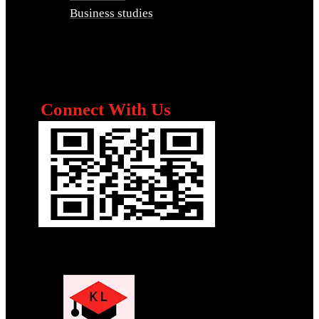
Business studies
Connect With Us