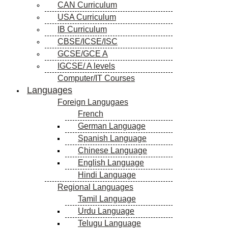
CAN Curriculum
USA Curriculum
IB Curriculum
CBSE/ICSE/ISC
GCSE/GCE A
IGCSE/ A levels
Computer/IT Courses
Languages
Foreign Langugaes
French
German Language
Spanish Language
Chinese Language
English Language
Hindi Language
Regional Languages
Tamil Language
Urdu Language
Telugu Language