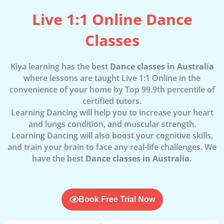
Live 1:1 Online Dance
Classes
Kiya learning has the best
Dance classes in Australia
where lessons are taught Live 1:1 Online in the
convenience of your home by Top 99.9th percentile of
certified tutors.
Learning Dancing will help you to increase your heart
and lungs condition, and muscular strength.
Learning Dancing will also boost your cognitive skills,
and train your brain to face any real-life challenges. We
have the best
Dance classes in Australia.
Book Free Trial Now