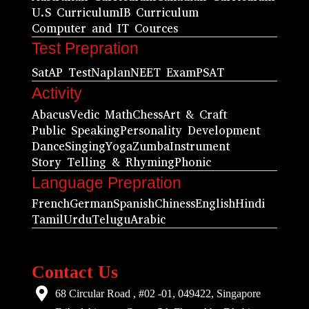
U.S Curriculum
IB Curriculum
Computer and IT Cources
Test Prepration
Sat
AP Test
Naplan
NEET Exam
PSAT
Activity
Abacus
Vedic Math
Chess
Art & Craft
Public Speaking
Personality Development
Dance
Singing
Yoga
Zumba
Instrument
Story Telling & Rhyming
Phonic
Language Prepration
French
German
Spanish
Chiness
English
Hindi
Tamil
Urdu
Telugu
Arabic
Contact Us
68 Circular Road , #02 -01, 049422, Singapore