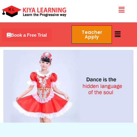
Skip
Menu
to
content
Menu
Teacher
Book a Free Trial
Apply