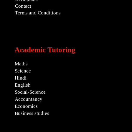
Contact
Terms and Conditions
Academic Tutoring
Maths
Science
Hindi
English
Social-Science
Accountancy
Economics
Business studies