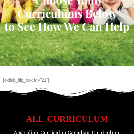
Curriculums Below
to See How We Can Help
[oxilab_flip_box id="21"]
ALL CURRICULUM
Australian Curriculum
Canadian Curriculum