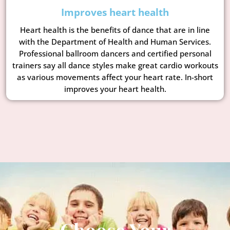
Improves heart health
Heart health is the benefits of dance that are in line
with the Department of Health and Human Services.
Professional ballroom dancers and certified personal
trainers say all dance styles make great cardio workouts
as various movements affect your heart rate. In-short
improves your heart health.
Choose Your