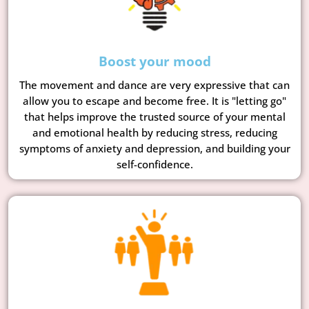
Boost your mood
The movement and dance are very expressive that can
allow you to escape and become free. It is "letting go"
that helps improve the trusted source of your mental
and emotional health by reducing stress, reducing
symptoms of anxiety and depression, and building your
self-confidence.