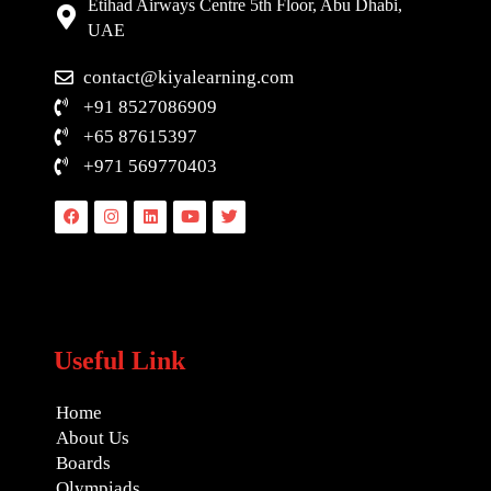
Etihad Airways Centre 5th Floor, Abu Dhabi,
UAE
contact@kiyalearning.com
+91 8527086909
+65 87615397
+971 569770403
Facebook
Instagram
Linkedin
Youtube
Twitter
Useful Link
Home
About Us
Boards
Olympiads