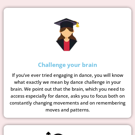
Challenge your brain
If you've ever tried engaging in dance, you will know
what exactly we mean by dance challenge in your
brain. We point out that the brain, which you need to
access especially for dance, asks you to focus both on
constantly changing movements and on remembering
moves and patterns.