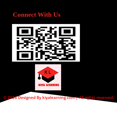
Connect With Us
© 2026 Designed By kiyalearning.com | All rights reserved.