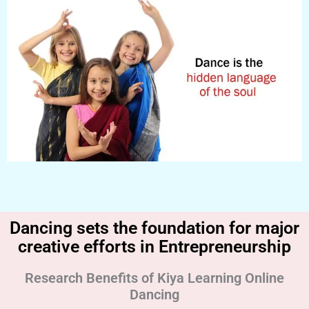
Dancing sets the foundation for major
creative efforts in Entrepreneurship
Research Benefits of Kiya Learning Online
Dancing