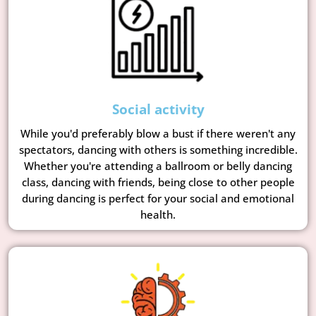
Social activity
While you'd preferably blow a bust if there weren't any
spectators, dancing with others is something incredible.
Whether you're attending a ballroom or belly dancing
class, dancing with friends, being close to other people
during dancing is perfect for your social and emotional
health.