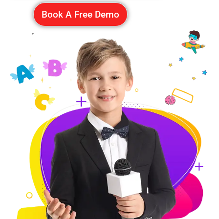
Book A Free Demo