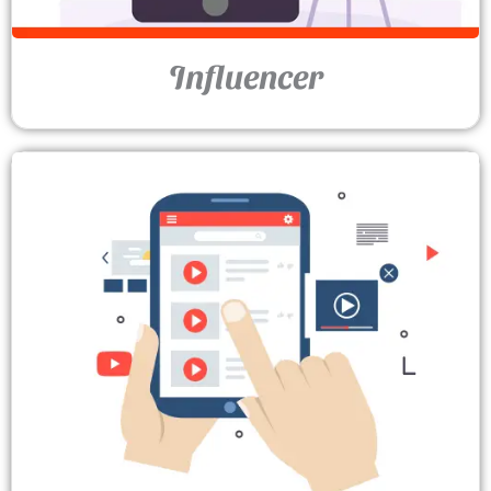
Influencer