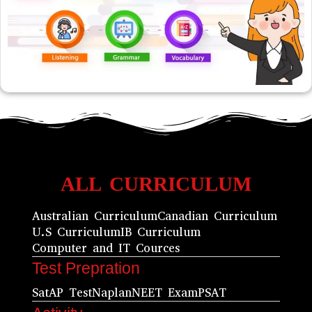
ALL CURRICULUM
Australian Curriculum
Canadian Curriculum
U.S Curriculum
IB Curriculum
Computer and IT Cources
Test Prepration
Sat
AP Test
Naplan
NEET Exam
PSAT