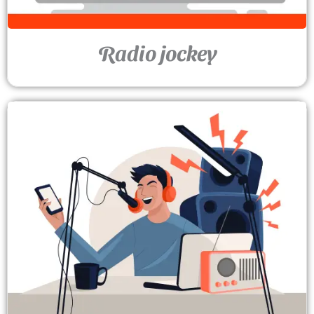
Radio jockey