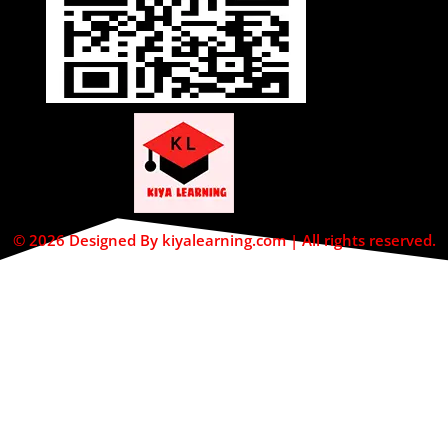
© 2026 Designed By kiyalearning.com | All rights reserved.