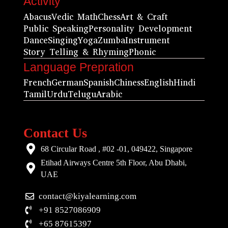
Activity
Abacus
Vedic Math
Chess
Art & Craft
Public Speaking
Personality Development
Dance
Singing
Yoga
Zumba
Instrument
Story Telling & Rhyming
Phonic
Language Prepration
French
German
Spanish
Chiness
English
Hindi
Tamil
Urdu
Telugu
Arabic
Contact Us
68 Circular Road , #02 -01, 049422, Singapore
Etihad Airways Centre 5th Floor, Abu Dhabi,
UAE
contact@kiyalearning.com
+91 8527086909
+65 87615397