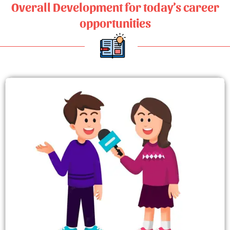
Overall Development for today’s career
opportunities