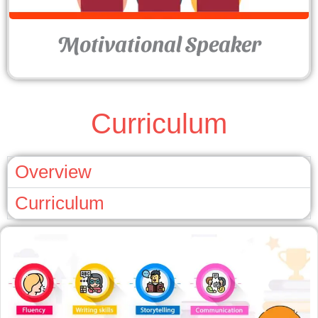
Motivational Speaker
Curriculum
Overview
Curriculum