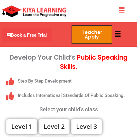
Skip
Menu
to
content
Menu
Teacher
Book a Free Trial
Apply
Develop Your Child’s
Public Speaking
Skills.
Step By Step Development
Includes International Standards Of Public Speaking.
Select your child’s class
Level 1
Level 2
Level 3