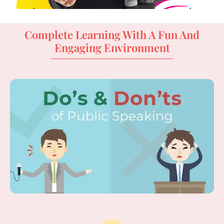
Complete Learning With A Fun And
Engaging Environment