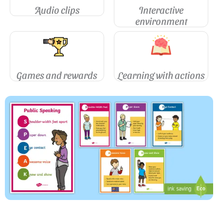
Audio clips
Interactive
environment
Games and rewards
Learning with actions