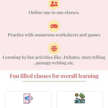
Online one to one classes.
Practice with numerous worksheets and games
Learning by fun activities like ,Debates, story telling
, passage writing etc.
Fun filled classes for overall learning