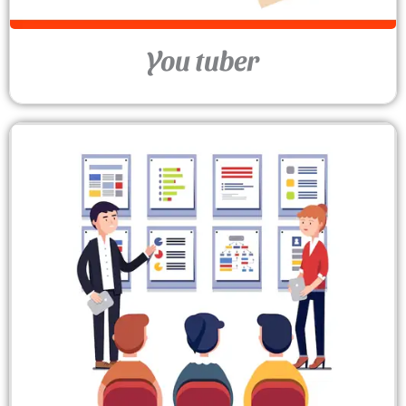
You tuber