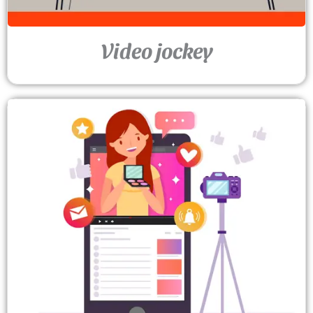
Video jockey