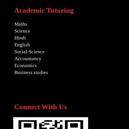
Academic Tutoring
Maths
Science
Hindi
English
Social-Science
Accountancy
Economics
Business studies
Connect With Us