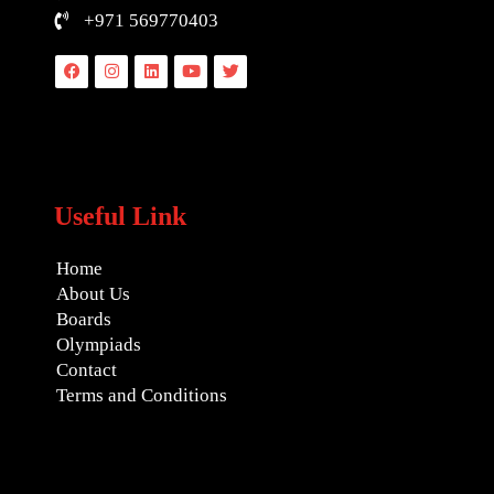
+971 569770403
Facebook
Instagram
Linkedin
Youtube
Twitter
Useful Link
Home
About Us
Boards
Olympiads
Contact
Terms and Conditions