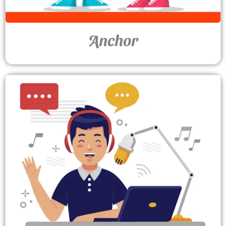
Anchor