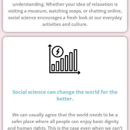
understanding. Whether your idea of relaxation is
visiting a museum, watching soaps, or chatting online,
social science encourages a fresh look at our everyday
activities and culture.
Social science can change the world for the
better.
We can usually agree that the world needs to be a
safer place where all people can enjoy basic dignity
and human rights. This is the case even when we can’t