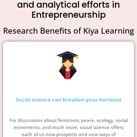
and analytical efforts in
Entrepreneurship
Research Benefits of Kiya Learning
Social science can broaden your horizons
For discussions about feminism, peace, ecology, social
movements, and much more, social science offers
each of us new prospects and new ways of