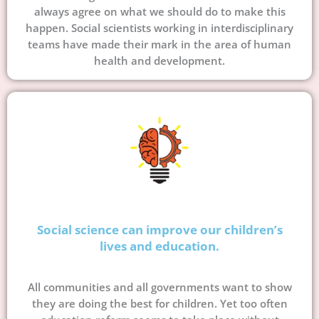
always agree on what we should do to make this
happen. Social scientists working in interdisciplinary
teams have made their mark in the area of human
health and development.
Social science can improve our children’s
lives and education.
All communities and all governments want to show
they are doing the best for children. Yet too often