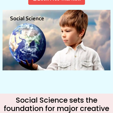
Social Science sets the
foundation for major creative