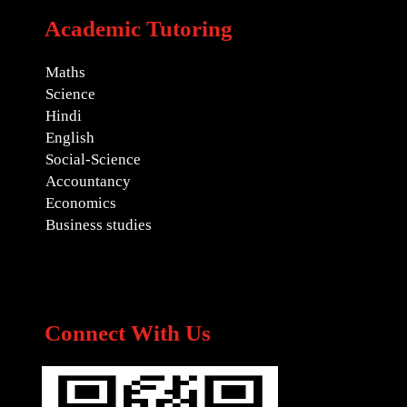
Academic Tutoring
Maths
Science
Hindi
English
Social-Science
Accountancy
Economics
Business studies
Connect With Us