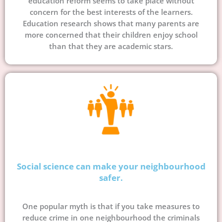
education reform seems to take place without
concern for the best interests of the learners.
Education research shows that many parents are
more concerned that their children enjoy school
than that they are academic stars.
Social science can make your neighbourhood
safer.
One popular myth is that if you take measures to
reduce crime in one neighbourhood the criminals