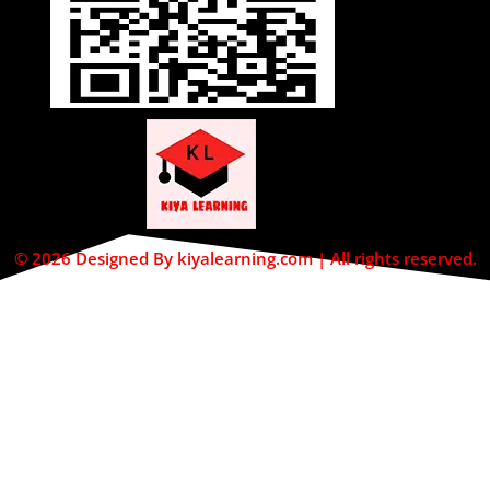
© 2026 Designed By kiyalearning.com | All rights reserved.