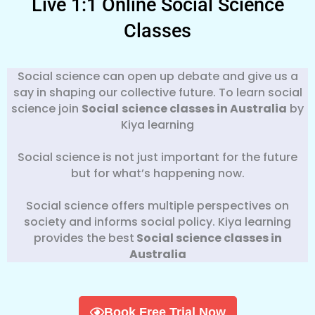
Live 1:1 Online Social Science
Classes
Social science can open up debate and give us a
say in shaping our collective future. To learn social
science join
Social
science classes in Australia
by
Kiya learning
Social science is not just important for the future
but for what’s happening now.
Social science offers multiple perspectives on
society and informs social policy. Kiya learning
provides the best
Social science classes in
Australia
Book Free Trial Now