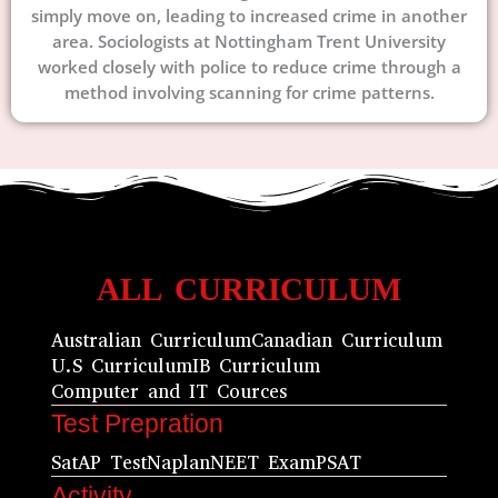
simply move on, leading to increased crime in another
area. Sociologists at Nottingham Trent University
worked closely with police to reduce crime through a
method involving scanning for crime patterns.
ALL CURRICULUM
Australian Curriculum
Canadian Curriculum
U.S Curriculum
IB Curriculum
Computer and IT Cources
Test Prepration
Sat
AP Test
Naplan
NEET Exam
PSAT
Activity