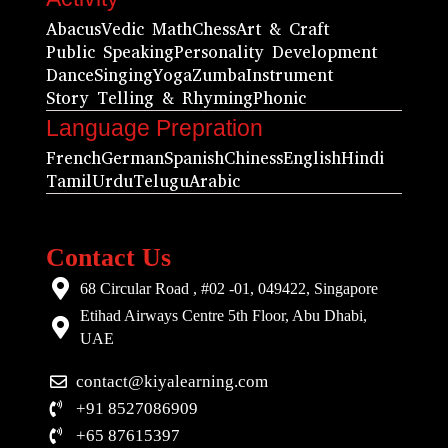
Abacus
Vedic Math
Chess
Art & Craft
Public Speaking
Personality Development
Dance
Singing
Yoga
Zumba
Instrument
Story Telling & Rhyming
Phonic
Language Prepration
French
German
Spanish
Chiness
English
Hindi
Tamil
Urdu
Telugu
Arabic
Contact Us
68 Circular Road , #02 -01, 049422, Singapore
Etihad Airways Centre 5th Floor, Abu Dhabi,
UAE
contact@kiyalearning.com
+91 8527086909
+65 87615397