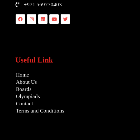
+971 569770403
Facebook
Instagram
Linkedin
Youtube
Twitter
Useful Link
Home
About Us
Boards
Olympiads
Contact
Terms and Conditions