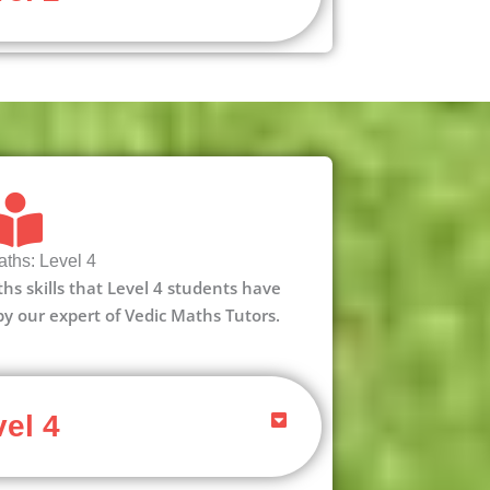
ths: Level 4
aths skills that Level 4 students have
 by our expert of Vedic Maths Tutors.
el 4