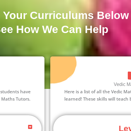
 Your Curriculums Below
See How We Can Help
Vedic Ma
 1 students have
Here is a list of all the Vedic M
c Maths Tutors.
learned! These skills will teach
Lev