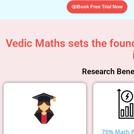
Book Free Trial Now
Vedic Maths sets the found
Research Benef
75% Math 