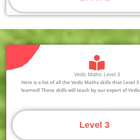
Vedic Maths: Level 3
Here is a list of all the Vedic Maths skills that Level
learned! These skills will teach by our expert of Vedi
Level 3