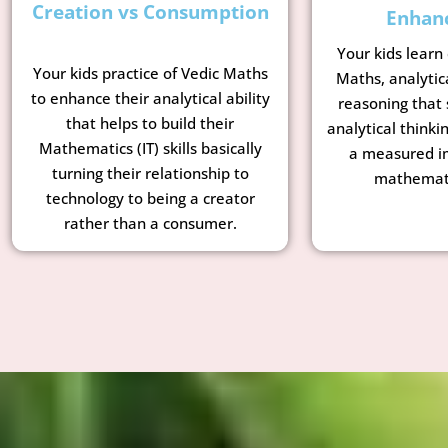
Creation vs Consumption
Enhan
Your kids learn
Your kids practice of Vedic Maths
Maths, analytic
to enhance their analytical ability
reasoning that 
that helps to build their
analytical thinkin
Mathematics (IT) skills basically
a measured i
turning their relationship to
mathemati
technology to being a creator
rather than a consumer.