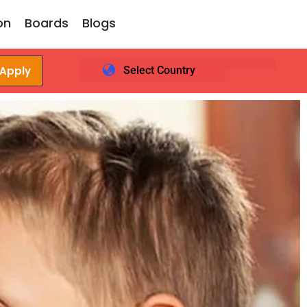
on
Boards
Blogs
 Apply
Select Country
Login