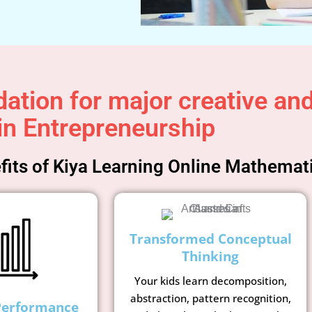
ation for major creative and 
in Entrepreneurship
its of Kiya Learning Online Mathemat
Transformed Conceptual
Thinking
Your kids learn decomposition,
abstraction, pattern recognition,
Performance