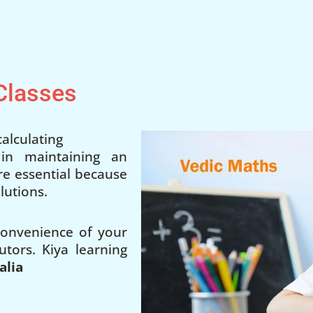
 Classes
alculating
 in maintaining an
 are essential because
lutions.
 convenience of your
utors. Kiya learning
alia