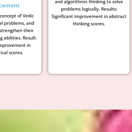
and algorithmic thinking to solve
cement
problems logically. Results:
 concept of Vedic
Significant improvement in abstract
al problems, and
thinking scores.
strengthen their
g abilities. Result:
mprovement in
cal scores.