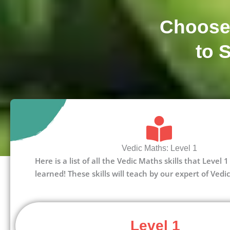
Choose
to 
Vedic Maths: Level 1
Here is a list of all the Vedic Maths skills that Level
learned! These skills will teach by our expert of Vedi
Level 1