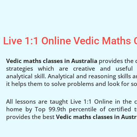
Live 1:1 Online Vedic Maths
Vedic maths classes in Australia
provides the c
strategies which are creative and useful
analytical skill. Analytical and reasoning skills
it helps them to solve problems and look for so
All lessons are taught Live 1:1 Online in the
home by Top 99.9th percentile of certified t
provides the best
Vedic maths classes in Austr