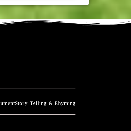
rument
Story Telling & Rhyming