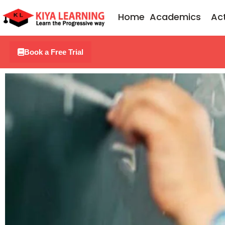
Skip
Home
Academics
Act
to
content
Book a Free Trial