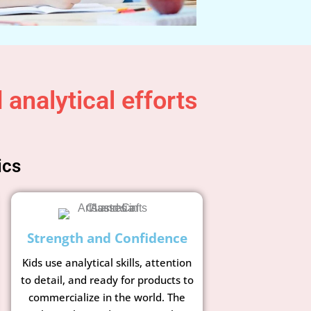
analytical efforts
ics
Strength and Confidence
Kids use analytical skills, attention
to detail, and ready for products to
commercialize in the world. The