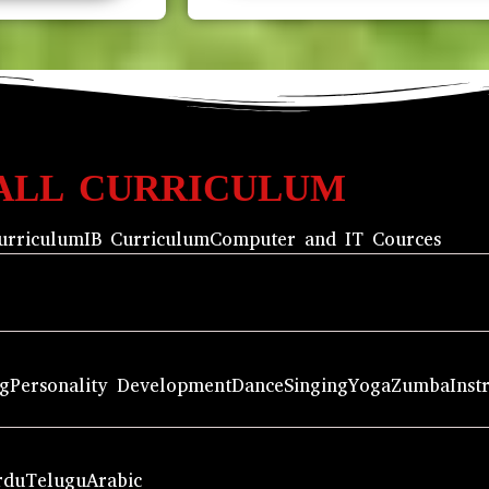
ALL CURRICULUM
urriculum
IB Curriculum
Computer and IT Cources
ng
Personality Development
Dance
Singing
Yoga
Zumba
Inst
rdu
Telugu
Arabic