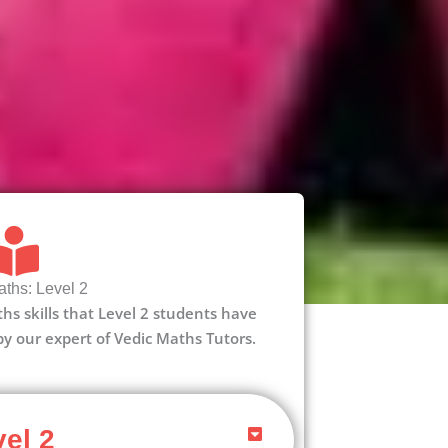
ths: Level 2
aths skills that Level 2 students have
 by our expert of Vedic Maths Tutors.
el 2