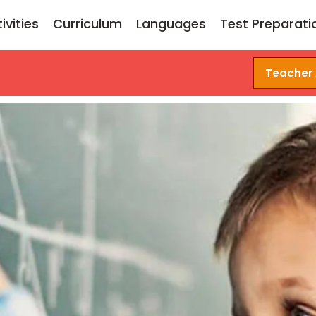
ivities
Curriculum
Languages
Test Preparati
Teacher