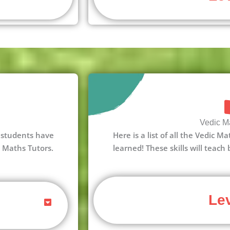
Vedic Ma
 3 students have
Here is a list of all the Vedic M
c Maths Tutors.
learned! These skills will teach
Lev