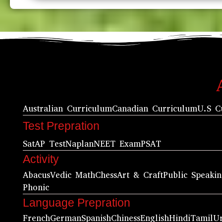
Australian Curriculum
Canadian Curriculum
U.S C
Test Prepration
Sat
AP Test
Naplan
NEET Exam
PSAT
Activity
Abacus
Vedic Math
Chess
Art & Craft
Public Speaki
Phonic
Language Prepration
French
German
Spanish
Chiness
English
Hindi
Tamil
U