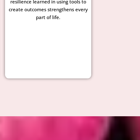
resilience learned in using tools to
create outcomes strengthens every
part of life.