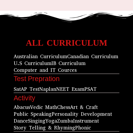
ALL CURRICULUM
Australian Curriculum
Canadian Curriculum
U.S Curriculum
IB Curriculum
Computer and IT Cources
Test Prepration
Sat
AP Test
Naplan
NEET Exam
PSAT
Activity
Abacus
Vedic Math
Chess
Art & Craft
Public Speaking
Personality Development
Dance
Singing
Yoga
Zumba
Instrument
Story Telling & Rhyming
Phonic