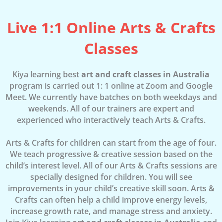
Live 1:1 Online Arts & Crafts
Classes
Kiya learning best
art and craft classes in Australia
program is carried out 1: 1 online at Zoom and Google
Meet. We currently have batches on both weekdays and
weekends. All of our trainers are expert and
experienced who interactively teach Arts & Crafts.
Arts & Crafts for children can start from the age of four.
We teach progressive & creative session based on the
child’s interest level. All of our Arts & Crafts sessions are
specially designed for children. You will see
improvements in your child’s creative skill soon. Arts &
Crafts can often help a child improve energy levels,
increase growth rate, and manage stress and anxiety.