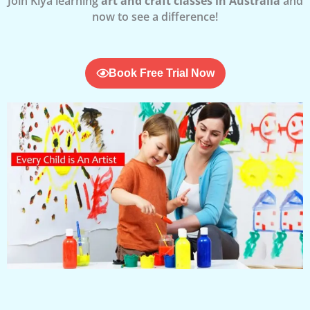
Join Kiya learning
art and craft classes in Australia
and
now to see a difference!
Book Free Trial Now