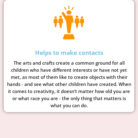
Helps to make contacts
The arts and crafts create a common ground for all
children who have different interests or have not yet
met, as most of them like to create objects with their
hands - and see what other children have created. When
it comes to creativity, it doesn't matter how old you are
or what race you are - the only thing that matters is
what you can do.