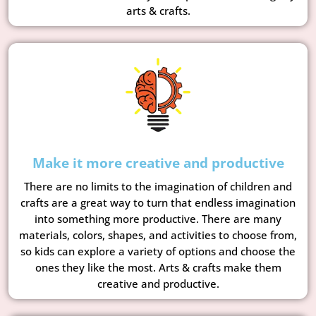
arts & crafts.
Make it more creative and productive
There are no limits to the imagination of children and
crafts are a great way to turn that endless imagination
into something more productive. There are many
materials, colors, shapes, and activities to choose from,
so kids can explore a variety of options and choose the
ones they like the most. Arts & crafts make them
creative and productive.