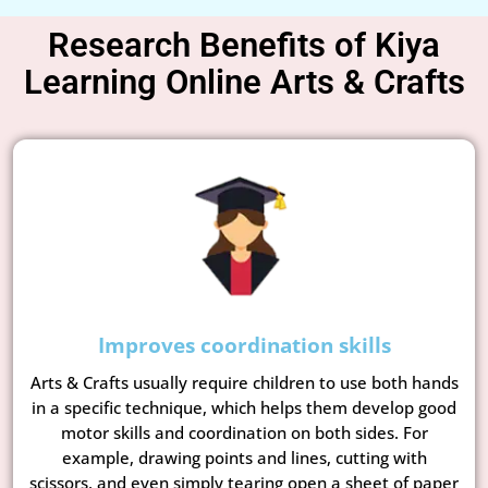
Research Benefits of Kiya
Learning Online Arts & Crafts
Improves coordination skills
Arts & Crafts usually require children to use both hands
in a specific technique, which helps them develop good
motor skills and coordination on both sides. For
example, drawing points and lines, cutting with
scissors, and even simply tearing open a sheet of paper