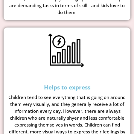
are demanding tasks in terms of skill - and kids love to
do them.
Helps to express
Children tend to see everything that is going on around
them very visually, and they generally receive a lot of
information every day. However, there are always
children who are naturally shyer and less comfortable
expressing themselves in words. Children can find
different, more visual ways to express their feelings by