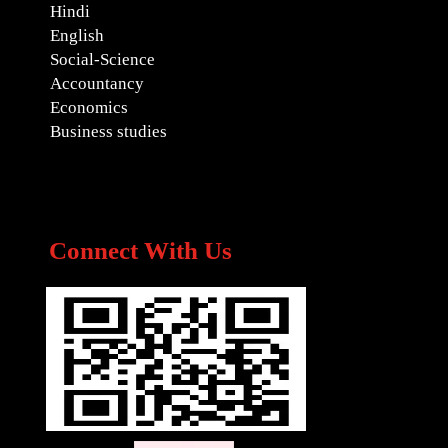
Hindi
English
Social-Science
Accountancy
Economics
Business studies
Connect With Us