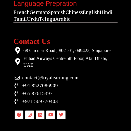
Language Prepration
French
German
Spanish
Chiness
English
Hindi
Tamil
Urdu
Telugu
Arabic
Contact Us
68 Circular Road , #02 -01, 049422, Singapore
Etihad Airways Centre 5th Floor, Abu Dhabi,
UAE
contact@kiyalearning.com
+91 8527086909
+65 87615397
+971 569770403
Facebook
Instagram
Linkedin
Youtube
Twitter