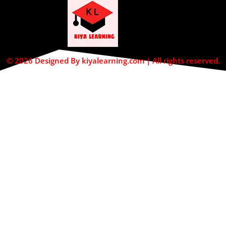
© 2026 Designed By kiyalearning.com | All rights reserved.