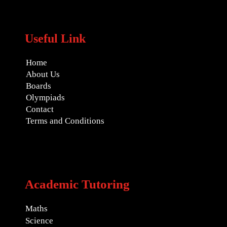
Useful Link
Home
About Us
Boards
Olympiads
Contact
Terms and Conditions
Academic Tutoring
Maths
Science