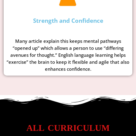
Strength and Confidence
Many article explain this keeps mental pathways
“opened up” which allows a person to use “differing
avenues for thought.” English language learning helps
“exercise” the brain to keep it flexible and agile that also
enhances confidence.
ALL CURRICULUM