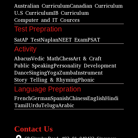
Australian Curriculum
Canadian Curriculum
U.S Curriculum
IB Curriculum
Computer and IT Cources
Test Prepration
Sat
AP Test
Naplan
NEET Exam
PSAT
Activity
Abacus
Vedic Math
Chess
Art & Craft
Public Speaking
Personality Development
Dance
Singing
Yoga
Zumba
Instrument
Story Telling & Rhyming
Phonic
Language Prepration
French
German
Spanish
Chiness
English
Hindi
Tamil
Urdu
Telugu
Arabic
Contact Us