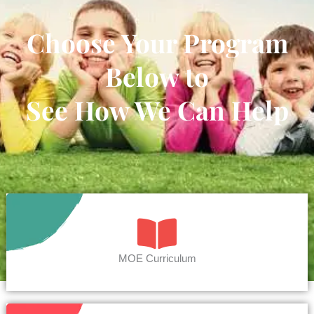
Choose Your Program
Below to
See How We Can Help
MOE Curriculum