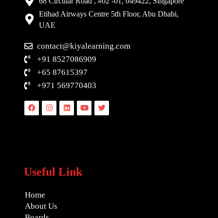
68 Circular Road , #02 -01, 049422, Singapore
Etihad Airways Centre 5th Floor, Abu Dhabi,
UAE
contact@kiyalearning.com
+91 8527086909
+65 87615397
+971 569770403
Facebook
Instagram
Linkedin
Youtube
Twitter
Useful Link
Home
About Us
Boards