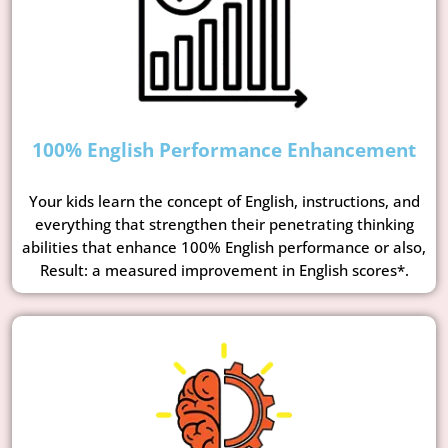
100% English Performance Enhancement
Your kids learn the concept of English, instructions, and
everything that strengthen their penetrating thinking
abilities that enhance 100% English performance or also,
Result: a measured improvement in English scores*.