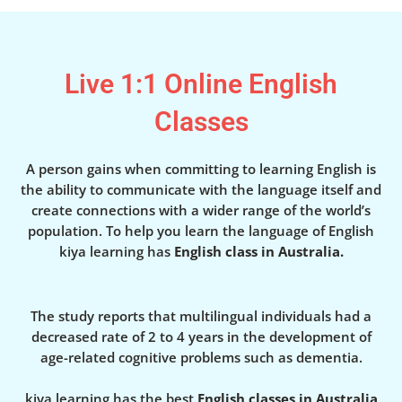
Live 1:1 Online English
Classes
A person gains when committing to learning English is
the ability to communicate with the language itself and
create connections with a wider range of the world’s
population. To help you learn the language of English
kiya learning has
English class in Australia.
The study reports that multilingual individuals had a
decreased rate of 2 to 4 years in the development of
age-related cognitive problems such as dementia.
kiya learning has the best
English classes in Australia