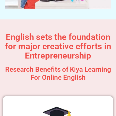
English sets the foundation
for major creative efforts in
Entrepreneurship
Research Benefits of Kiya Learning
For Online English