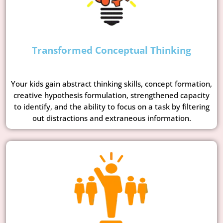
Transformed Conceptual Thinking
Your kids gain abstract thinking skills, concept formation,
creative hypothesis formulation, strengthened capacity
to identify, and the ability to focus on a task by filtering
out distractions and extraneous information.