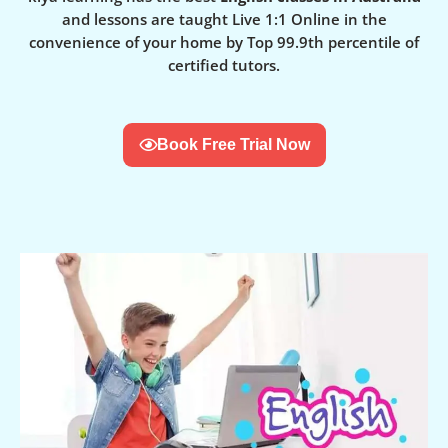
and lessons are taught Live 1:1 Online in the
convenience of your home by Top 99.9th percentile of
certified tutors.
Book Free Trial Now