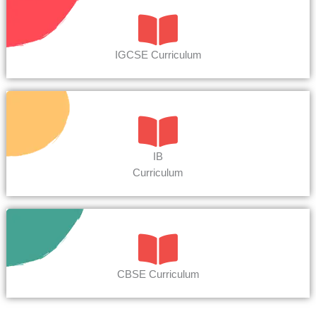
IGCSE Curriculum
IB
Curriculum
CBSE Curriculum