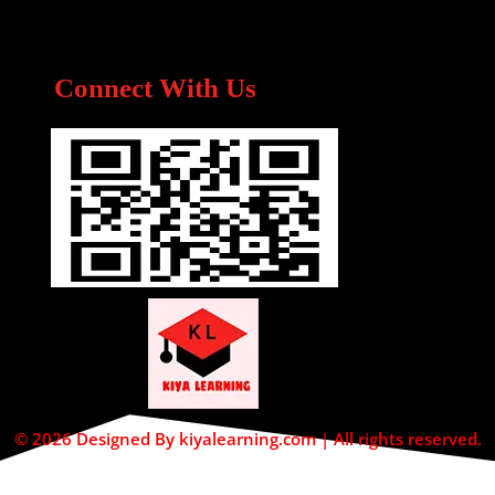
Connect With Us
© 2026 Designed By kiyalearning.com | All rights reserved.