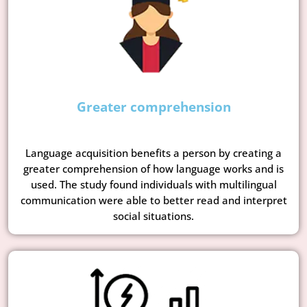
Greater comprehension
Language acquisition benefits a person by creating a
greater comprehension of how language works and is
used. The study found individuals with multilingual
communication were able to better read and interpret
social situations.