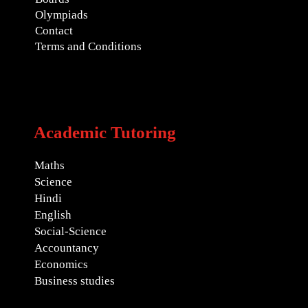
Olympiads
Contact
Terms and Conditions
Academic Tutoring
Maths
Science
Hindi
English
Social-Science
Accountancy
Economics
Business studies