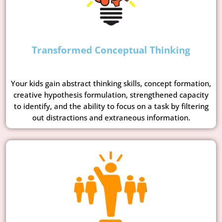
Transformed Conceptual Thinking
Your kids gain abstract thinking skills, concept formation,
creative hypothesis formulation, strengthened capacity
to identify, and the ability to focus on a task by filtering
out distractions and extraneous information.