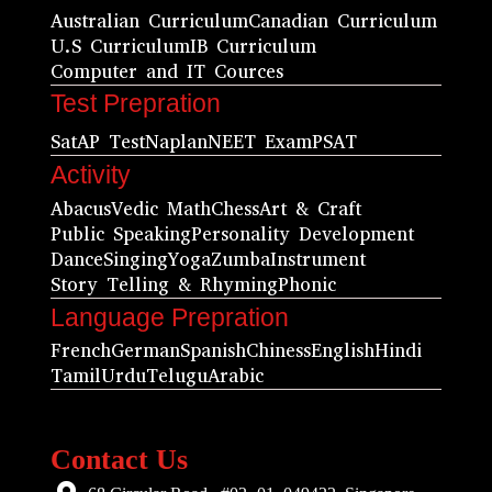
Australian Curriculum
Canadian Curriculum
U.S Curriculum
IB Curriculum
Computer and IT Cources
Test Prepration
Sat
AP Test
Naplan
NEET Exam
PSAT
Activity
Abacus
Vedic Math
Chess
Art & Craft
Public Speaking
Personality Development
Dance
Singing
Yoga
Zumba
Instrument
Story Telling & Rhyming
Phonic
Language Prepration
French
German
Spanish
Chiness
English
Hindi
Tamil
Urdu
Telugu
Arabic
Contact Us