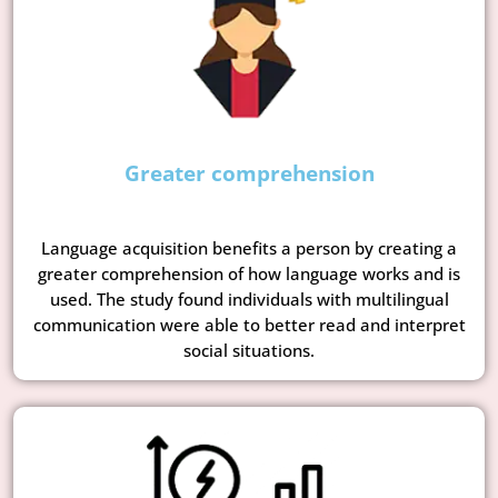
Greater comprehension
Language acquisition benefits a person by creating a
greater comprehension of how language works and is
used. The study found individuals with multilingual
communication were able to better read and interpret
social situations.