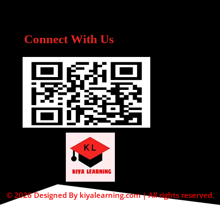
Connect With Us
© 2026 Designed By kiyalearning.com | All rights reserved.