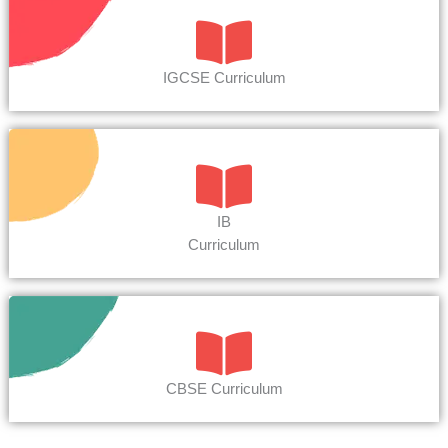
IGCSE Curriculum
IB
Curriculum
CBSE Curriculum