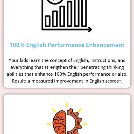
100% English Performance Enhancement
Your kids learn the concept of English, instructions, and
everything that strengthen their penetrating thinking
abilities that enhance 100% English performance or also,
Result: a measured improvement in English scores*.