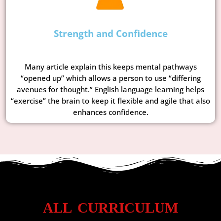
Strength and Confidence
Many article explain this keeps mental pathways
“opened up” which allows a person to use “differing
avenues for thought.” English language learning helps
“exercise” the brain to keep it flexible and agile that also
enhances confidence.
ALL CURRICULUM