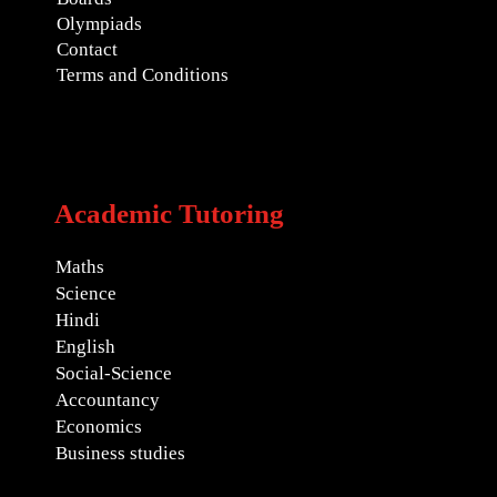
Olympiads
Contact
Terms and Conditions
Academic Tutoring
Maths
Science
Hindi
English
Social-Science
Accountancy
Economics
Business studies