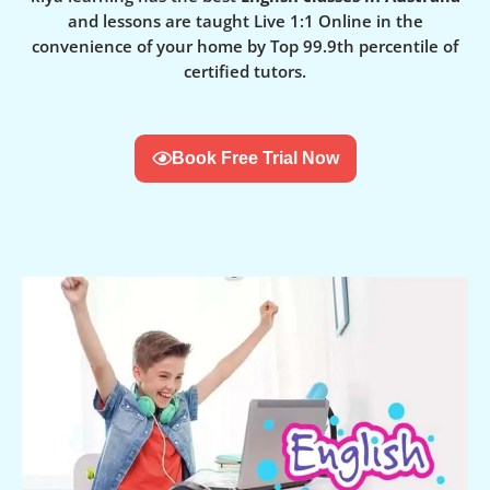
and lessons are taught Live 1:1 Online in the
convenience of your home by Top 99.9th percentile of
certified tutors.
Book Free Trial Now