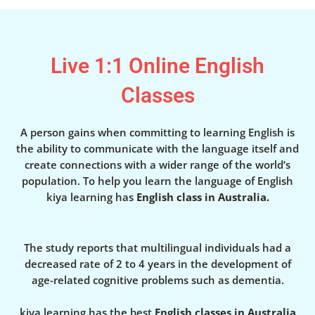
Live 1:1 Online English
Classes
A person gains when committing to learning English is
the ability to communicate with the language itself and
create connections with a wider range of the world’s
population. To help you learn the language of English
kiya learning has
English class in Australia.
The study reports that multilingual individuals had a
decreased rate of 2 to 4 years in the development of
age-related cognitive problems such as dementia.
kiya learning has the best
English classes in Australia