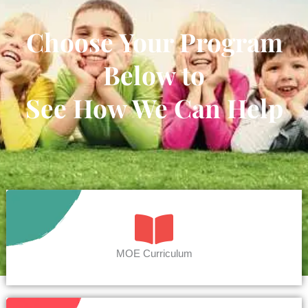
Choose Your Program
Below to
See How We Can Help
MOE Curriculum