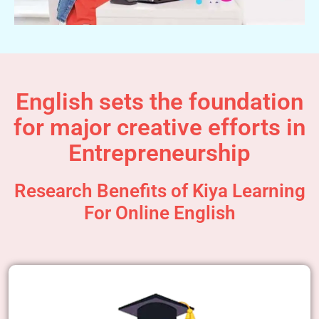
English sets the foundation
for major creative efforts in
Entrepreneurship
Research Benefits of Kiya Learning
For Online English