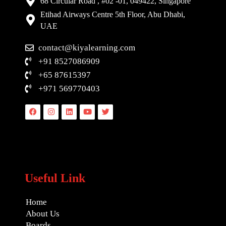
68 Circular Road , #02 -01, 049422, Singapore
Etihad Airways Centre 5th Floor, Abu Dhabi,
UAE
contact@kiyalearning.com
+91 8527086909
+65 87615397
+971 569770403
Facebook
Instagram
Linkedin
Youtube
Twitter
Useful Link
Home
About Us
Boards