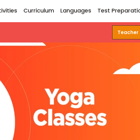
ivities
Curriculum
Languages
Test Preparati
Teacher