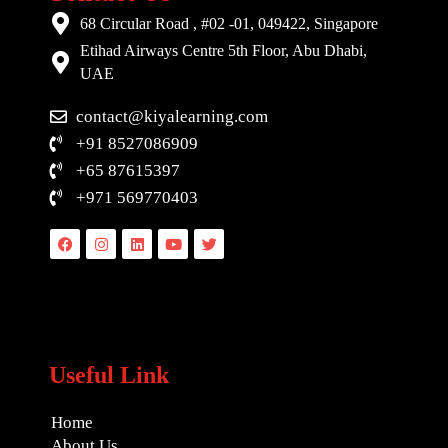
68 Circular Road , #02 -01, 049422, Singapore
Etihad Airways Centre 5th Floor, Abu Dhabi,
UAE
contact@kiyalearning.com
+91 8527086909
+65 87615397
+971 569770403
Facebook
Instagram
Linkedin
Youtube
Twitter
Useful Link
Home
About Us