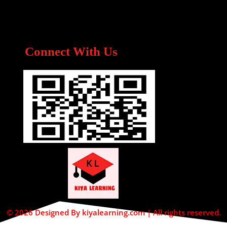
Connect With Us
© 2026 Designed By kiyalearning.com | All rights reserved.