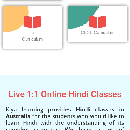
IB
CBSE Curriculum
Curriculum
Live 1:1 Online Hindi Classes
Kiya learning provides
Hindi classes in
Australia
for the students who would like to
learn Hindi with the understanding of its
complex grammar. We have a set of