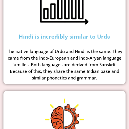
Hindi is incredibly similar to Urdu
The native language of Urdu and Hindi is the same. They
came from the Indo-European and Indo-Aryan language
families. Both languages are derived from Sanskrit.
Because of this, they share the same Indian base and
similar phonetics and grammar.