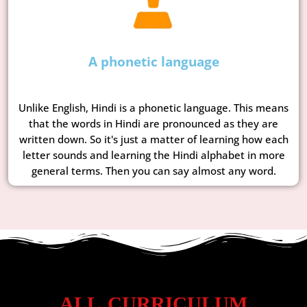
A phonetic language
Unlike English, Hindi is a phonetic language. This means
that the words in Hindi are pronounced as they are
written down. So it's just a matter of learning how each
letter sounds and learning the Hindi alphabet in more
general terms. Then you can say almost any word.
ALL CURRICULUM