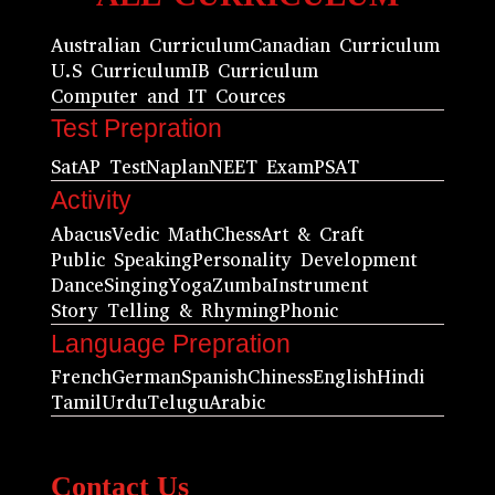
Australian Curriculum
Canadian Curriculum
U.S Curriculum
IB Curriculum
Computer and IT Cources
Test Prepration
Sat
AP Test
Naplan
NEET Exam
PSAT
Activity
Abacus
Vedic Math
Chess
Art & Craft
Public Speaking
Personality Development
Dance
Singing
Yoga
Zumba
Instrument
Story Telling & Rhyming
Phonic
Language Prepration
French
German
Spanish
Chiness
English
Hindi
Tamil
Urdu
Telugu
Arabic
Contact Us