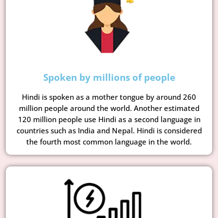
Spoken by millions of people
Hindi is spoken as a mother tongue by around 260
million people around the world. Another estimated
120 million people use Hindi as a second language in
countries such as India and Nepal. Hindi is considered
the fourth most common language in the world.