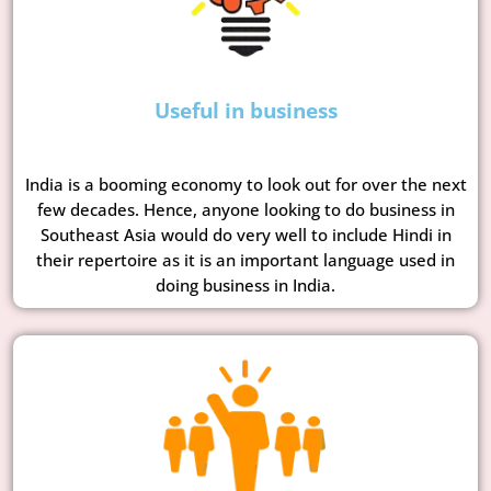
Useful in business
India is a booming economy to look out for over the next
few decades. Hence, anyone looking to do business in
Southeast Asia would do very well to include Hindi in
their repertoire as it is an important language used in
doing business in India.