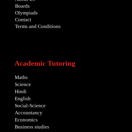
Boards
Olympiads
Contact
Terms and Conditions
Academic Tutoring
Maths
Science
Hindi
English
Social-Science
Accountancy
Economics
Business studies