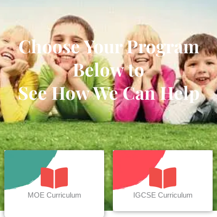
Choose Your Program
Below to
See How We Can Help
MOE Curriculum
IGCSE Curriculum