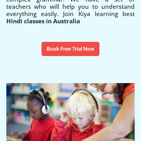
teachers who will help you to understand
everything easily. Join Kiya learning best
Hindi classes in Australia
Book Free Trial Now