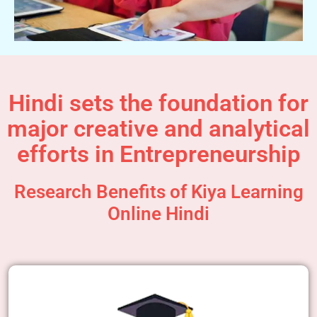
Hindi sets the foundation for
major creative and analytical
efforts in Entrepreneurship
Research Benefits of Kiya Learning
Online Hindi