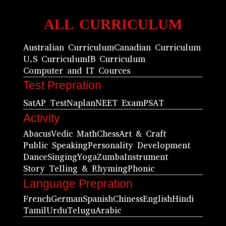
ALL CURRICULUM
Australian Curriculum
Canadian Curriculum
U.S Curriculum
IB Curriculum
Computer and IT Cources
Test Prepration
Sat
AP Test
Naplan
NEET Exam
PSAT
Activity
Abacus
Vedic Math
Chess
Art & Craft
Public Speaking
Personality Development
Dance
Singing
Yoga
Zumba
Instrument
Story Telling & Rhyming
Phonic
Language Prepration
French
German
Spanish
Chiness
English
Hindi
Tamil
Urdu
Telugu
Arabic