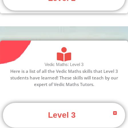
Vedic Maths: Level 3
Here is a list of all the Vedic Maths skills that Level 3
students have learned! These skills will teach by our
expert of Vedic Maths Tutors.
Level 3