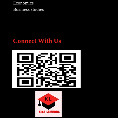
Economics
Business studies
Connect With Us