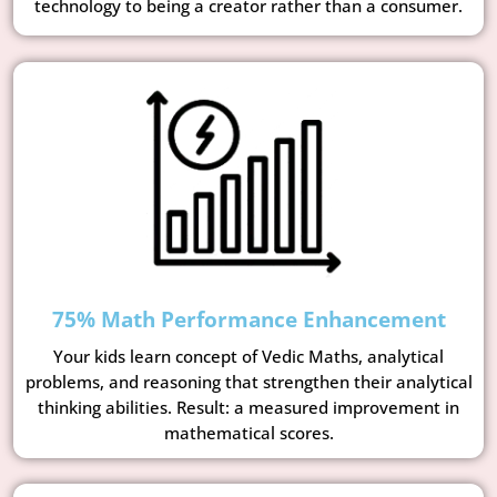
technology to being a creator rather than a consumer.
75% Math Performance Enhancement
Your kids learn concept of Vedic Maths, analytical
problems, and reasoning that strengthen their analytical
thinking abilities. Result: a measured improvement in
mathematical scores.