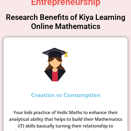
Entrepreneurship
Research Benefits of Kiya Learning
Online Mathematics
Creation vs Consumption
Your kids practice of Vedic Maths to enhance their
analytical ability that helps to build their Mathematics
(IT) skills basically turning their relationship to