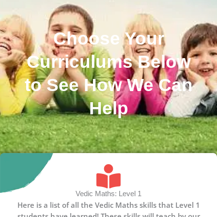
Choose Your
Curriculums Below
to See How We Can
Help
Vedic Maths: Level 1
Here is a list of all the Vedic Maths skills that Level 1
students have learned! These skills will teach by our