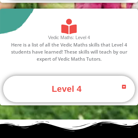
Vedic Maths: Level 4
Here is a list of all the Vedic Maths skills that Level 4
students have learned! These skills will teach by our
expert of Vedic Maths Tutors.
Level 4