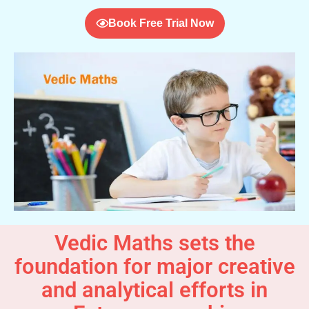
Book Free Trial Now
Vedic Maths sets the
foundation for major creative
and analytical efforts in