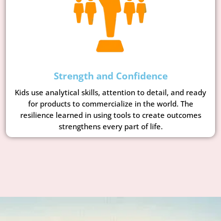
Strength and Confidence
Kids use analytical skills, attention to detail, and ready
for products to commercialize in the world. The
resilience learned in using tools to create outcomes
strengthens every part of life.