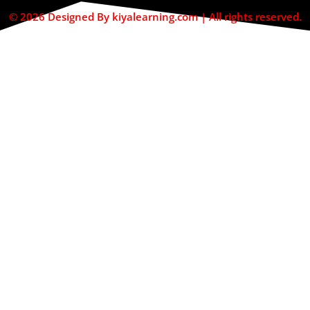
© 2026 Designed By kiyalearning.com | All rights reserved.