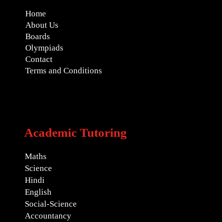
Home
About Us
Boards
Olympiads
Contact
Terms and Conditions
Academic Tutoring
Maths
Science
Hindi
English
Social-Science
Accountancy