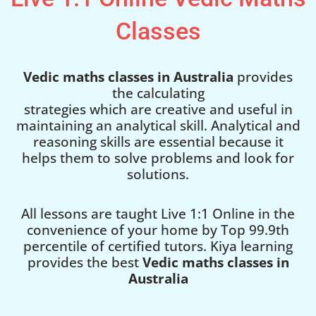
Classes
Vedic maths classes in Australia
provides
the calculating
strategies which are creative and useful in
maintaining an analytical skill. Analytical and
reasoning skills are essential because it
helps them to solve problems and look for
solutions.
All lessons are taught Live 1:1 Online in the
convenience of your home by Top 99.9th
percentile of certified tutors. Kiya learning
provides the best
Vedic maths classes in
Australia