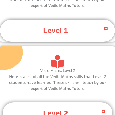
expert of Vedic Maths Tutors.
Level 1
Vedic Maths: Level 2
Here is a list of all the Vedic Maths skills that Level 2
students have learned! These skills will teach by our
expert of Vedic Maths Tutors.
Level 2