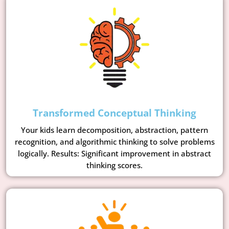
Transformed Conceptual Thinking
Your kids learn decomposition, abstraction, pattern
recognition, and algorithmic thinking to solve problems
logically. Results: Significant improvement in abstract
thinking scores.