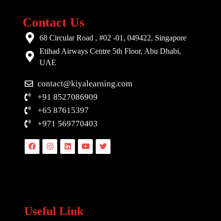
Contact Us
68 Circular Road , #02 -01, 049422, Singapore
Etihad Airways Centre 5th Floor, Abu Dhabi,
UAE
contact@kiyalearning.com
+91 8527086909
+65 87615397
+971 569770403
Facebook
Instagram
Linkedin
Youtube
Twitter
Useful Link